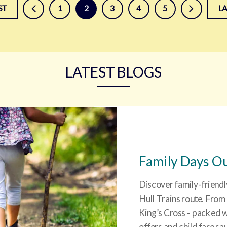
prev
next
ST
1
2
3
4
5
L
LATEST BLOGS
Family Days Ou
Discover family-friendl
Hull Trains route. From
King’s Cross - packed w
offers and child fare sa