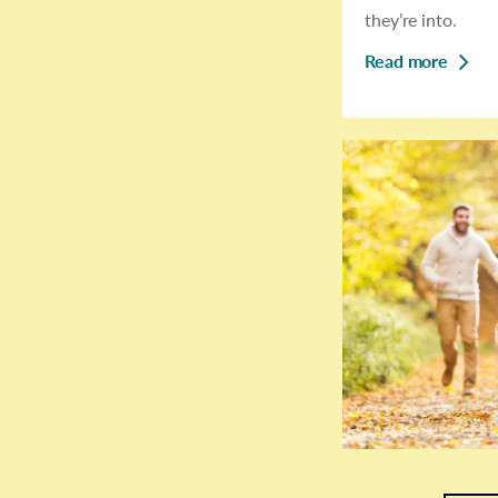
they’re into.
Read more