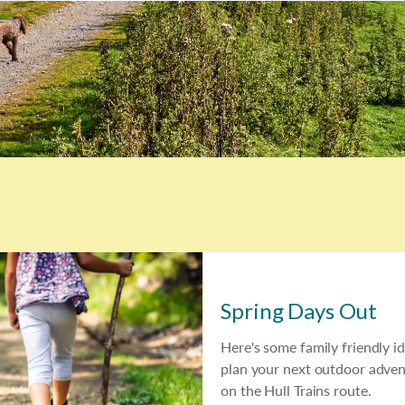
Spring Days Out
Here's some family friendly i
plan your next outdoor adven
on the Hull Trains route.