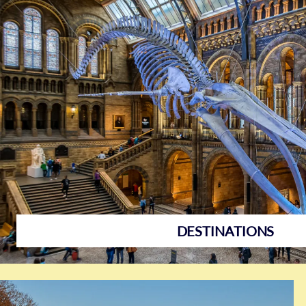
Destinations
DESTINATIONS