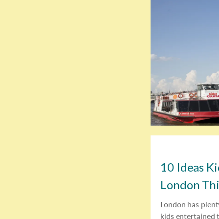
10 Ideas Ki
London Th
London has plent
kids entertained