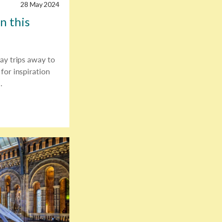
28 May 2024
n this
ay trips away to
for inspiration
.