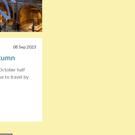
08 Sep 2023
utumn
 October half
e to travel by