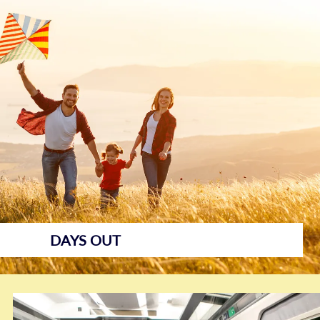
Days Out
DAYS OUT