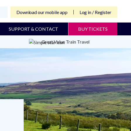
Download our mobile app
Log in / Register
SUPPORT & CONTACT
BUY TICKETS
Great Value Train Travel