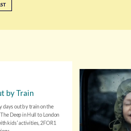
AST
t by Train
y days out by train on the
 The Deep in Hull to London
ith kids’ activities, 2FOR1
vings.