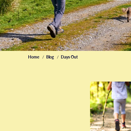
Home
Blog
Days Out