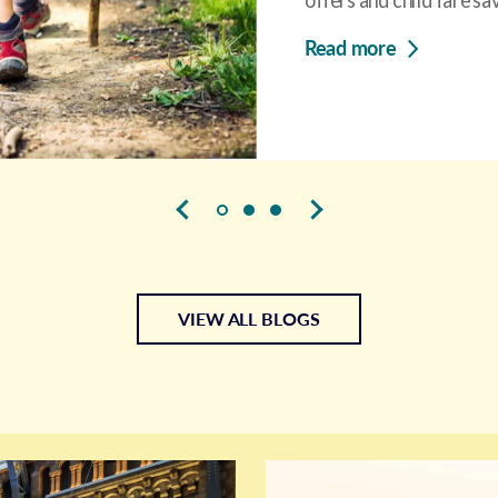
Read more
VIEW ALL BLOGS