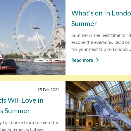
What's on in Londo
Summer
Summer is the best time for d
escape the everyday. Read on 
for your next trip to London ..
Read more
25 Feb 2024
ds Will Love in
is Summer
y to choose from to keep the
 this Summer, whatever