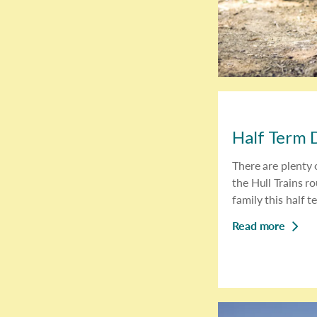
Half Term D
There are plenty o
the Hull Trains ro
family this half t
Read more