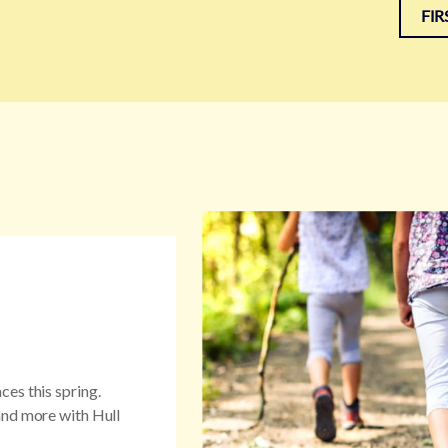
FIR
es this spring.
and more with Hull