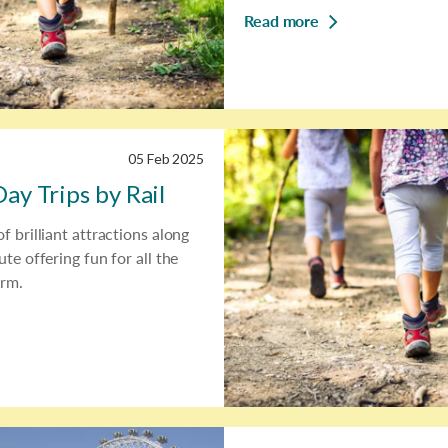
Read more
05 Feb 2025
ay Trips by Rail
f brilliant attractions along
ute offering fun for all the
erm.