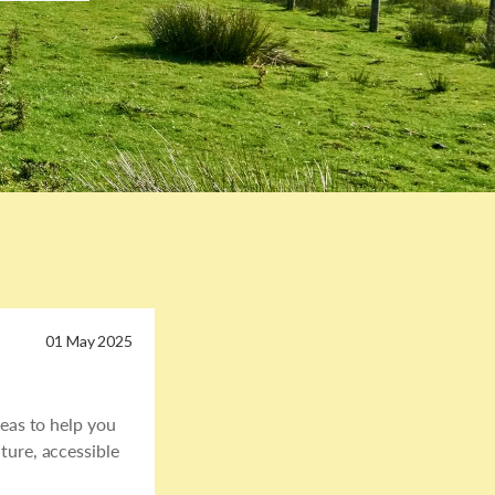
01 May 2025
deas to help you
ture, accessible