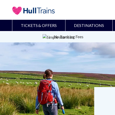
TICKETS & OFFERS
DESTINATIONS
No Booking Fees