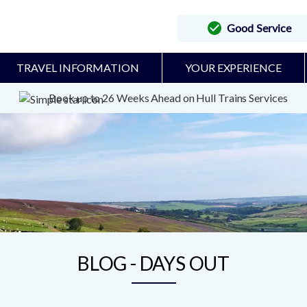
Good Service
TRAVEL INFORMATION
YOUR EXPERIENCE
Book up to 26 Weeks Ahead on Hull Trains Services
BLOG - DAYS OUT