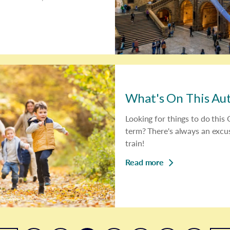
What's On This A
Looking for things to do this
term? There's always an excus
train!
Read more