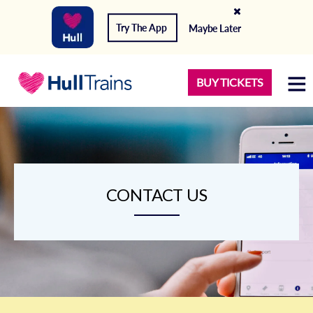
Try The App
Maybe Later
BUY TICKETS
CONTACT US