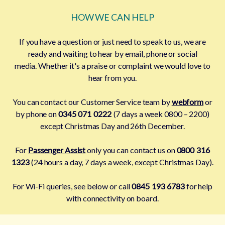
HOW WE CAN HELP
If you have a question or just need to speak to us, we are
ready and waiting to hear by email, phone or social
media. Whether it's a praise or complaint we would love to
hear from you.
You can contact our Customer Service team by
webform
or
by phone on
0345 071 0222
(7 days a week 0800 – 2200)
except Christmas Day and 26th December.
For
Passenger Assist
only you can contact us on
0800 316
1323
(24 hours a day, 7 days a week, except Christmas Day).
For Wi-Fi queries, see below or call
0845 193 6783
for help
with connectivity on board.