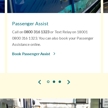
Passenger Assist
Call on
0800 316 1323
or Text Relay on 18001
0800 316 1323. You can also book your Passenger
Assistance online.
Book Passenger Assist