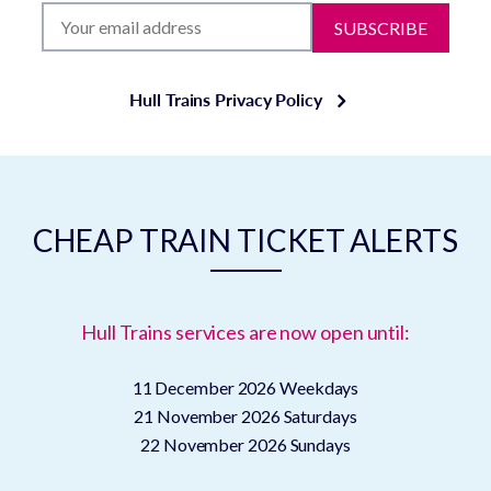
SUBSCRIBE
Hull Trains Privacy Policy
CHEAP TRAIN TICKET ALERTS
Hull Trains services are now open until:
11 December 2026
Weekdays
21 November 2026
Saturdays
22 November 2026
Sundays