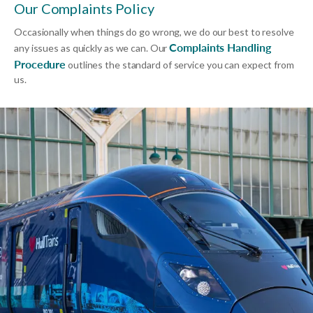
Our Complaints Policy
Occasionally when things do go wrong, we do our best to resolve
Complaints Handling
any issues as quickly as we can. Our
Procedure
outlines the standard of service you can expect from
us.