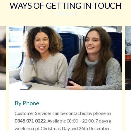
WAYS OF GETTING IN TOUCH
By Phone
Customer Services can be contacted by phone on
0345 071 0222
. Available 08:00 – 22:00, 7 days a
week except Christmas Day and 26th December.