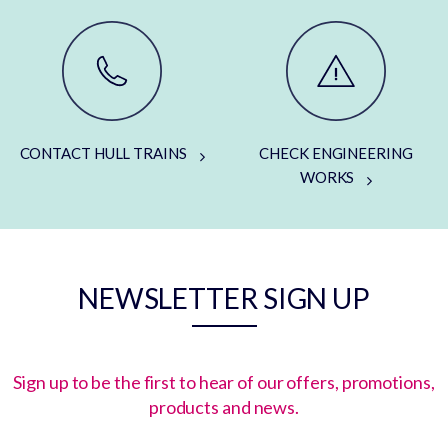
CONTACT HULL TRAINS
CHECK ENGINEERING
WORKS
NEWSLETTER SIGN UP
Sign up to be the first to hear of our offers, promotions,
products and news.