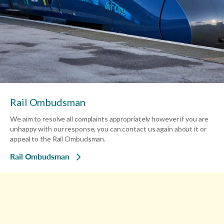
Rail Ombudsman
We aim to resolve all complaints appropriately however if you are
unhappy with our response, you can contact us again about it or
appeal to the Rail Ombudsman.
Rail Ombudsman