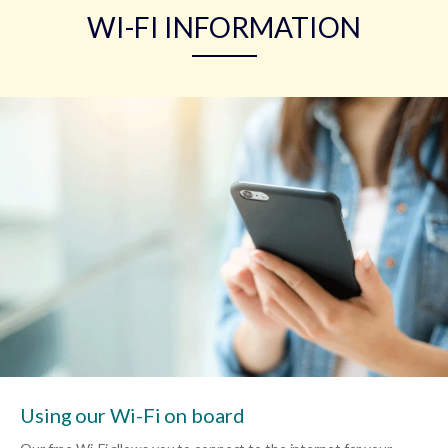
WI-FI INFORMATION
Using our Wi-Fi on board