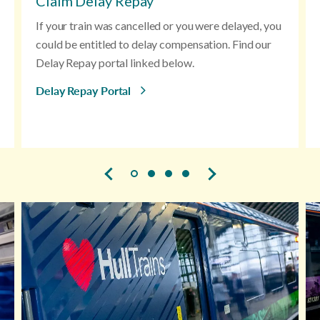
Claim Delay Repay
If your train was cancelled or you were delayed, you
could be entitled to delay compensation. Find our
Delay Repay portal linked below.
Delay Repay Portal