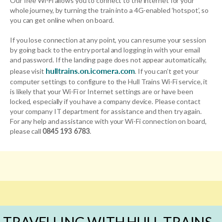
Our free Wi-Fi allows you to connect to the internet for your
whole journey, by turning the train into a 4G-enabled ‘hotspot’, so
you can get online when on board.
If you lose connection at any point, you can resume your session
by going back to the entry portal and logging in with your email
and password. If the landing page does not appear automatically,
hulltrains.on.icomera.com
please visit
. If you can’t get your
computer settings to configure to the Hull Trains Wi-Fi service, it
is likely that your Wi-Fi or Internet settings are or have been
locked, especially if you have a company device. Please contact
your company IT department for assistance and then try again.
For any help and assistance with your Wi-Fi connection on board,
please call
0845 193 6783
.