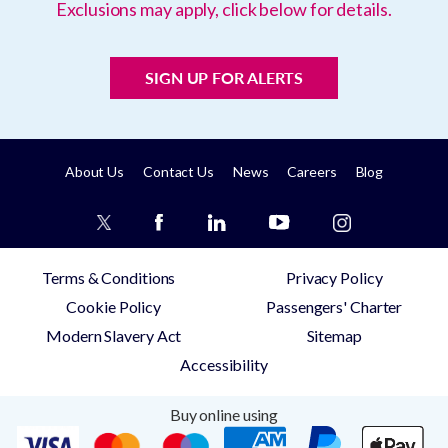
Exclusions may apply, click below for details.
SIGN UP FOR ALERTS
About Us
Contact Us
News
Careers
Blog
Terms & Conditions
Privacy Policy
Cookie Policy
Passengers' Charter
Modern Slavery Act
Sitemap
Accessibility
Buy online using