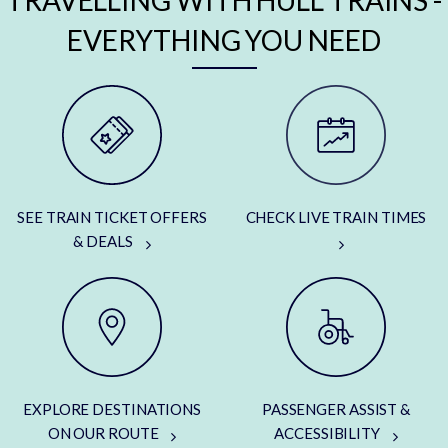
TRAVELLING WITH HULL TRAINS -
EVERYTHING YOU NEED
SEE TRAIN TICKET OFFERS
CHECK LIVE TRAIN TIMES
& DEALS
EXPLORE DESTINATIONS
PASSENGER ASSIST &
ON OUR ROUTE
ACCESSIBILITY