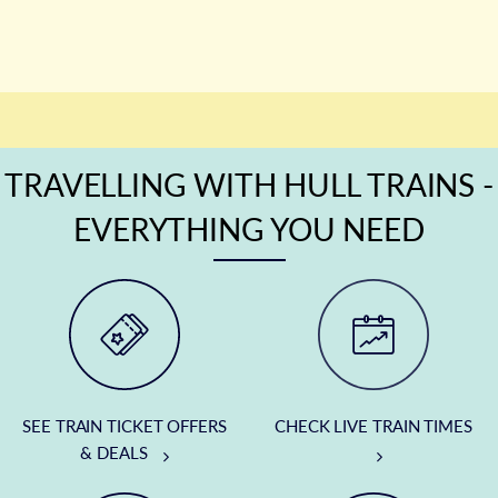
TRAVELLING WITH HULL TRAINS -
EVERYTHING YOU NEED
SEE TRAIN TICKET OFFERS
CHECK LIVE TRAIN TIMES
& DEALS