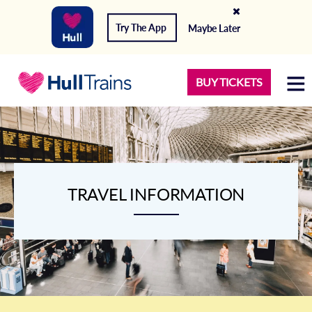
Try The App
Maybe Later
BUY TICKETS
TRAVEL INFORMATION