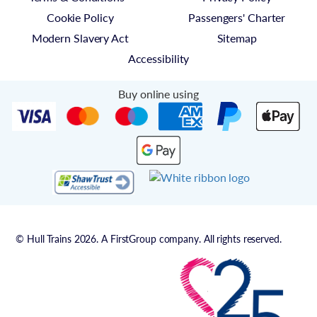
Cookie Policy
Passengers' Charter
Modern Slavery Act
Sitemap
Accessibility
Buy online using
© Hull Trains 2026. A FirstGroup company. All rights reserved.