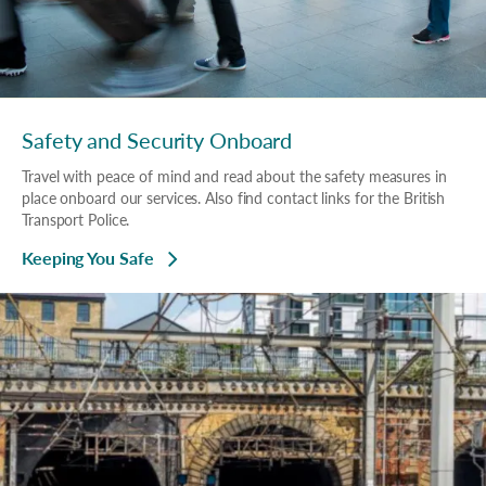
Safety and Security Onboard
Travel with peace of mind and read about the safety measures in
place onboard our services. Also find contact links for the British
Transport Police.
Keeping You Safe