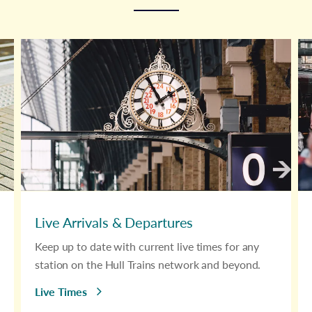
Live Arrivals & Departures
Keep up to date with current live times for any
station on the Hull Trains network and beyond.
Live Times