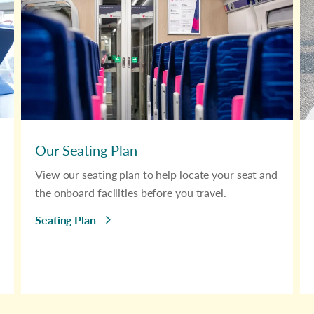
Our Seating Plan
View our seating plan to help locate your seat and
the onboard facilities before you travel.
Seating Plan