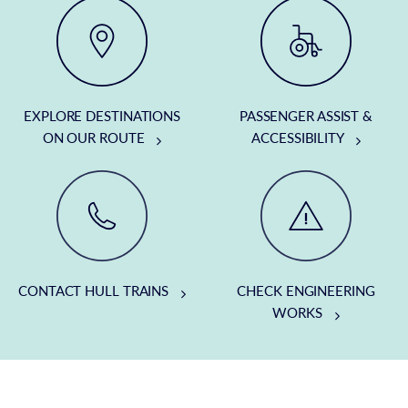
EXPLORE DESTINATIONS
PASSENGER ASSIST &
ON OUR ROUTE
ACCESSIBILITY
CONTACT HULL TRAINS
CHECK ENGINEERING
WORKS