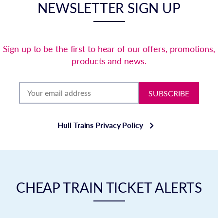
NEWSLETTER SIGN UP
Sign up to be the first to hear of our offers, promotions,
products and news.
SUBSCRIBE
Hull Trains Privacy Policy
CHEAP TRAIN TICKET ALERTS