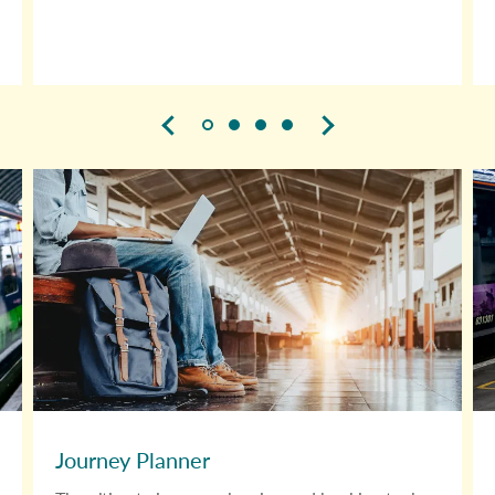
Journey Planner