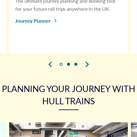
The ultimate journey planning and booking tool
for your future rail trips anywhere in the UK.
Journey Planner
PLANNING YOUR JOURNEY WITH
HULL TRAINS