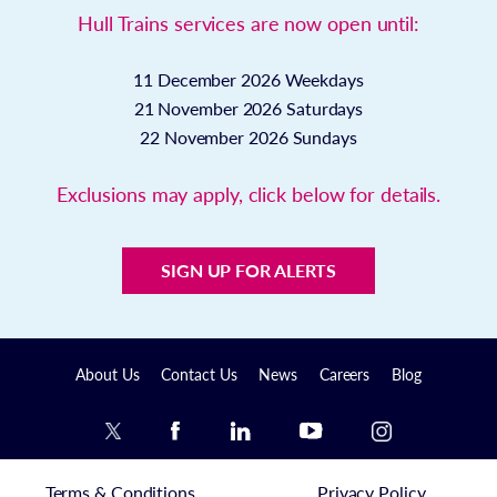
Hull Trains services are now open until:
11 December 2026
Weekdays
21 November 2026
Saturdays
22 November 2026
Sundays
Exclusions may apply, click below for details.
SIGN UP FOR ALERTS
About Us
Contact Us
News
Careers
Blog
Terms & Conditions
Privacy Policy