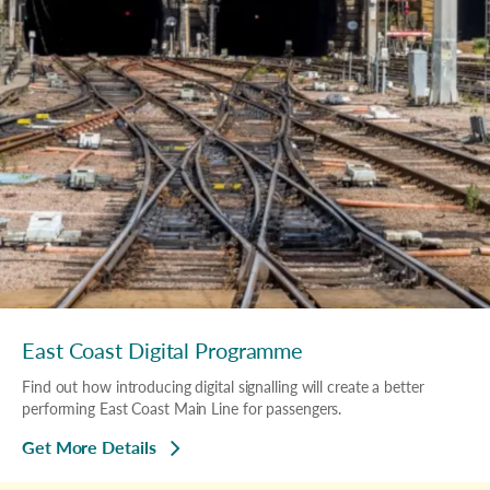
East Coast Digital Programme
Find out how introducing digital signalling will create a better
performing East Coast Main Line for passengers.
Get More Details