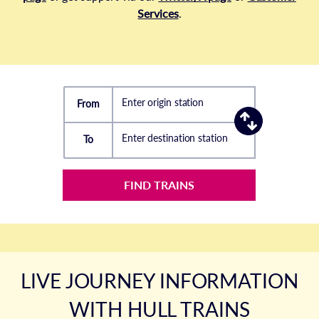
Services
.
Enter origin station
From
Enter destination station
To
FIND TRAINS
LIVE JOURNEY INFORMATION
WITH HULL TRAINS