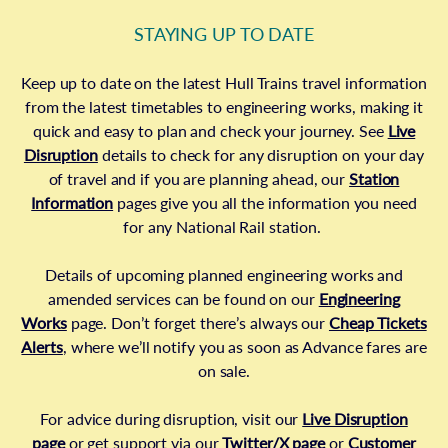
STAYING UP TO DATE
Keep up to date on the latest Hull Trains travel information
from the latest timetables to engineering works, making it
quick and easy to plan and check your journey. See
Live
Disruption
details to check for any disruption on your day
of travel and if you are planning ahead, our
Station
Information
pages give you all the information you need
for any National Rail station.
Details of upcoming planned engineering works and
amended services can be found on our
Engineering
Works
page. Don’t forget there’s always our
Cheap Tickets
Alerts
, where we’ll notify you as soon as Advance fares are
on sale.
For advice during disruption, visit our
Live Disruption
page
or get support via our
Twitter/X page
or
Customer