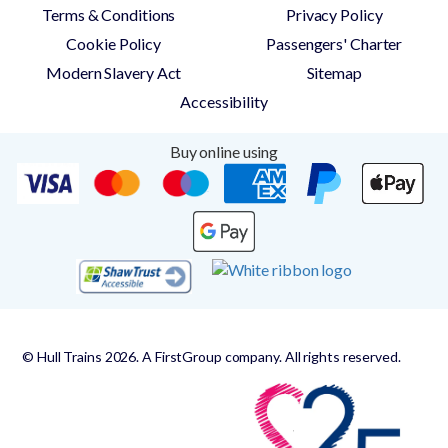
Terms & Conditions
Privacy Policy
Cookie Policy
Passengers' Charter
Modern Slavery Act
Sitemap
Accessibility
Buy online using
© Hull Trains 2026. A FirstGroup company. All rights reserved.