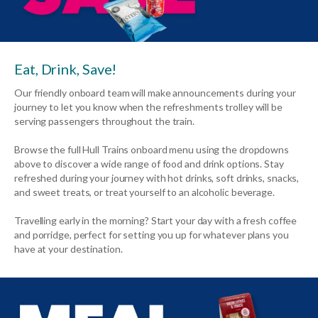
Eat, Drink, Save!
Our friendly onboard team will make announcements during your
journey to let you know when the refreshments trolley will be
serving passengers throughout the train.
Browse the full Hull Trains onboard menu using the dropdowns
above to discover a wide range of food and drink options. Stay
refreshed during your journey with hot drinks, soft drinks, snacks,
and sweet treats, or treat yourself to an alcoholic beverage.
Travelling early in the morning? Start your day with a fresh coffee
and porridge, perfect for setting you up for whatever plans you
have at your destination.