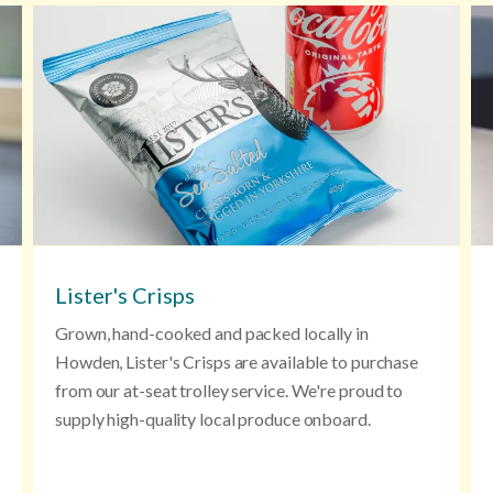
Lister's Crisps
Grown, hand-cooked and packed locally in
Howden, Lister's Crisps are available to purchase
from our at-seat trolley service. We're proud to
supply high-quality local produce onboard.