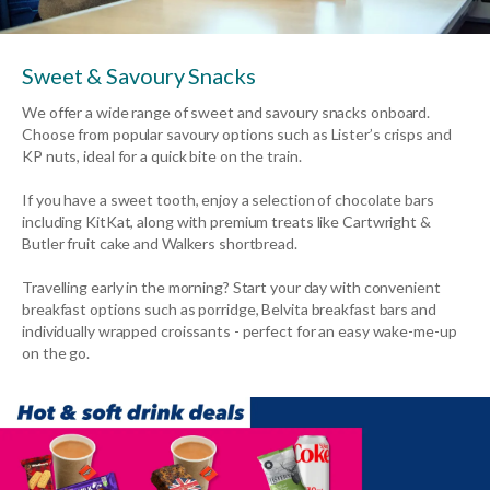
Sweet & Savoury Snacks
We offer a wide range of sweet and savoury snacks onboard.
Choose from popular savoury options such as Lister’s crisps and
KP nuts, ideal for a quick bite on the train.
If you have a sweet tooth, enjoy a selection of chocolate bars
including KitKat, along with premium treats like Cartwright &
Butler fruit cake and Walkers shortbread.
Travelling early in the morning? Start your day with convenient
breakfast options such as porridge, Belvita breakfast bars and
individually wrapped croissants - perfect for an easy wake-me-up
on the go.