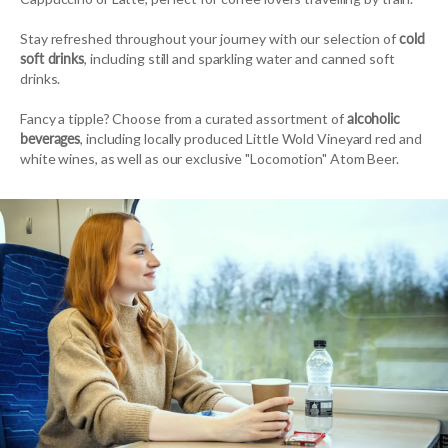
Stay refreshed throughout your journey with our selection of
cold
soft drinks
, including still and sparkling water and canned soft
drinks.
Fancy a tipple? Choose from a curated assortment of
alcoholic
beverages
, including locally produced Little Wold Vineyard red and
white wines, as well as our exclusive "Locomotion" Atom Beer.