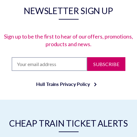
NEWSLETTER SIGN UP
Sign up to be the first to hear of our offers, promotions,
products and news.
SUBSCRIBE
Hull Trains Privacy Policy
CHEAP TRAIN TICKET ALERTS