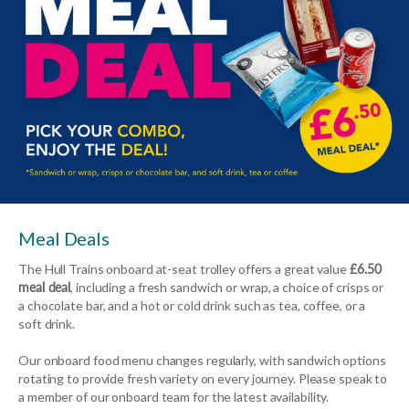
Meal Deals
The Hull Trains onboard at-seat trolley offers a great value
£6.50
meal deal
, including a fresh sandwich or wrap, a choice of crisps or
a chocolate bar, and a hot or cold drink such as tea, coffee, or a
soft drink.
Our onboard food menu changes regularly, with sandwich options
rotating to provide fresh variety on every journey. Please speak to
a member of our onboard team for the latest availability.