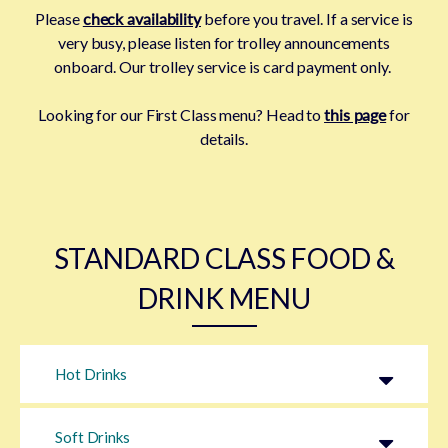
Please
check availability
before you travel. If a service is
very busy, please listen for trolley announcements
onboard.
Our trolley service is card payment only.
Looking for our First Class menu? Head to
this page
for
details.
STANDARD CLASS FOOD &
DRINK MENU
Hot Drinks
Soft Drinks