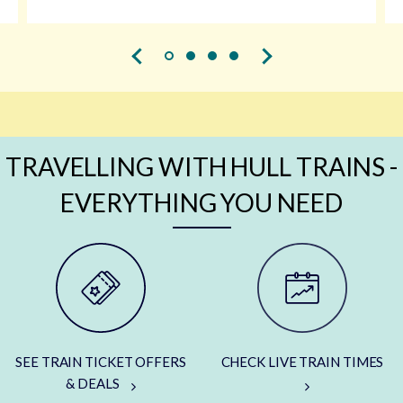
TRAVELLING WITH HULL TRAINS -
EVERYTHING YOU NEED
SEE TRAIN TICKET OFFERS
CHECK LIVE TRAIN TIMES
& DEALS