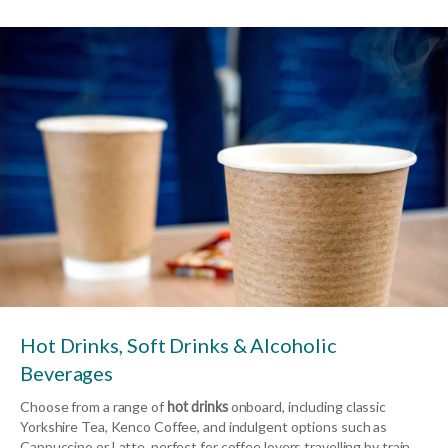
Hot Drinks, Soft Drinks & Alcoholic
Beverages
Choose from a range of
hot drinks
onboard, including classic
Yorkshire Tea, Kenco Coffee, and indulgent options such as
Cappuccino or Latte, perfect for coffee lovers travelling by train.