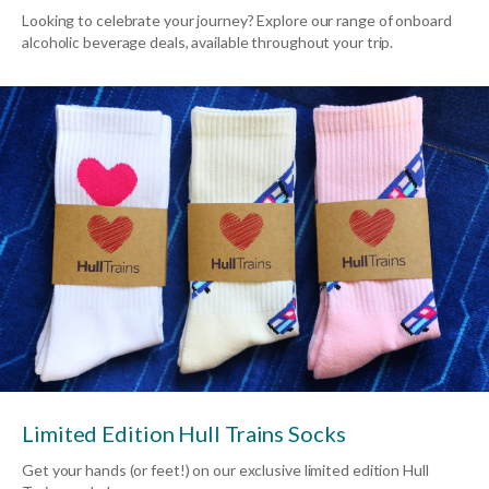
Looking to celebrate your journey? Explore our range of onboard
alcoholic beverage deals, available throughout your trip.
Limited Edition Hull Trains Socks
Get your hands (or feet!) on our exclusive limited edition Hull