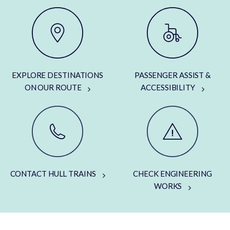
EXPLORE DESTINATIONS
PASSENGER ASSIST &
ON OUR ROUTE
ACCESSIBILITY
CONTACT HULL TRAINS
CHECK ENGINEERING
WORKS