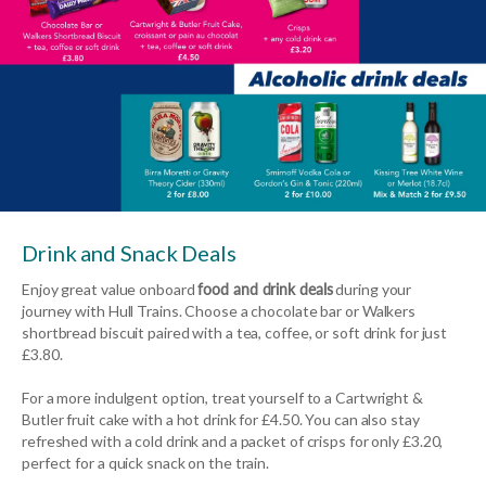
Drink and Snack Deals
Enjoy great value onboard
food and drink deals
during your
journey with Hull Trains. Choose a chocolate bar or Walkers
shortbread biscuit paired with a tea, coffee, or soft drink for just
£3.80.
For a more indulgent option, treat yourself to a Cartwright &
Butler fruit cake with a hot drink for £4.50. You can also stay
refreshed with a cold drink and a packet of crisps for only £3.20,
perfect for a quick snack on the train.