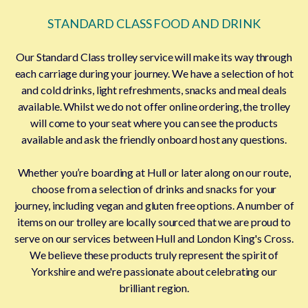
STANDARD CLASS FOOD AND DRINK
Our Standard Class trolley service will make its way through
each carriage during your journey. We have a selection of hot
and cold drinks, light refreshments, snacks and meal deals
available. Whilst we do not offer online ordering, the trolley
will come to your seat where you can see the products
available and ask the friendly onboard host any questions.
Whether you’re boarding at Hull or later along on our route,
choose from a selection of drinks and snacks for your
journey, including vegan and gluten free options. A number of
items on our trolley are locally sourced that we are proud to
serve on our services between Hull and London King's Cross.
We believe these products truly represent the spirit of
Yorkshire and we're passionate about celebrating our
brilliant region.