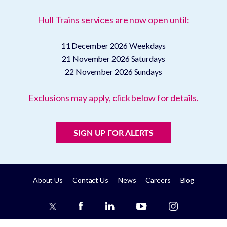
Hull Trains services are now open until:
11 December 2026
Weekdays
21 November 2026
Saturdays
22 November 2026
Sundays
Exclusions may apply, click below for details.
SIGN UP FOR ALERTS
About Us
Contact Us
News
Careers
Blog