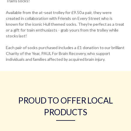
Trains socks!
Available from the at-seat trolley for £9.50 a pair, they were
created in collaboration with Friends on Every Street who is
known for the iconic Hull themed socks. They're perfect as a treat
or a gift for train enthusiasts - grab yours from the trolley while
stocks last!
Each pair of socks purchased includes a £1 donation to our brilliant
Charity of the Year, PAUL For Brain Recovery, who support
individuals and families affected by acquired brain injury.
PROUD TO OFFER LOCAL
PRODUCTS