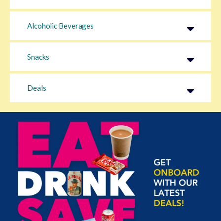
Alcoholic Beverages
Snacks
Deals