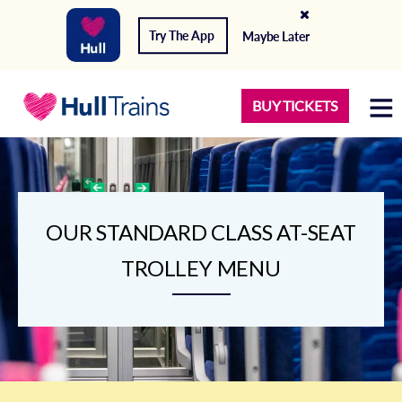
Try The App
Maybe Later
BUY TICKETS
OUR STANDARD CLASS AT-SEAT
TROLLEY MENU