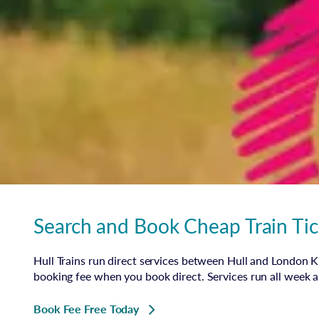
Search and Book Cheap Train Tic
Hull Trains run direct services between Hull and London Ki
booking fee when you book direct. Services run all week 
Book Fee Free Today