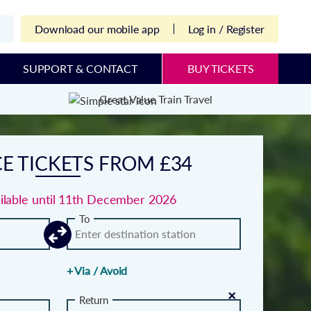
Download our mobile app
Log in / Register
SUPPORT & CONTACT
BUY TICKETS
Great Value Train Travel
E TICKETS FROM £34
ailable until 11th December 2026
To
+ Via / Avoid
×
Return