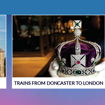
TRAINS FROM DONCASTER TO LONDON