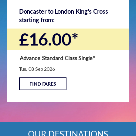
Doncaster to London King's Cross
starting from:
£16.00*
Advance Standard Class Single
*
Tue, 08 Sep 2026
FIND FARES
OUR DESTINATIONS