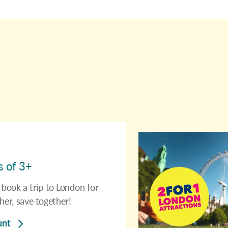
s of 3+
book a trip to London for
her, save together!
unt