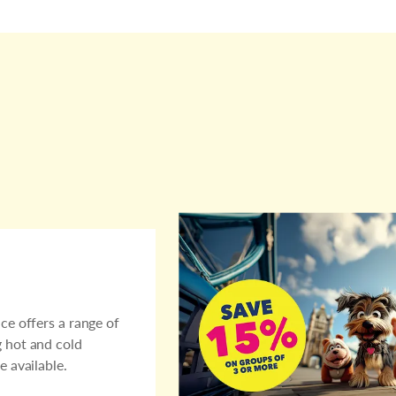
ce offers a range of
g hot and cold
e available.