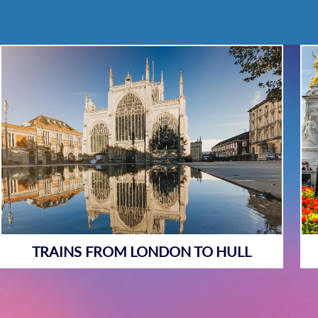
TRAINS FROM LONDON TO HULL