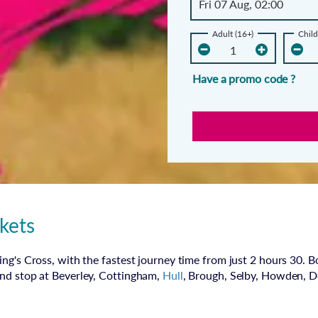
Adult (16+)
Child
Have a promo code ?
kets
ng's Cross, with the fastest journey time from just 2 hours 30. B
and stop at Beverley, Cottingham,
Hull
, Brough, Selby, Howden, 