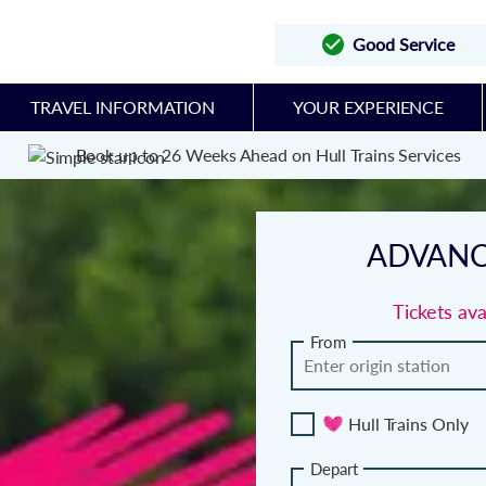
Good Service
TRAVEL INFORMATION
YOUR EXPERIENCE
Book up to 26 Weeks Ahead on Hull Trains Services
ADVANC
Tickets av
From
Hull Trains Only
Depart