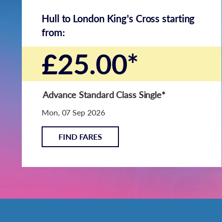
Hull to London King's Cross starting
from:
£25.00*
Advance Standard Class Single
*
Mon, 07 Sep 2026
FIND FARES