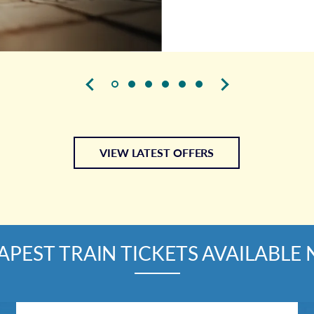
VIEW LATEST OFFERS
APEST TRAIN TICKETS AVAILABLE