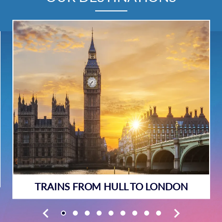
TRAINS FROM HULL TO LONDON