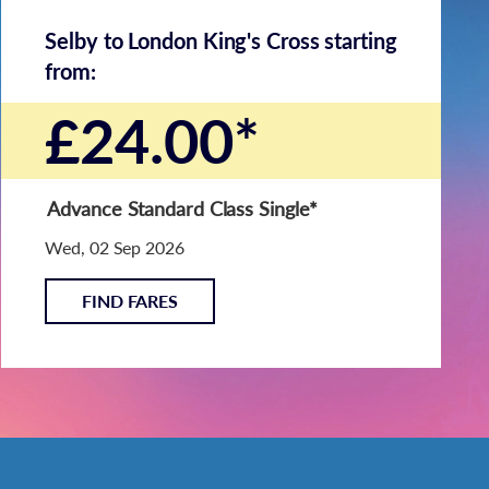
Selby to London King's Cross starting
from:
£24.00*
Advance Standard Class Single
*
Wed, 02 Sep 2026
FIND FARES