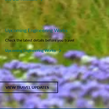
Upcoming Engineering Works
Check the latest details before you travel
Upcoming Engineering Works
VIEW TRAVEL UPDATES