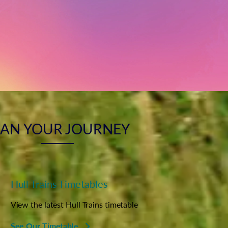
LAN YOUR JOURNEY
Hull Trains Timetables
View the latest Hull Trains timetable
See Our Timetable