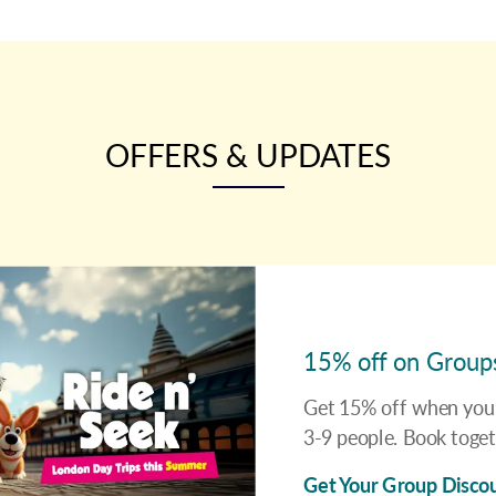
OFFERS & UPDATES
15% off on Group
Get 15% off when you 
3-9 people. Book toget
Get Your Group Disco