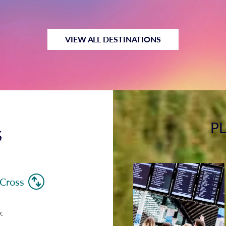
VIEW ALL DESTINATIONS
P
S
 Cross
.