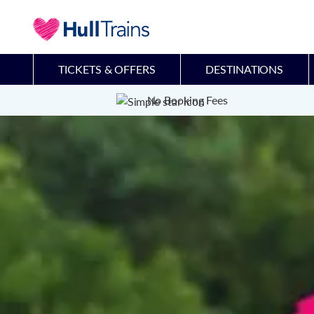
TICKETS & OFFERS
DESTINATIONS
No Booking Fees