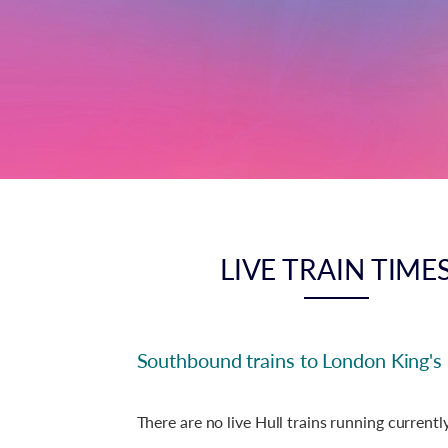
LIVE TRAIN TIME
Southbound trains to London King's
There are no live Hull trains running currently