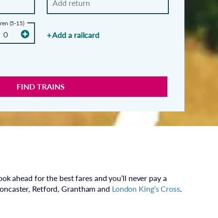
ren (5-15)
+ Add a railcard
FIND TRAINS
ook ahead for the best fares and you’ll never pay a
Doncaster, Retford, Grantham and
London King’s Cross
.