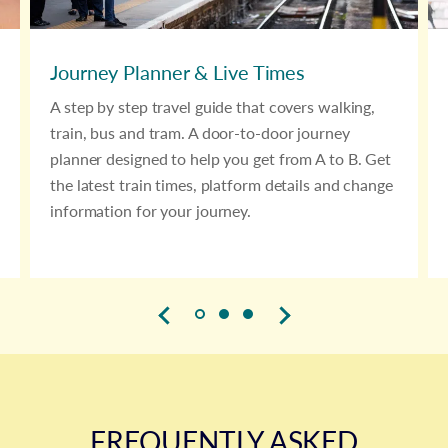
Journey Planner & Live Times
A step by step travel guide that covers walking,
train, bus and tram. A door-to-door journey
planner designed to help you get from A to B. Get
the latest train times, platform details and change
information for your journey.
FREQUENTLY ASKED