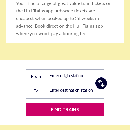
You'll find a range of great value train tickets on
the Hull Trains app. Advance tickets are
cheapest when booked up to 26 weeks in
advance. Book direct on the Hull Trains app
where you won't pay a booking fee.
Enter origin station
From
Enter destination station
To
FIND TRAINS