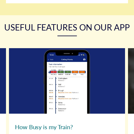
USEFUL FEATURES ON OUR APP
How Busy is my Train?