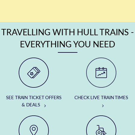
TRAVELLING WITH HULL TRAINS -
EVERYTHING YOU NEED
SEE TRAIN TICKET OFFERS
CHECK LIVE TRAIN TIMES
& DEALS