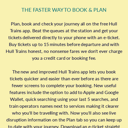
THE FASTER WAY TO BOOK & PLAN
Plan, book and check your journey all on the free Hull
Trains app. Beat the queues at the station and get your
tickets delivered directly to your phone with an e-ticket.
Buy tickets up to 15 minutes before departure and with
Hull Trains honest, no nonsense fares we don't ever charge
you a credit card or booking fee.
The new and improved Hull Trains app lets you book
tickets quicker and easier than ever before as there are
fewer screens to complete your booking. New useful
features include the option to add to Apple and Google
Wallet, quick searching using your last 5 searches, and
train operators names next to services making it clearer
who you'll be travelling with. Now you'll also see live
disruption information on the Plan tab so you can keep up
to date with your journey. Download an e-ticket straight