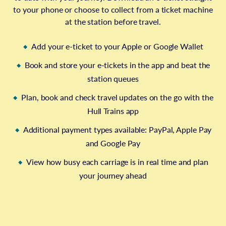
to your phone or choose to collect from a ticket machine
at the station before travel.
Add your e-ticket to your Apple or Google Wallet
Book and store your e-tickets in the app and beat the
station queues
Plan, book and check travel updates on the go with the
Hull Trains app
Additional payment types available: PayPal, Apple Pay
and Google Pay
View how busy each carriage is in real time and plan
your journey ahead