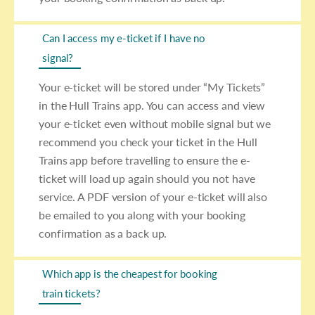
Can I access my e-ticket if I have no
signal?
Your e-ticket will be stored under “My Tickets”
in the Hull Trains app. You can access and view
your e-ticket even without mobile signal but we
recommend you check your ticket in the Hull
Trains app before travelling to ensure the e-
ticket will load up again should you not have
service. A PDF version of your e-ticket will also
be emailed to you along with your booking
confirmation as a back up.
Which app is the cheapest for booking
train tickets?