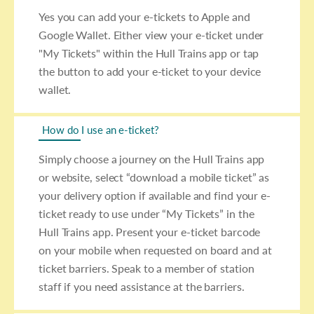
Yes you can add your e-tickets to Apple and
Google Wallet. Either view your e-ticket under
"My Tickets" within the Hull Trains app or tap
the button to add your e-ticket to your device
wallet.
How do I use an e-ticket?
Simply choose a journey on the Hull Trains app
or website, select “download a mobile ticket” as
your delivery option if available and find your e-
ticket ready to use under “My Tickets” in the
Hull Trains app. Present your e-ticket barcode
on your mobile when requested on board and at
ticket barriers. Speak to a member of station
staff if you need assistance at the barriers.