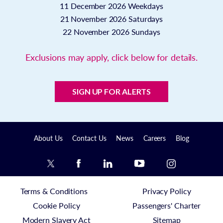
11 December 2026
Weekdays
21 November 2026
Saturdays
22 November 2026
Sundays
Exclusions may apply, click below for details.
SIGN UP FOR ALERTS
About Us
Contact Us
News
Careers
Blog
Terms & Conditions
Privacy Policy
Cookie Policy
Passengers' Charter
Modern Slavery Act
Sitemap