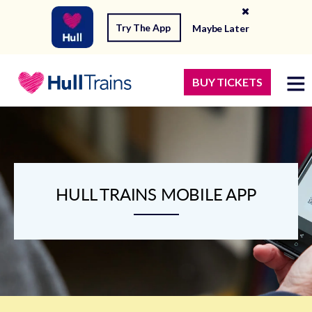
Try The App
Maybe Later
BUY TICKETS
HULL TRAINS MOBILE APP