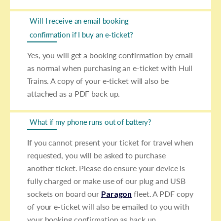
Will I receive an email booking
confirmation if I buy an e-ticket?
Yes, you will get a booking confirmation by email
as normal when purchasing an e-ticket with Hull
Trains. A copy of your e-ticket will also be
attached as a PDF back up.
What if my phone runs out of battery?
If you cannot present your ticket for travel when
requested, you will be asked to purchase
another ticket. Please do ensure your device is
fully charged or make use of our plug and USB
sockets on board our
Paragon
fleet. A PDF copy
of your e-ticket will also be emailed to you with
your booking confirmation as back up.