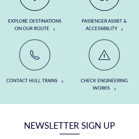
EXPLORE DESTINATIONS
PASSENGER ASSIST &
ON OUR ROUTE
ACCESSIBILITY
CONTACT HULL TRAINS
CHECK ENGINEERING
WORKS
NEWSLETTER SIGN UP