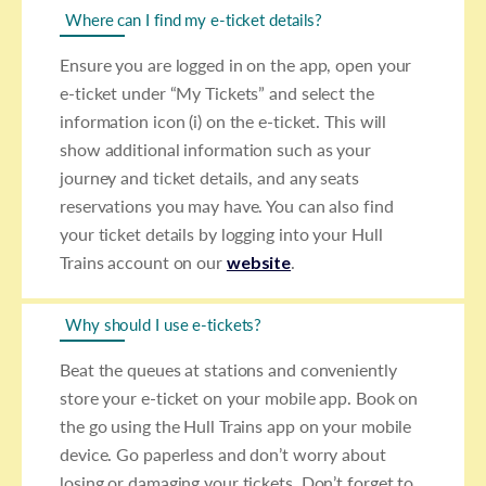
Where can I find my e-ticket details?
Ensure you are logged in on the app, open your
e-ticket under “My Tickets” and select the
information icon (i) on the e-ticket. This will
show additional information such as your
journey and ticket details, and any seats
reservations you may have. You can also find
your ticket details by logging into your Hull
Trains account on our
website
.
Why should I use e-tickets?
Beat the queues at stations and conveniently
store your e-ticket on your mobile app. Book on
the go using the Hull Trains app on your mobile
device. Go paperless and don’t worry about
losing or damaging your tickets. Don’t forget to