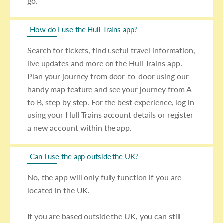
go.
How do I use the Hull Trains app?
Search for tickets, find useful travel information,
live updates and more on the Hull Trains app.
Plan your journey from door-to-door using our
handy map feature and see your journey from A
to B, step by step. For the best experience, log in
using your Hull Trains account details or register
a new account within the app.
Can I use the app outside the UK?
No, the app will only fully function if you are
located in the UK.
If you are based outside the UK, you can still