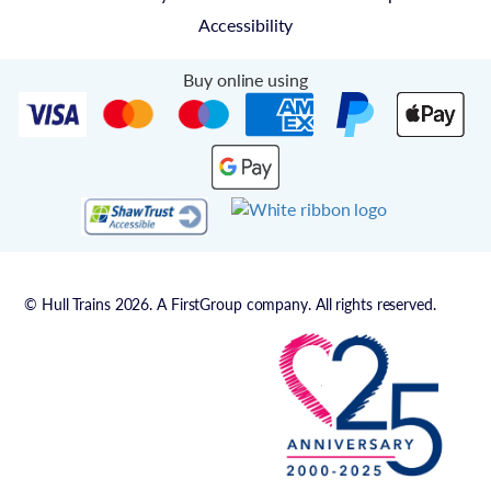
Accessibility
Buy online using
© Hull Trains 2026. A FirstGroup company. All rights reserved.