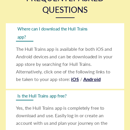
QUESTIONS
Where can I download the Hull Trains
app?
The Hull Trains app is available for both iOS and
Android devices and can be downloaded in your
app store by searching for Hull Trains.
Alternatively, click one of the following links to
be taken to your app store:
iOS
/
Android
Is the Hull Trains app free?
Yes, the Hull Trains app is completely free to
download and use. Easily log in or create an
account with us and plan your journey on the