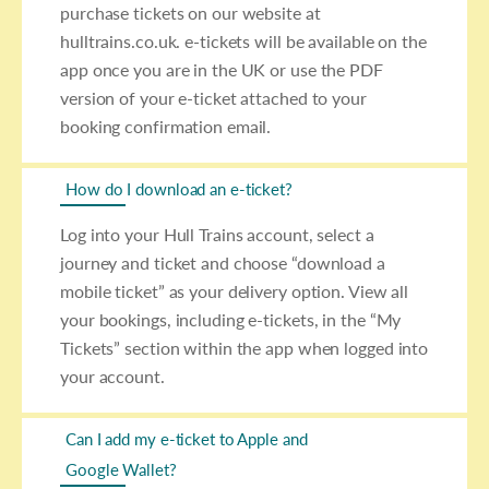
purchase tickets on our website at
hulltrains.co.uk. e-tickets will be available on the
app once you are in the UK or use the PDF
version of your e-ticket attached to your
booking confirmation email.
How do I download an e-ticket?
Log into your Hull Trains account, select a
journey and ticket and choose “download a
mobile ticket” as your delivery option. View all
your bookings, including e-tickets, in the “My
Tickets” section within the app when logged into
your account.
Can I add my e-ticket to Apple and
Google Wallet?