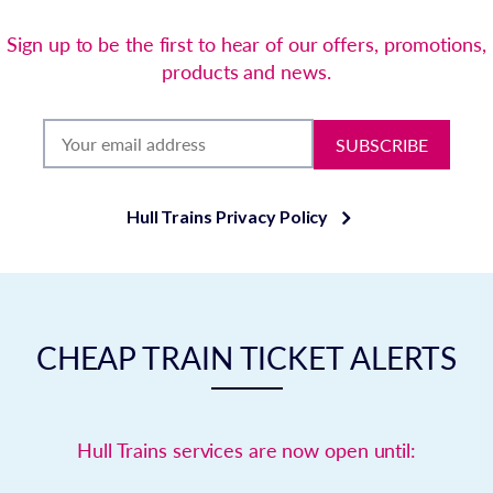
Sign up to be the first to hear of our offers, promotions,
products and news.
SUBSCRIBE
Hull Trains Privacy Policy
CHEAP TRAIN TICKET ALERTS
Hull Trains services are now open until: