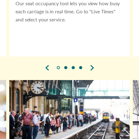
Our seat occupancy tool lets you view how busy
each carriage is in real time. Go to "Live Times"
and select your service.