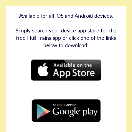
Available for all iOS and Android devices.
Simply search your device app store for the
free Hull Trains app or click one of the links
below to download: