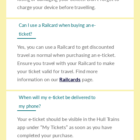
charge your device before travelling.
Can I use a Railcard when buying an e-
ticket?
Yes, you can use a Railcard to get discounted
travel as normal when purchasing an e-ticket.
Ensure you travel with your Railcard to make
your ticket valid for travel. Find more
information on our
Railcards
page.
When will my e-ticket be delivered to
my phone?
Your e-ticket should be visible in the Hull Trains
app under “My Tickets” as soon as you have
completed your purchase.