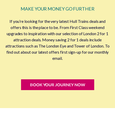
MAKE YOUR MONEY GO FURTHER
If you’re looking for the very latest Hull Trains deals and
offers this is the place to be. From First Class weekend
upgrades to inspiration with our selection of London 2 for 1
attraction deals. Money saving 2 for 1 deals include
attractions such as The London Eye and Tower of London. To
find out about our latest offers first sign-up for our monthly
email.
BOOK YOUR JOURNEY NOW