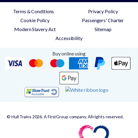
Terms & Conditions
Privacy Policy
Cookie Policy
Passengers' Charter
Modern Slavery Act
Sitemap
Accessibility
Buy online using
© Hull Trains 2026. A FirstGroup company. All rights reserved.