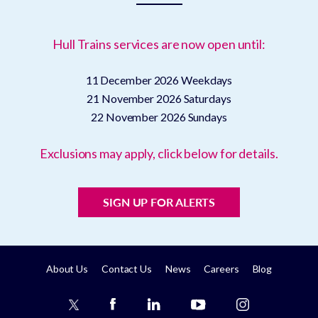
Hull Trains services are now open until:
11 December 2026
Weekdays
21 November 2026
Saturdays
22 November 2026
Sundays
Exclusions may apply, click below for details.
SIGN UP FOR ALERTS
About Us
Contact Us
News
Careers
Blog