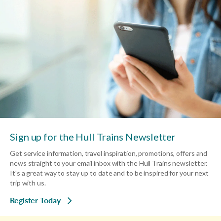
Sign up for the Hull Trains Newsletter
Get service information, travel inspiration, promotions, offers and
news straight to your email inbox with the Hull Trains newsletter.
It's a great way to stay up to date and to be inspired for your next
trip with us.
Register Today