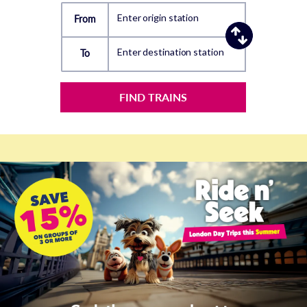
Enter origin station
From
Enter destination station
To
FIND TRAINS