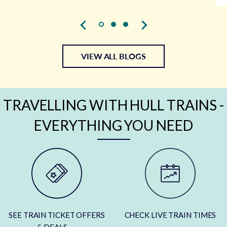
VIEW ALL BLOGS
TRAVELLING WITH HULL TRAINS -
EVERYTHING YOU NEED
SEE TRAIN TICKET OFFERS
CHECK LIVE TRAIN TIMES