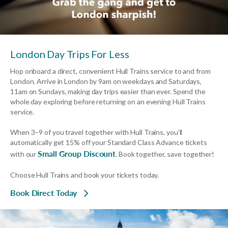
London Day Trips For Less
Hop onboard a direct, convenient Hull Trains service to and from
London. Arrive in London by 9am on weekdays and Saturdays,
11am on Sundays, making day trips easier than ever. Spend the
whole day exploring before returning on an evening Hull Trains
service.
When 3–9 of you travel together with Hull Trains, you’ll
automatically get 15% off your Standard Class Advance tickets
Small Group Discount
with our
. Book together, save together!
Choose Hull Trains and book your tickets today.
Book Direct Today