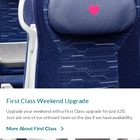
First Class Weekend Upgrade
Upgrade your weekend with a First Class upgrade for just £30.
Just ask one of our onboard team on the day if we have availability.
More About First Class