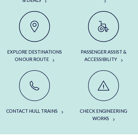
& DEALS
EXPLORE DESTINATIONS
PASSENGER ASSIST &
ON OUR ROUTE
ACCESSIBILITY
CONTACT HULL TRAINS
CHECK ENGINEERING
WORKS