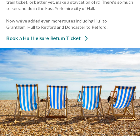
train ticket, or better yet, make a staycation of it! There's so much
to see and do in the East Yorkshire city of Hull.
Now we've added even more routes including Hull to
Grantham, Hull to Retford and Doncaster to Retford.
Book a Hull Leisure Return Ticket