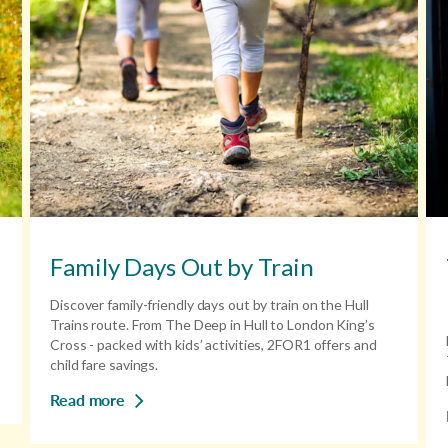
Family Days Out by Train
Discover family-friendly days out by train on the Hull
Trains route. From The Deep in Hull to London King’s
Cross - packed with kids’ activities, 2FOR1 offers and
child fare savings.
Read more