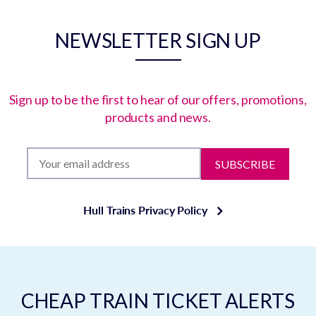
NEWSLETTER SIGN UP
Sign up to be the first to hear of our offers, promotions,
products and news.
SUBSCRIBE
Hull Trains Privacy Policy
CHEAP TRAIN TICKET ALERTS