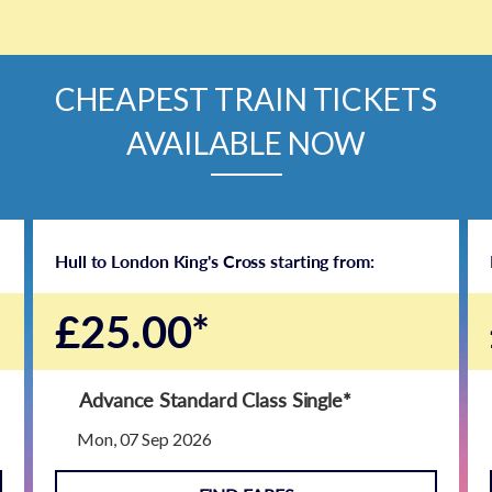
CHEAPEST TRAIN TICKETS
AVAILABLE NOW
Hull to London King's Cross starting from:
£25.00*
Advance Standard Class Single
*
Mon, 07 Sep 2026