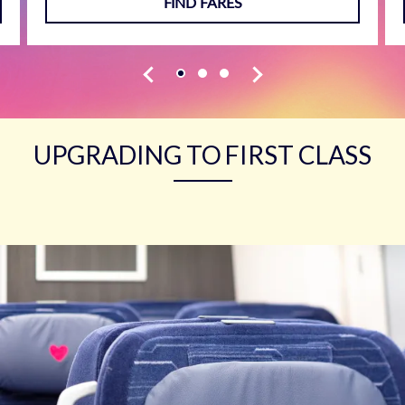
FIND FARES
UPGRADING TO FIRST CLASS