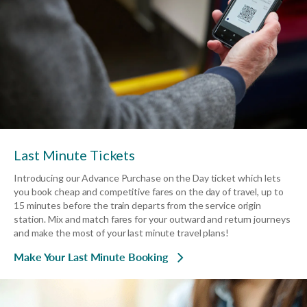
Last Minute Tickets
Introducing our Advance Purchase on the Day ticket which lets
you book cheap and competitive fares on the day of travel, up to
15 minutes before the train departs from the service origin
station. Mix and match fares for your outward and return journeys
and make the most of your last minute travel plans!
Make Your Last Minute Booking