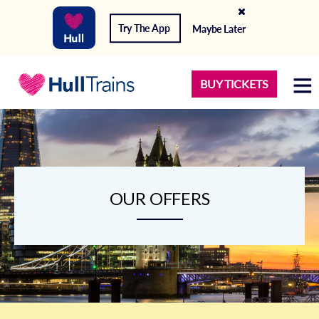
Try The App
Maybe Later
BUY TICKETS
OUR OFFERS