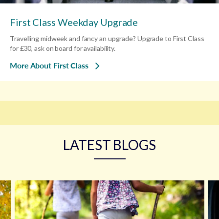
First Class Weekday Upgrade
Travelling midweek and fancy an upgrade? Upgrade to First Class
for £30, ask on board for availability.
More About First Class
LATEST BLOGS