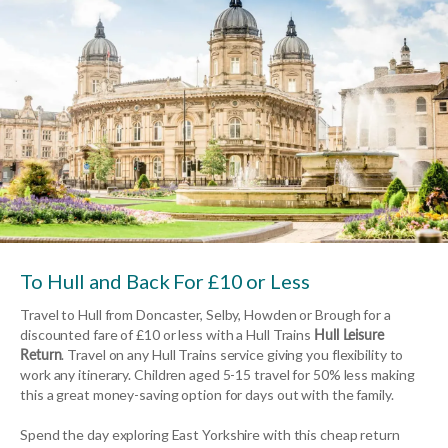
To Hull and Back For £10 or Less
Travel to Hull from Doncaster, Selby, Howden or Brough for a
discounted fare of £10 or less with a Hull Trains
Hull Leisure
Return
. Travel on any Hull Trains service giving you flexibility to
work any itinerary. Children aged 5-15 travel for 50% less making
this a great money-saving option for days out with the family.
Spend the day exploring East Yorkshire with this cheap return