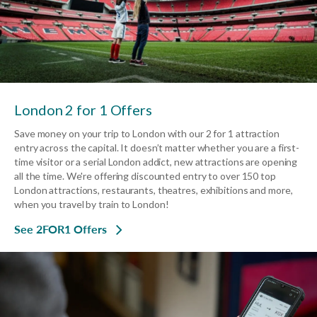
London 2 for 1 Offers
Save money on your trip to London with our 2 for 1 attraction
entry across the capital. It doesn’t matter whether you are a first-
time visitor or a serial London addict, new attractions are opening
all the time. We're offering discounted entry to over 150 top
London attractions, restaurants, theatres, exhibitions and more,
when you travel by train to London!
See 2FOR1 Offers