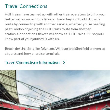
Travel Connections
Hull Trains have teamed up with other train operators to bring you
better value connections tickets. Travel beyond the Hull Trains
route by connecting with another service, whether you're heading
past London or joining the Hull Trains route from another
station.
Connections tickets will show as "Hull Trains +1" so you'll
know part of your journey is with us.
Reach destinations like Brighton, Windsor and Sheffield or even to
airports and ferry or cruise terminals.
Travel Connections Information