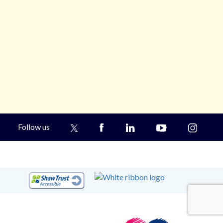
Follow us