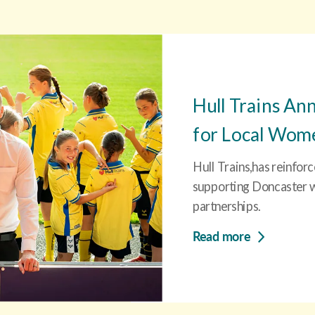
Hull Trains An
for Local Women
Hull Trains,has reinfor
supporting Doncaster wi
partnerships.
Read more