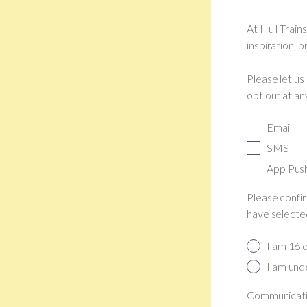
At Hull Train
inspiration, 
Please let us
opt out at an
Email
SMS
App Pus
Please confir
have selected
I am 16 
I am und
Communicatio