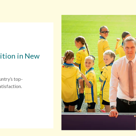
sition in New
untry’s top-
tisfaction.