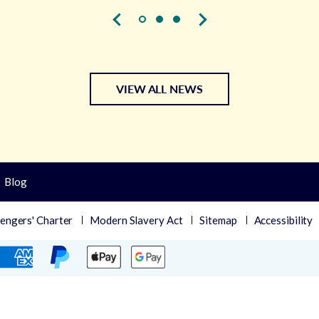
VIEW ALL NEWS
Blog
engers' Charter
Modern Slavery Act
Sitemap
Accessibility