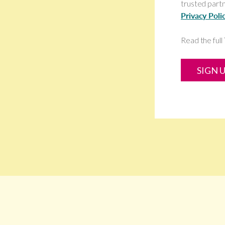
trusted partn
Privacy Poli
Read the ful
SIGN 