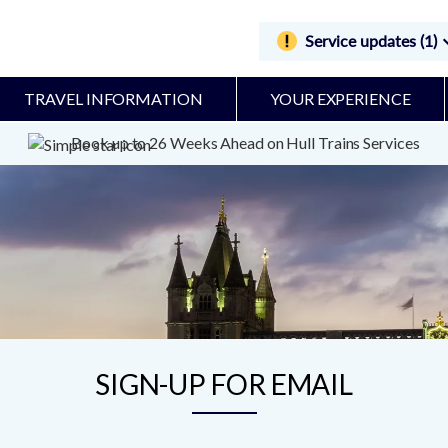
Service updates (1)
TRAVEL INFORMATION
YOUR EXPERIENCE
Book up to 26 Weeks Ahead on Hull Trains Services
SIGN-UP FOR EMAIL