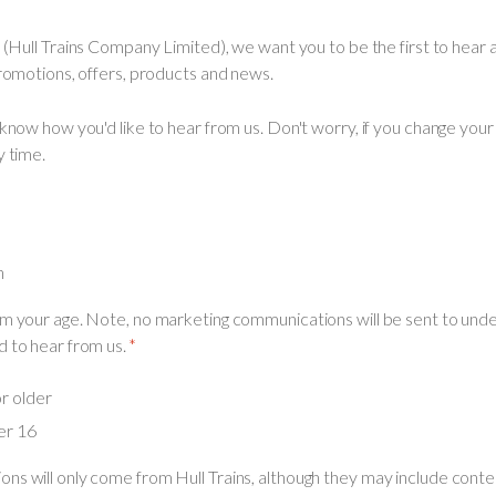
s (Hull Trains Company Limited), we want you to be the first to hear 
promotions, offers, products and news.
 know how you'd like to hear from us. Don't worry, if you change you
y time.
h
m your age. Note, no marketing communications will be sent to under
 to hear from us.
or older
er 16
ns will only come from Hull Trains, although they may include conte