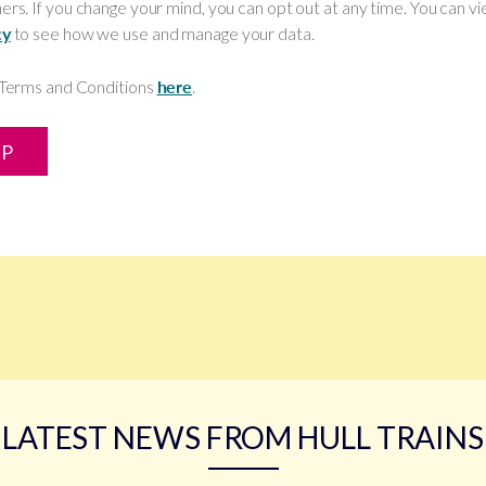
ers. If you change your mind, you can opt out at any time. You can v
cy
to see how we use and manage your data.
l Terms and Conditions
here
.
UP
LATEST NEWS FROM HULL TRAINS