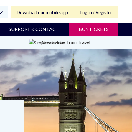
Download our mobile app
Log in / Register
SUPPORT & CONTACT
BUY TICKETS
Great Value Train Travel