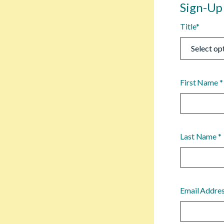
Sign-Up
Title
*
First Name
*
Last Name
*
Email Addre