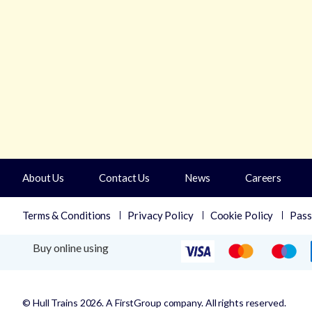
About Us
Contact Us
News
Careers
Terms & Conditions
Privacy Policy
Cookie Policy
Pass
Buy online using
© Hull Trains 2026. A FirstGroup company. All rights reserved.