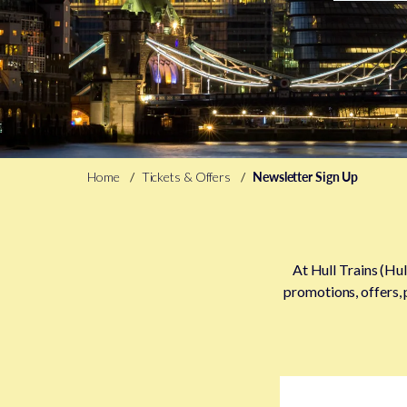
Home
Tickets & Offers
Newsletter Sign Up
At Hull Trains (Hul
promotions, offers, 