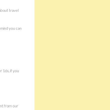
about travel
r mind you can
 16s, if you
nt from our