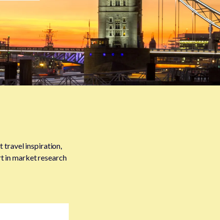
 travel inspiration,
rt in market research