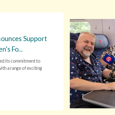
nounces Support
’s Fo...
ced its commitment to
th a range of exciting