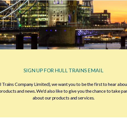
SIGN UP FOR HULL TRAINS EMAIL
l Trains Company Limited), we want you to be the first to hear about
products and news. We'd also like to give you the chance to take pa
about our products and services.