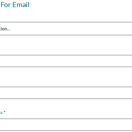
 For Email
ss
*