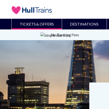
TICKETS & OFFERS
DESTINATIONS
No Booking Fees