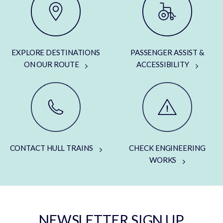
EXPLORE DESTINATIONS
PASSENGER ASSIST &
ON OUR ROUTE
ACCESSIBILITY
CONTACT HULL TRAINS
CHECK ENGINEERING
WORKS
NEWSLETTER SIGN UP