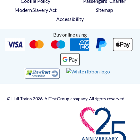
Cookie Policy
Passengers' Charter
Modern Slavery Act
Sitemap
Accessibility
Buy online using
© Hull Trains 2026. A FirstGroup company. All rights reserved.