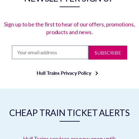
Sign up to be the first to hear of our offers, promotions,
products and news.
SUBSCRIBE
Hull Trains Privacy Policy
CHEAP TRAIN TICKET ALERTS
Hull Trains services are now open until: