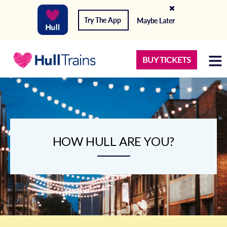
Try The App
Maybe Later
BUY TICKETS
HOW HULL ARE YOU?