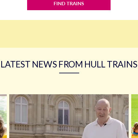
FIND TRAINS
LATEST NEWS FROM HULL TRAINS