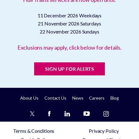
11 December 2026
Weekdays
21 November 2026
Saturdays
22 November 2026
Sundays
Exclusions may apply, click below for details.
SIGN UP FOR ALERTS
About Us
Contact Us
News
Careers
Blog
Terms & Conditions
Privacy Policy