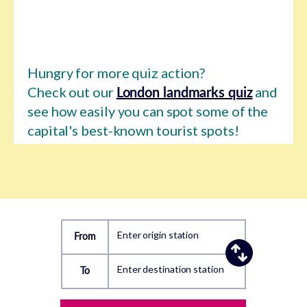
Hungry for more quiz action?
Check out our
London landmarks quiz
and
see how easily you can spot some of the
capital's best-known tourist spots!
Enter origin station
From
Enter destination station
To