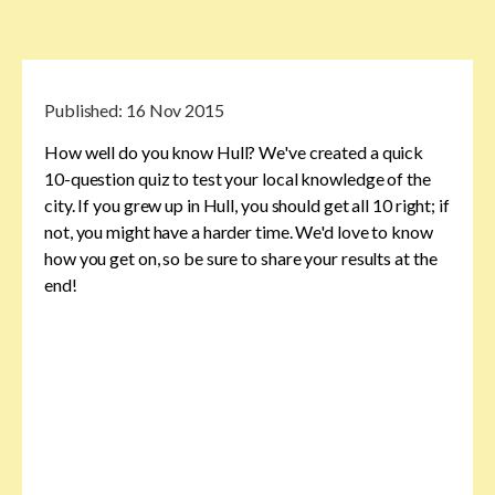
Published:
16 Nov 2015
How well do you know Hull? We've created a quick
10-question quiz to test your local knowledge of the
city. If you grew up in Hull, you should get all 10 right; if
not, you might have a harder time. We'd love to know
how you get on, so be sure to share your results at the
end!