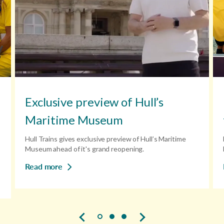
Exclusive preview of Hull’s
Maritime Museum
Hull Trains gives exclusive preview of Hull’s Maritime
Museum ahead of it's grand reopening.
Read more