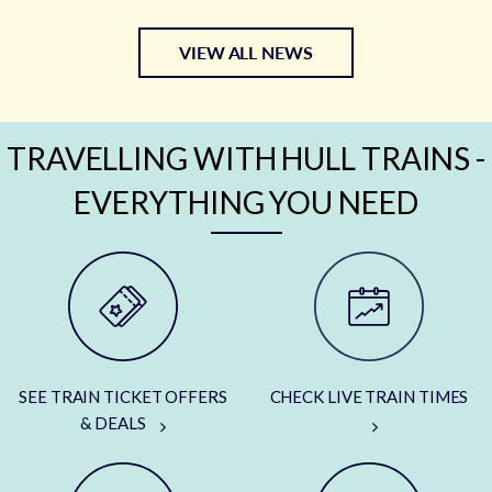
VIEW ALL NEWS
TRAVELLING WITH HULL TRAINS -
EVERYTHING YOU NEED
SEE TRAIN TICKET OFFERS
CHECK LIVE TRAIN TIMES
& DEALS