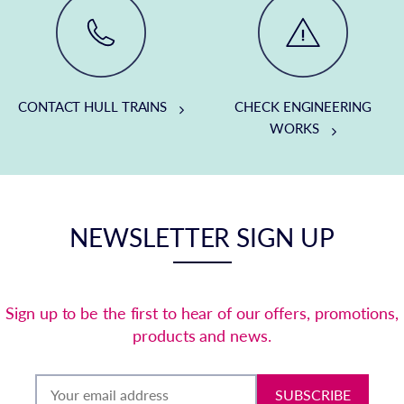
CONTACT HULL TRAINS
CHECK ENGINEERING
WORKS
NEWSLETTER SIGN UP
Sign up to be the first to hear of our offers, promotions,
products and news.
SUBSCRIBE