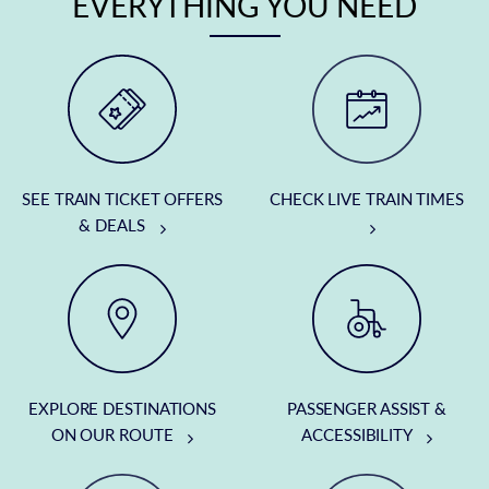
EVERYTHING YOU NEED
SEE TRAIN TICKET OFFERS
CHECK LIVE TRAIN TIMES
& DEALS
EXPLORE DESTINATIONS
PASSENGER ASSIST &
ON OUR ROUTE
ACCESSIBILITY