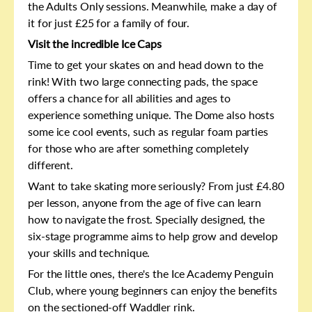
the Adults Only sessions. Meanwhile, make a day of
it for just £25 for a family of four.
Visit the incredible Ice Caps
Time to get your skates on and head down to the
rink! With two large connecting pads, the space
offers a chance for all abilities and ages to
experience something unique. The Dome also hosts
some ice cool events, such as regular foam parties
for those who are after something completely
different.
Want to take skating more seriously? From just £4.80
per lesson, anyone from the age of five can learn
how to navigate the frost. Specially designed, the
six-stage programme aims to help grow and develop
your skills and technique.
For the little ones, there's the Ice Academy Penguin
Club, where young beginners can enjoy the benefits
on the sectioned-off Waddler rink.