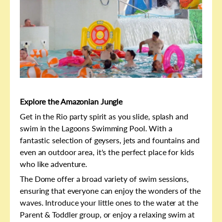
Explore the Amazonian Jungle
Get in the Rio party spirit as you slide, splash and
swim in the Lagoons Swimming Pool. With a
fantastic selection of geysers, jets and fountains and
even an outdoor area, it's the perfect place for kids
who like adventure.
The Dome offer a broad variety of swim sessions,
ensuring that everyone can enjoy the wonders of the
waves. Introduce your little ones to the water at the
Parent & Toddler group, or enjoy a relaxing swim at