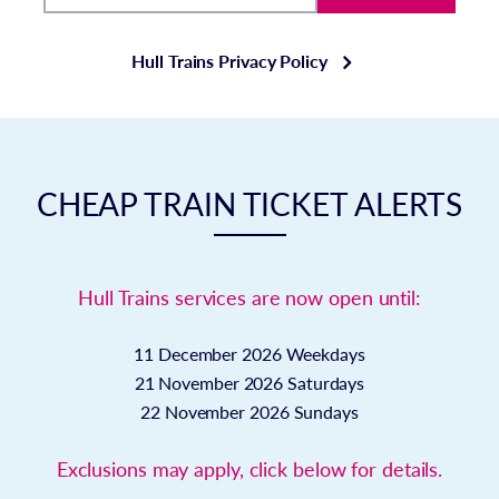
Hull Trains Privacy Policy
CHEAP TRAIN TICKET ALERTS
Hull Trains services are now open until:
11 December 2026
Weekdays
21 November 2026
Saturdays
22 November 2026
Sundays
Exclusions may apply, click below for details.