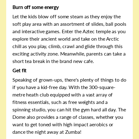
Burn off some energy
Let the kids blow off some steam as they enjoy the
soft play area with an assortment of slides, ball pools
and interactive games. Enter the Aztec temple as you
explore their ancient world and take on the Arctic
chill as you play, climb, crawl and glide through this
exciting activity zone. Meanwhile, parents can take a
short tea break in the brand new cafe.
Get fit
Speaking of grown-ups, there's plenty of things to do
if you have a kid-free day. With the 300-square-
metre heath club equipped with a vast array of
fitness essentials, such as free weights and a
spinning studio, you can hit the gym hard all day. The
Dome also provides a range of classes, whether you
want to get toned with high impact aerobics or
dance the night away at Zumba!