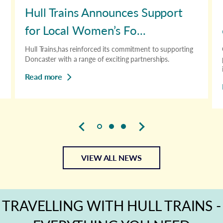
Hull Trains Announces Support
for Local Women’s Fo...
Hull Trains,has reinforced its commitment to supporting
Doncaster with a range of exciting partnerships.
Read more
VIEW ALL NEWS
TRAVELLING WITH HULL TRAINS -