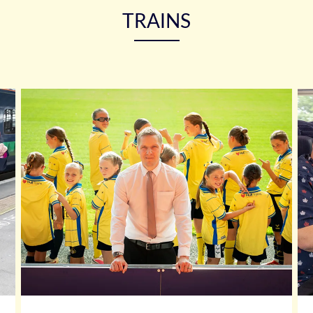
TRAINS