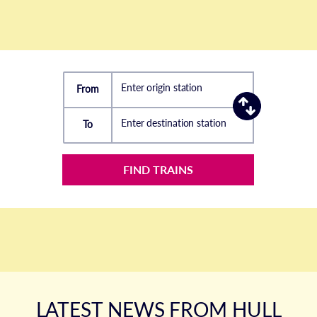
Enter origin station
From
Enter destination station
To
FIND TRAINS
LATEST NEWS FROM HULL