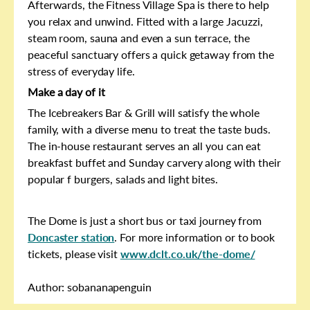
Afterwards, the Fitness Village Spa is there to help
you relax and unwind. Fitted with a large Jacuzzi,
steam room, sauna and even a sun terrace, the
peaceful sanctuary offers a quick getaway from the
stress of everyday life.
Make a day of it
The Icebreakers Bar & Grill will satisfy the whole
family, with a diverse menu to treat the taste buds.
The in-house restaurant serves an all you can eat
breakfast buffet and Sunday carvery along with their
popular f burgers, salads and light bites.
The Dome is just a short bus or taxi journey from
Doncaster station
. For more information or to book
tickets, please visit
www.dclt.co.uk/the-dome/
Author: sobananapenguin