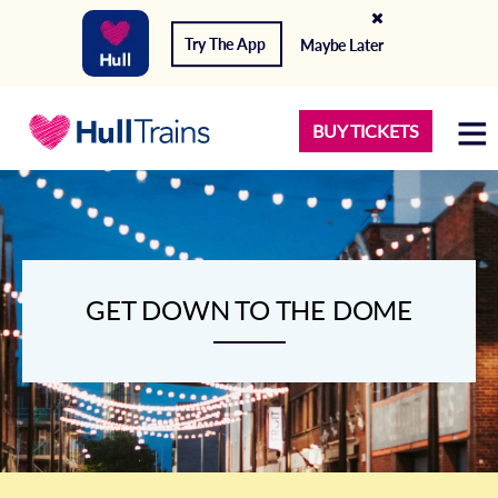
Try The App
Maybe Later
BUY TICKETS
GET DOWN TO THE DOME