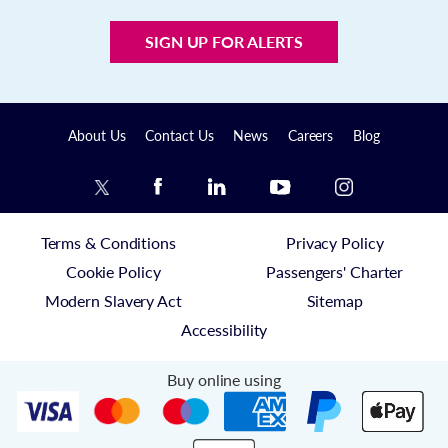
SIGN UP FOR ALERTS
About Us
Contact Us
News
Careers
Blog
Terms & Conditions
Privacy Policy
Cookie Policy
Passengers' Charter
Modern Slavery Act
Sitemap
Accessibility
Buy online using