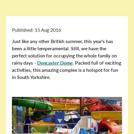
Published:
15 Aug 2016
Just like any other British summer, this year's has
been a little temperamental. Still, we have the
perfect solution for occupying the whole family on
rainy days -
Doncaster Dome
. Packed full of exciting
activities, this amazing complex is a hotspot for fun
in South Yorkshire.