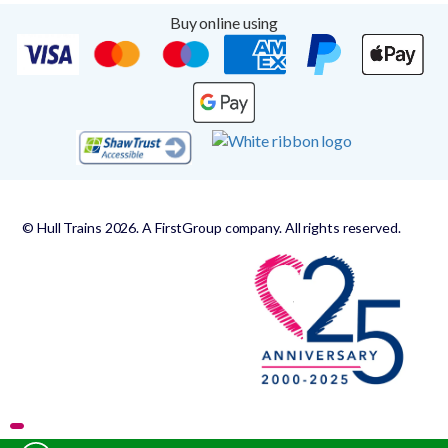
Buy online using
© Hull Trains 2026. A FirstGroup company. All rights reserved.