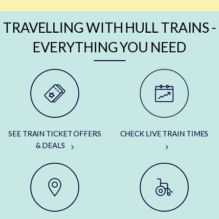
TRAVELLING WITH HULL TRAINS -
EVERYTHING YOU NEED
SEE TRAIN TICKET OFFERS
CHECK LIVE TRAIN TIMES
& DEALS