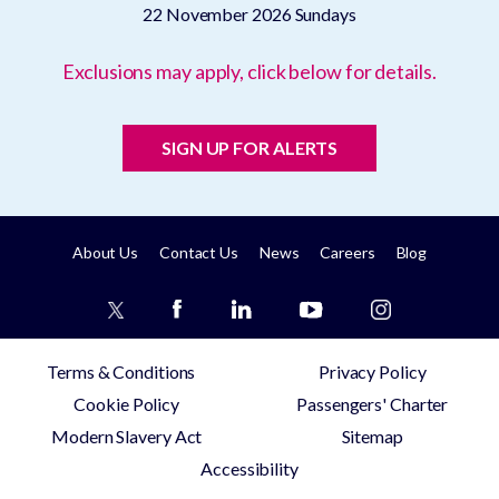
22 November 2026
Sundays
Exclusions may apply, click below for details.
SIGN UP FOR ALERTS
About Us
Contact Us
News
Careers
Blog
Terms & Conditions
Privacy Policy
Cookie Policy
Passengers' Charter
Modern Slavery Act
Sitemap
Accessibility