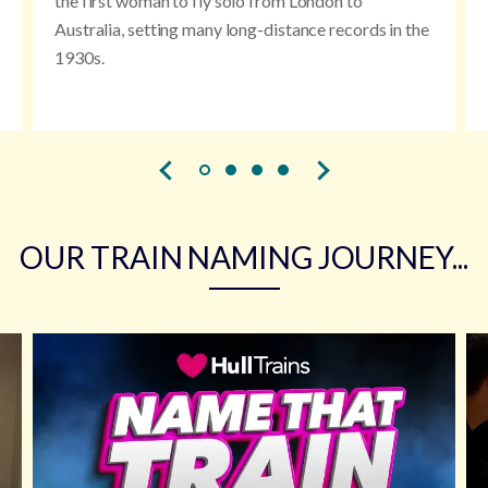
the first woman to fly solo from London to
Australia, setting many long-distance records in the
1930s.
OUR TRAIN NAMING JOURNEY...