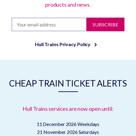
products and news.
SUBSCRIBE
Hull Trains Privacy Policy
CHEAP TRAIN TICKET ALERTS
Hull Trains services are now open until:
11 December 2026
Weekdays
21 November 2026
Saturdays