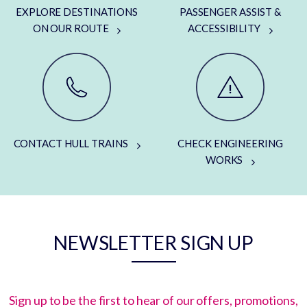
EXPLORE DESTINATIONS
PASSENGER ASSIST &
ON OUR ROUTE
ACCESSIBILITY
CONTACT HULL TRAINS
CHECK ENGINEERING
WORKS
NEWSLETTER SIGN UP
Sign up to be the first to hear of our offers, promotions,