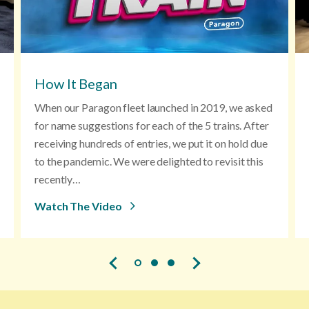
How It Began
When our Paragon fleet launched in 2019, we asked
for name suggestions for each of the 5 trains. After
receiving hundreds of entries, we put it on hold due
to the pandemic. We were delighted to revisit this
recently…
Watch The Video