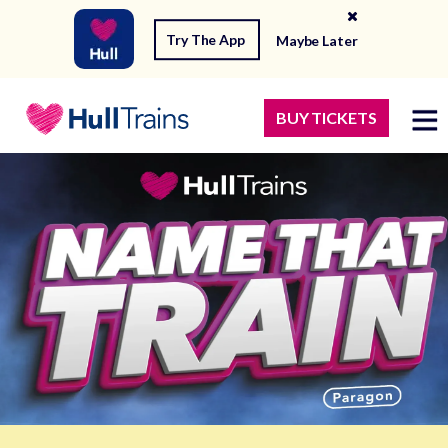
Try The App
Maybe Later
BUY TICKETS