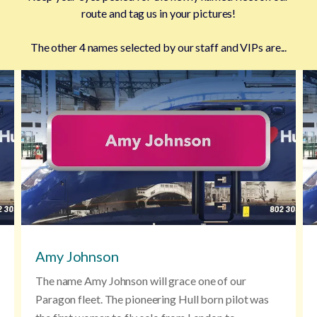
route and tag us in your pictures!
The other 4 names selected by our staff and VIPs are...
Amy Johnson
The name Amy Johnson will grace one of our
Paragon fleet. The pioneering Hull born pilot was