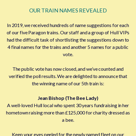
OUR TRAIN NAMES REVEALED
In 2019, we received hundreds of name suggestions for each
of our five Paragon trains. Our staff and a group of Hull VIPs
had the difficult task of shortlisting the suggestions down to
4 final names for the trains and another 5 names for a public
vote.
The public vote has now closed, and we’ve counted and
verified the poll results. We are delighted to announce that
the winning name of our 5th train is:
Jean Bishop (The Bee Lady)
A well-loved Hull local who spent 30 years fundraising in her
hometown raising more than £125,000 for charity dressed as
a bee.
Keep your eyes peeled for the newly named fleet on our