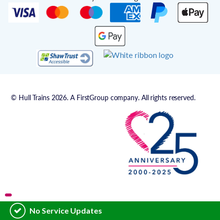
© Hull Trains 2026. A FirstGroup company. All rights reserved.
No Service Updates