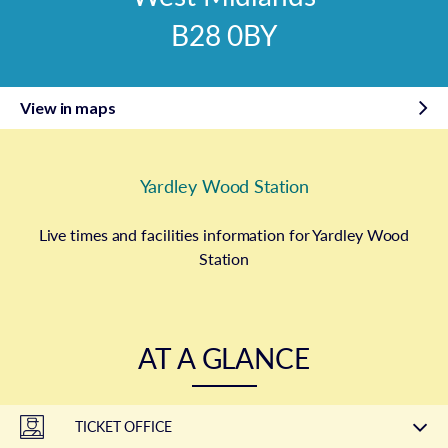
B28 0BY
View in maps
Yardley Wood Station
Live times and facilities information for Yardley Wood
Station
AT A GLANCE
TICKET OFFICE