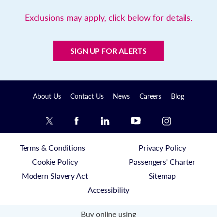
Exclusions may apply, click below for details.
SIGN UP FOR ALERTS
About Us
Contact Us
News
Careers
Blog
Terms & Conditions
Privacy Policy
Cookie Policy
Passengers' Charter
Modern Slavery Act
Sitemap
Accessibility
Buy online using