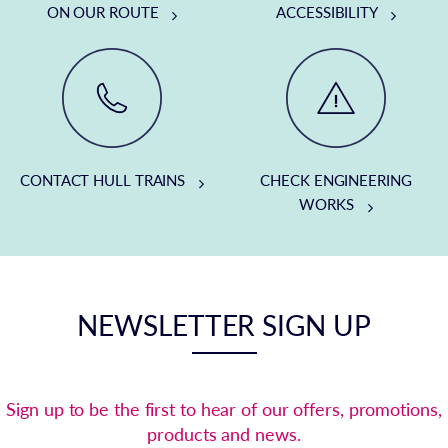
ON OUR ROUTE
ACCESSIBILITY
CONTACT HULL TRAINS
CHECK ENGINEERING
WORKS
NEWSLETTER SIGN UP
Sign up to be the first to hear of our offers, promotions,
products and news.