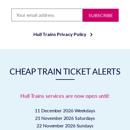
SUBSCRIBE
Hull Trains Privacy Policy
CHEAP TRAIN TICKET ALERTS
Hull Trains services are now open until:
11 December 2026
Weekdays
21 November 2026
Saturdays
22 November 2026
Sundays