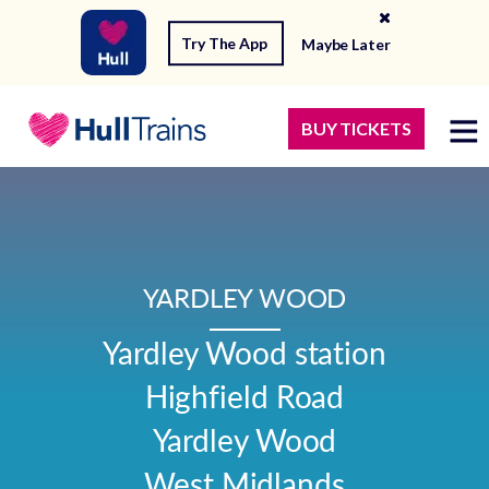
Try The App
Maybe Later
BUY TICKETS
YARDLEY WOOD
Yardley Wood station

Highfield Road

Yardley Wood

West Midlands