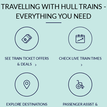
TRAVELLING WITH HULL TRAINS -
EVERYTHING YOU NEED
SEE TRAIN TICKET OFFERS
CHECK LIVE TRAIN TIMES
& DEALS
EXPLORE DESTINATIONS
PASSENGER ASSIST &