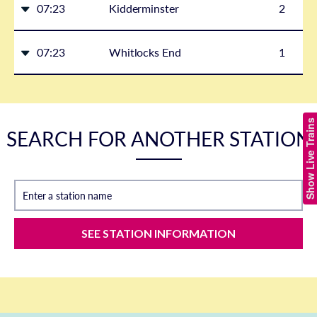
07:23
Kidderminster
2
07:23
Whitlocks End
1
Show Live Trains
SEARCH FOR ANOTHER STATION
Enter a station name
SEE STATION INFORMATION