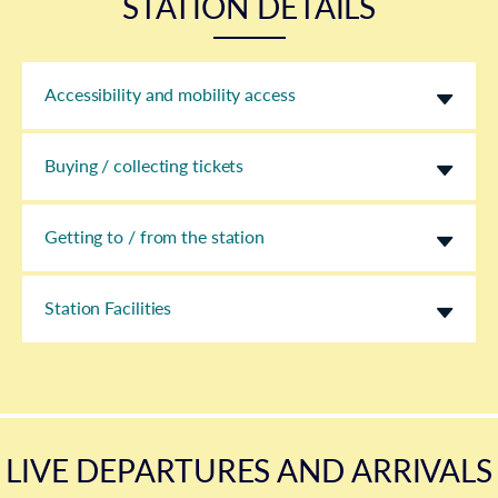
STATION DETAILS
Accessibility and mobility access
Buying / collecting tickets
Getting to / from the station
Station Facilities
LIVE DEPARTURES AND ARRIVALS