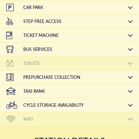
CAR PARK
STEP FREE ACCESS
TICKET MACHINE
BUS SERVICES
TOILETS
PREPURCHASE COLLECTION
TAXI RANK
CYCLE STORAGE AVAILABILITY
WIFI