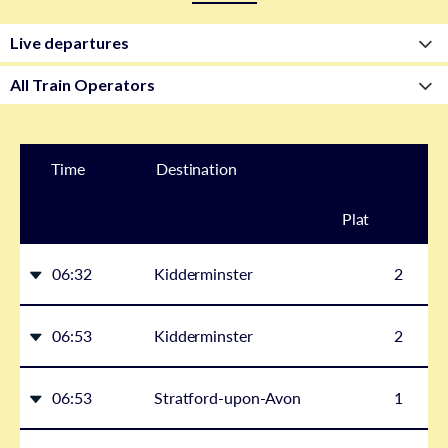
Time
Destination
Plat
form
06:32
Kidderminster
2
06:53
Kidderminster
2
06:53
Stratford-upon-Avon
1