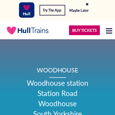
Try The App
Maybe Later
BUY TICKETS
WOODHOUSE
Woodhouse station

Station Road

Woodhouse

South Yorkshire