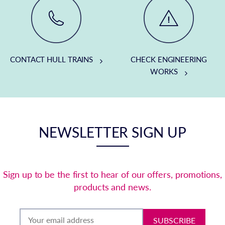
CONTACT HULL TRAINS
CHECK ENGINEERING
WORKS
NEWSLETTER SIGN UP
Sign up to be the first to hear of our offers, promotions,
products and news.
SUBSCRIBE