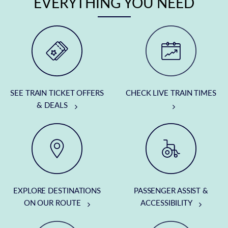
EVERYTHING YOU NEED
SEE TRAIN TICKET OFFERS
CHECK LIVE TRAIN TIMES
& DEALS
EXPLORE DESTINATIONS
PASSENGER ASSIST &
ON OUR ROUTE
ACCESSIBILITY