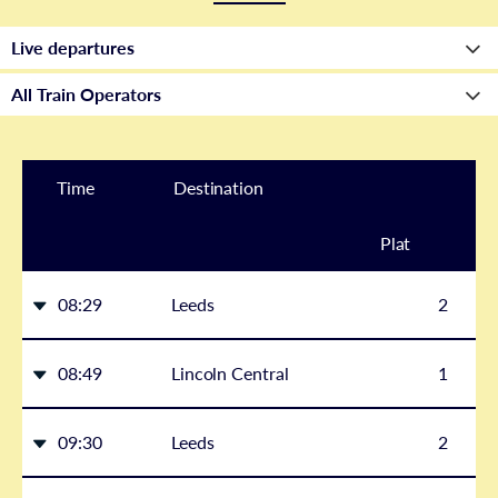
Time
Destination
Plat
form
08:29
Leeds
2
08:49
Lincoln Central
1
09:30
Leeds
2