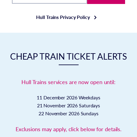
Hull Trains Privacy Policy
CHEAP TRAIN TICKET ALERTS
Hull Trains services are now open until:
11 December 2026
Weekdays
21 November 2026
Saturdays
22 November 2026
Sundays
Exclusions may apply, click below for details.