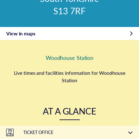
S13 7RF
View in maps
Woodhouse Station
Live times and facilities information for Woodhouse
Station
AT A GLANCE
TICKET OFFICE