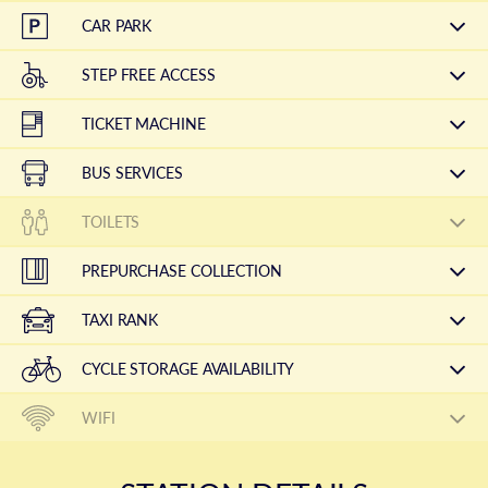
CAR PARK
STEP FREE ACCESS
TICKET MACHINE
BUS SERVICES
TOILETS
PREPURCHASE COLLECTION
TAXI RANK
CYCLE STORAGE AVAILABILITY
WIFI