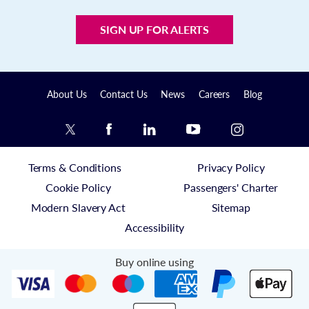
SIGN UP FOR ALERTS
About Us
Contact Us
News
Careers
Blog
Terms & Conditions
Privacy Policy
Cookie Policy
Passengers' Charter
Modern Slavery Act
Sitemap
Accessibility
Buy online using