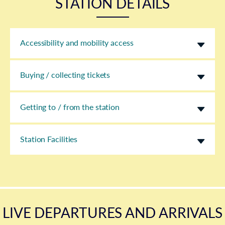
STATION DETAILS
Accessibility and mobility access
Buying / collecting tickets
Getting to / from the station
Station Facilities
LIVE DEPARTURES AND ARRIVALS