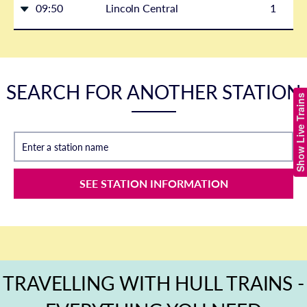
09:50
Lincoln Central
1
SEARCH FOR ANOTHER STATION
Show Live Trains
Enter a station name
SEE STATION INFORMATION
TRAVELLING WITH HULL TRAINS -