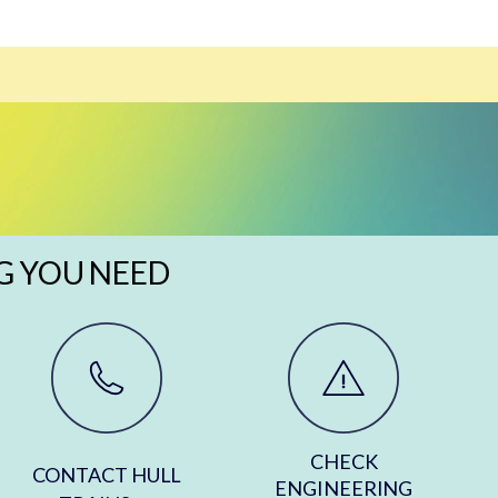
G YOU NEED
CHECK
CONTACT HULL
ENGINEERING