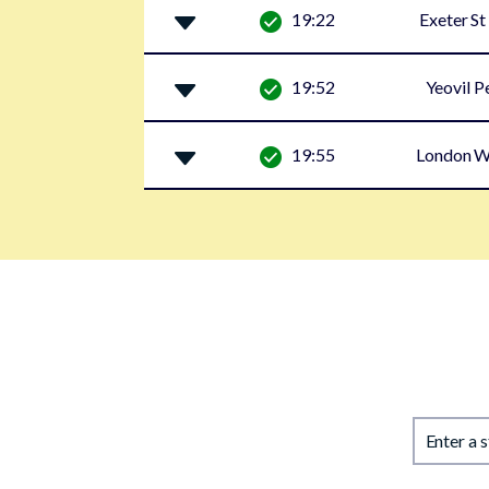
19:22
Exeter St
19:52
Yeovil P
19:55
London W
Enter a 