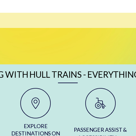
G WITH HULL TRAINS - EVERYTHIN
EXPLORE
PASSENGER ASSIST &
DESTINATIONS ON