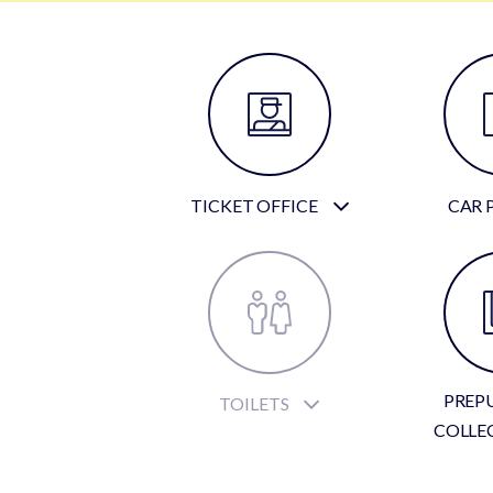
TICKET OFFICE
CAR 
PREP
TOILETS
COLLE