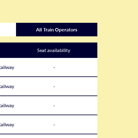
All Train Operators
Seat availability
Railway
-
Railway
-
Railway
-
Railway
-