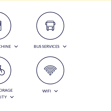
CHINE
BUS SERVICES
TORAGE
WIFI
LITY