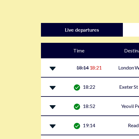
Live departures
Time
Destin
18:14
18:21
London W
18:22
Exeter St
18:52
Yeovil P
19:14
Read