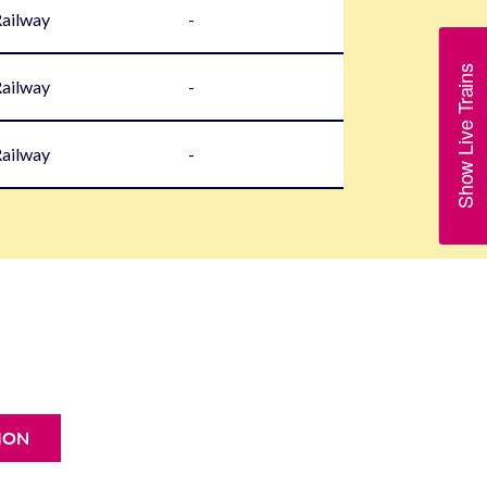
Railway
-
Show Live Trains
Railway
-
Railway
-
ION