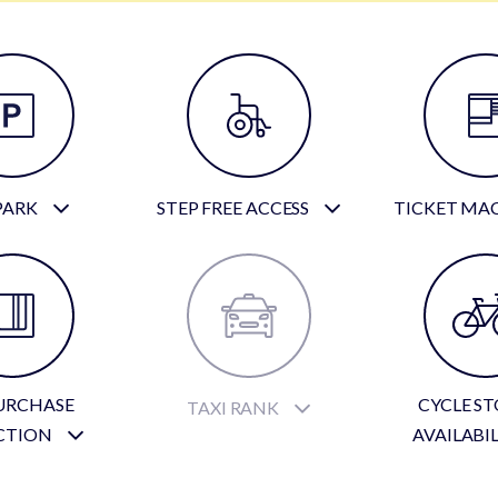
PARK
STEP FREE ACCESS
TICKET MA
URCHASE
CYCLE S
TAXI RANK
CTION
AVAILABI