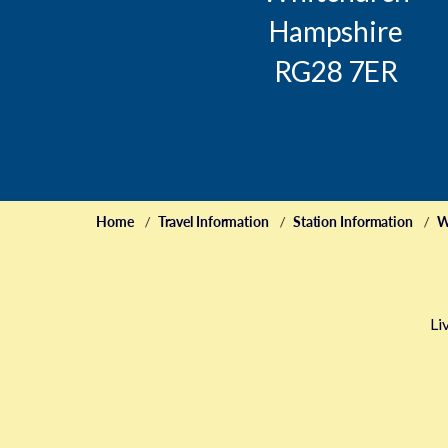
Hampshire
RG28 7ER
Home
Travel Information
Station Information
W
Li