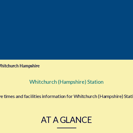
hitchurch Hampshire
Whitchurch (Hampshire) Station
ve times and facilities information for Whitchurch (Hampshire) Stat
AT A GLANCE