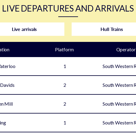
LIVE DEPARTURES AND ARRIVALS
Live arrivals
Hull Trains
ation
Plat
form
Operator
aterloo
1
South Western 
 Davids
2
South Western 
en Mill
2
South Western 
ing
1
South Western 