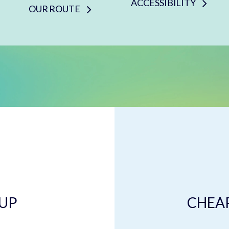
ACCESSIBILITY
OUR ROUTE
 UP
CHEAP