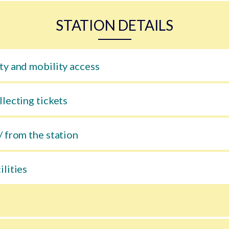
STATION DETAILS
ty and mobility access
llecting tickets
/ from the station
ilities