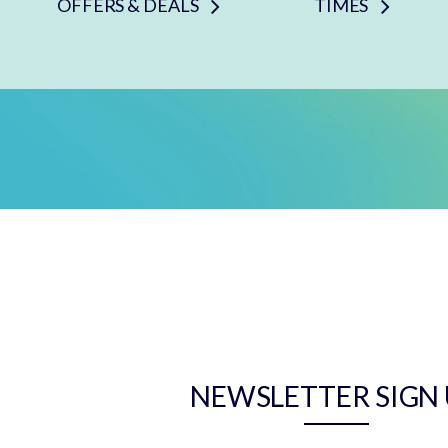
OFFERS & DEALS
TIMES
NEWSLETTER SIGN