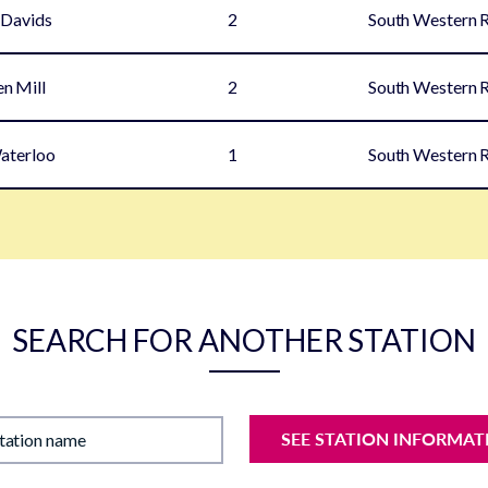
 Davids
2
South Western 
en Mill
2
South Western 
aterloo
1
South Western 
SEARCH FOR ANOTHER STATION
SEE STATION INFORMAT
station name