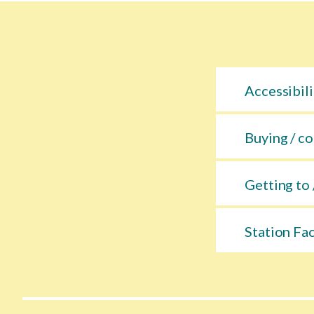
Accessibili
Buying / co
Getting to 
Station Fac