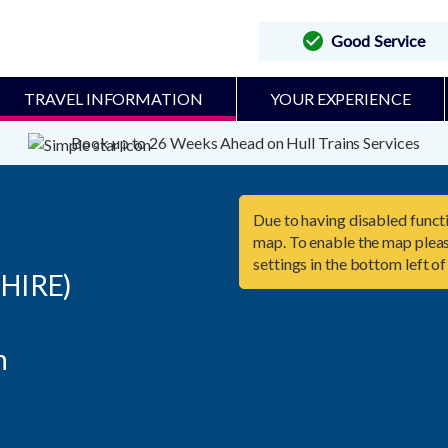
Good Service
TRAVEL INFORMATION
YOUR EXPERIENCE
Book up to 26 Weeks Ahead on Hull Trains Services
Due to having disabled functi
map. To enable the map pleas
settings in the bottom left of
HIRE)

