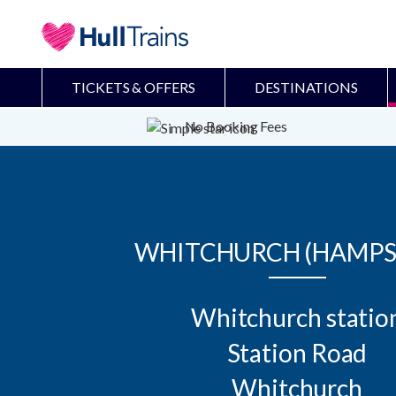
TICKETS & OFFERS
DESTINATIONS
No Booking Fees
WHITCHURCH (HAMPS
Whitchurch station
Station Road

Whitchurch
