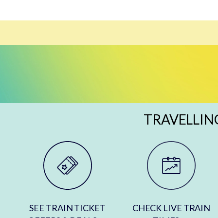
TRAVELLIN
SEE TRAIN TICKET
CHECK LIVE TRAIN