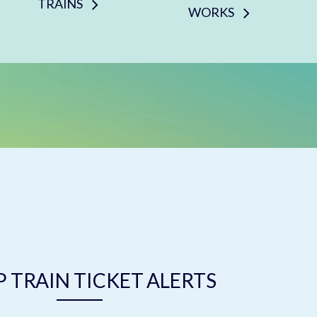
TRAINS
WORKS
 TRAIN TICKET ALERTS