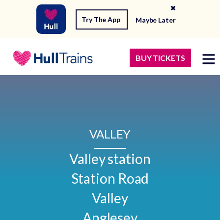
Try The App
Maybe Later
BUY TICKETS
VALLEY
Valley station

Station Road

Valley

Anglesey