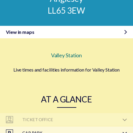
LL65 3EW
View in maps
Valley Station
Live times and facilities information for Valley Station
AT A GLANCE
TICKET OFFICE
CAR PARK