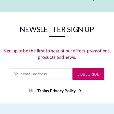
NEWSLETTER SIGN UP
Sign up to be the first to hear of our offers, promotions,
products and news.
SUBSCRIBE
Hull Trains Privacy Policy