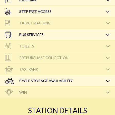
STEP FREE ACCESS
TICKET MACHINE
BUS SERVICES
TOILETS
PREPURCHASE COLLECTION
TAXI RANK
CYCLE STORAGE AVAILABILITY
WIFI
STATION DETAILS