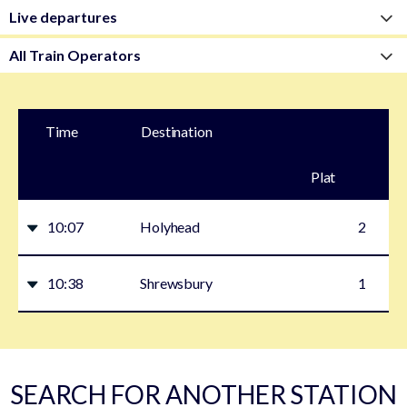
Time
Destination
Plat
form
10:07
Holyhead
2
10:38
Shrewsbury
1
SEARCH FOR ANOTHER STATION