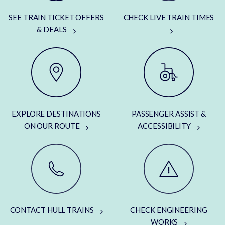
SEE TRAIN TICKET OFFERS
CHECK LIVE TRAIN TIMES
& DEALS
EXPLORE DESTINATIONS
PASSENGER ASSIST &
ON OUR ROUTE
ACCESSIBILITY
CONTACT HULL TRAINS
CHECK ENGINEERING
WORKS