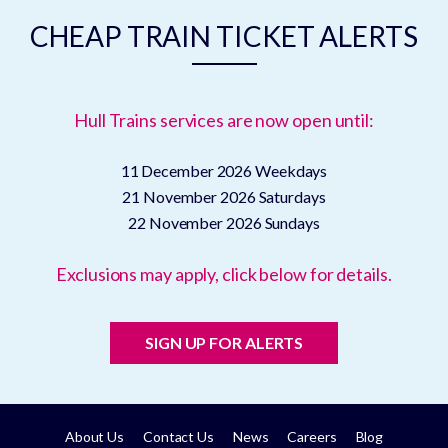
CHEAP TRAIN TICKET ALERTS
Hull Trains services are now open until:
11 December 2026
Weekdays
21 November 2026
Saturdays
22 November 2026
Sundays
Exclusions may apply, click below for details.
SIGN UP FOR ALERTS
About Us
Contact Us
News
Careers
Blog