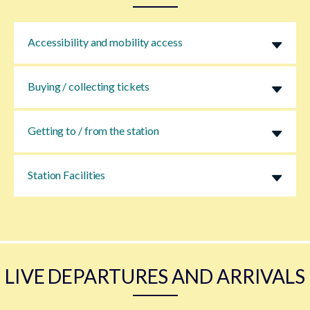
Accessibility and mobility access
Buying / collecting tickets
Getting to / from the station
Station Facilities
LIVE DEPARTURES AND ARRIVALS