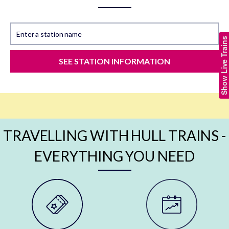
Enter a station name
Show Live Trains
SEE STATION INFORMATION
TRAVELLING WITH HULL TRAINS -
EVERYTHING YOU NEED