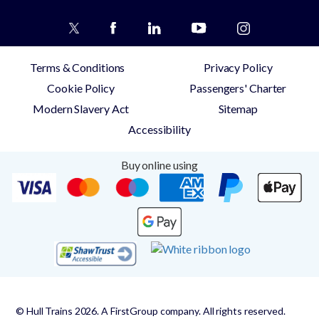
Terms & Conditions
Privacy Policy
Cookie Policy
Passengers' Charter
Modern Slavery Act
Sitemap
Accessibility
Buy online using
© Hull Trains 2026. A FirstGroup company. All rights reserved.