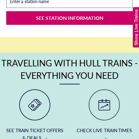
Enter a station name
Show Live Trains
SEE STATION INFORMATION
TRAVELLING WITH HULL TRAINS -
EVERYTHING YOU NEED
SEE TRAIN TICKET OFFERS
CHECK LIVE TRAIN TIMES
& DEALS