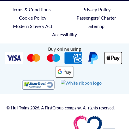
Terms & Conditions
Privacy Policy
Cookie Policy
Passengers' Charter
Modern Slavery Act
Sitemap
Accessibility
Buy online using
© Hull Trains 2026. A FirstGroup company. All rights reserved.