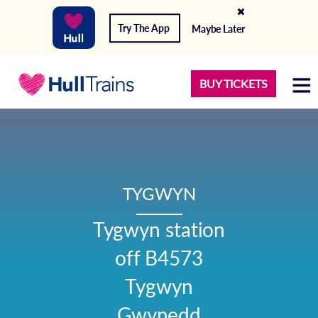
Try The App
Maybe Later
BUY TICKETS
TYGWYN
Tygwyn station

off B4573

Tygwyn

Gwynedd