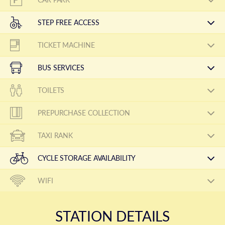
STEP FREE ACCESS
TICKET MACHINE
BUS SERVICES
TOILETS
PREPURCHASE COLLECTION
TAXI RANK
CYCLE STORAGE AVAILABILITY
WIFI
STATION DETAILS