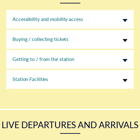
Accessibility and mobility access
Buying / collecting tickets
Getting to / from the station
Station Facilities
LIVE DEPARTURES AND ARRIVALS