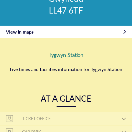
LL47 6TF
View in maps
Tygwyn Station
Live times and facilities information for Tygwyn Station
AT A GLANCE
TICKET OFFICE
CAR PARK