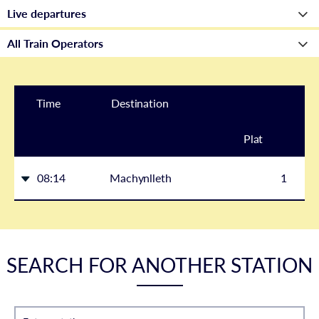
Time
Destination
Plat
form
08:14
Machynlleth
1
SEARCH FOR ANOTHER STATION