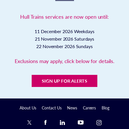
Hull Trains services are now open until:
11 December 2026
Weekdays
21 November 2026
Saturdays
22 November 2026
Sundays
Exclusions may apply, click below for details.
SIGN UP FOR ALERTS
About Us
Contact Us
News
Careers
Blog