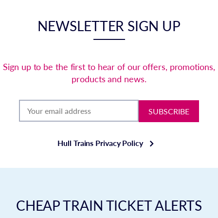
NEWSLETTER SIGN UP
Sign up to be the first to hear of our offers, promotions,
products and news.
SUBSCRIBE
Hull Trains Privacy Policy
CHEAP TRAIN TICKET ALERTS