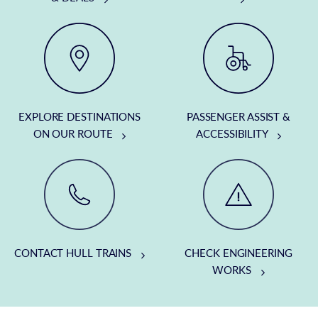
EXPLORE DESTINATIONS
PASSENGER ASSIST &
ON OUR ROUTE
ACCESSIBILITY
CONTACT HULL TRAINS
CHECK ENGINEERING
WORKS