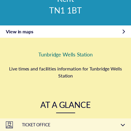
TN1 1BT
View in maps
Tunbridge Wells Station
Live times and facilities information for Tunbridge Wells
Station
AT A GLANCE
TICKET OFFICE