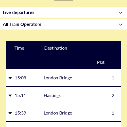
Time
Destination
Plat
form
15:08
London Bridge
1
15:11
Hastings
2
15:39
London Bridge
1