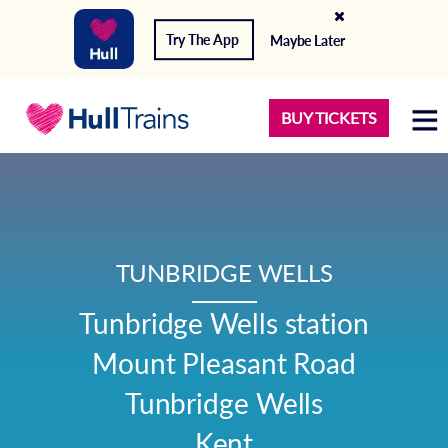
Try The App
Maybe Later
BUY TICKETS
TUNBRIDGE WELLS
Tunbridge Wells station

Mount Pleasant Road

Tunbridge Wells

Kent