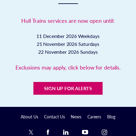
Hull Trains services are now open until:
11 December 2026
Weekdays
21 November 2026
Saturdays
22 November 2026
Sundays
Exclusions may apply, click below for details.
SIGN UP FOR ALERTS
About Us
Contact Us
News
Careers
Blog