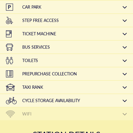
CAR PARK
STEP FREE ACCESS
TICKET MACHINE
BUS SERVICES
TOILETS
PREPURCHASE COLLECTION
TAXI RANK
CYCLE STORAGE AVAILABILITY
WIFI