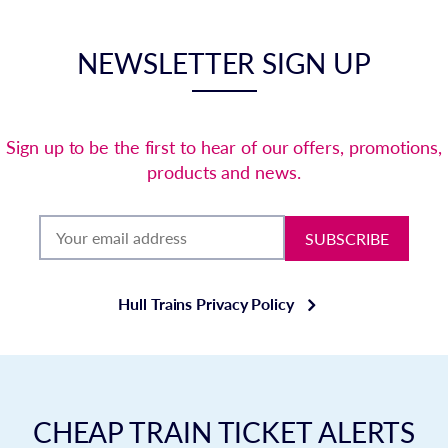
NEWSLETTER SIGN UP
Sign up to be the first to hear of our offers, promotions,
products and news.
SUBSCRIBE
Hull Trains Privacy Policy
CHEAP TRAIN TICKET ALERTS