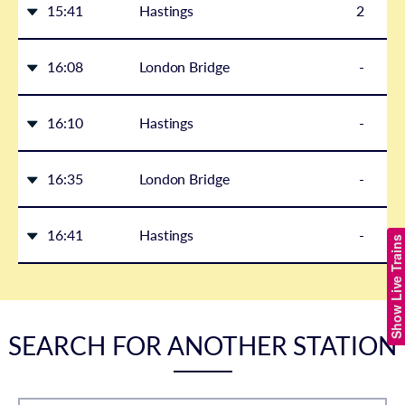
15:41
Hastings
2
16:08
London Bridge
-
16:10
Hastings
-
16:35
London Bridge
-
16:41
Hastings
-
Show Live Trains
SEARCH FOR ANOTHER STATION