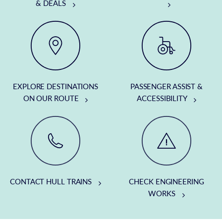
& DEALS
EXPLORE DESTINATIONS
PASSENGER ASSIST &
ON OUR ROUTE
ACCESSIBILITY
CONTACT HULL TRAINS
CHECK ENGINEERING
WORKS