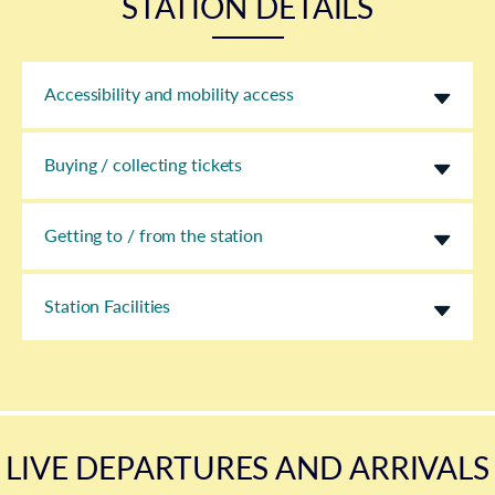
STATION DETAILS
Accessibility and mobility access
Buying / collecting tickets
Getting to / from the station
Station Facilities
LIVE DEPARTURES AND ARRIVALS