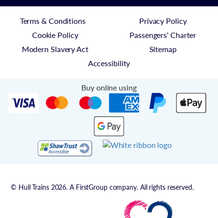
Terms & Conditions
Privacy Policy
Cookie Policy
Passengers' Charter
Modern Slavery Act
Sitemap
Accessibility
Buy online using
© Hull Trains 2026. A FirstGroup company. All rights reserved.