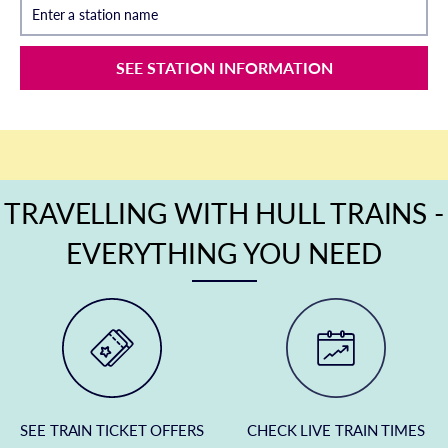
Enter a station name
SEE STATION INFORMATION
TRAVELLING WITH HULL TRAINS -
EVERYTHING YOU NEED
SEE TRAIN TICKET OFFERS
CHECK LIVE TRAIN TIMES