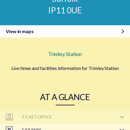
IP11 0UE
View in maps
Trimley Station
Live times and facilities information for Trimley Station
AT A GLANCE
TICKET OFFICE
CAR PARK