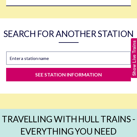
SEARCH FOR ANOTHER STATION
Show Live Trains
Enter a station name
SEE STATION INFORMATION
TRAVELLING WITH HULL TRAINS -
EVERYTHING YOU NEED