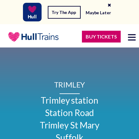
Try The App
Maybe Later
BUY TICKETS
TRIMLEY
Trimley station

Station Road

Trimley St Mary

Suffolk