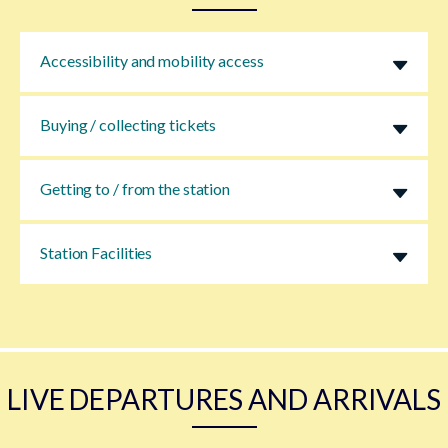
Accessibility and mobility access
Buying / collecting tickets
Getting to / from the station
Station Facilities
LIVE DEPARTURES AND ARRIVALS