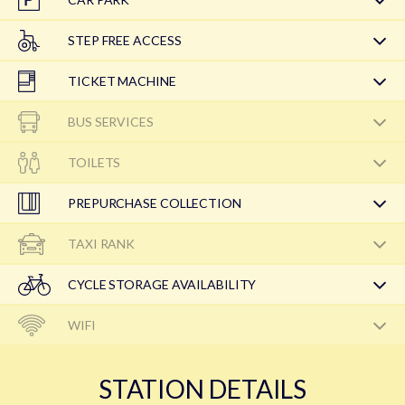
STEP FREE ACCESS
TICKET MACHINE
BUS SERVICES
TOILETS
PREPURCHASE COLLECTION
TAXI RANK
CYCLE STORAGE AVAILABILITY
WIFI
STATION DETAILS