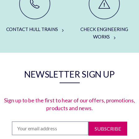
CONTACT HULL TRAINS
CHECK ENGINEERING
WORKS
NEWSLETTER SIGN UP
Sign up to be the first to hear of our offers, promotions,
products and news.
SUBSCRIBE