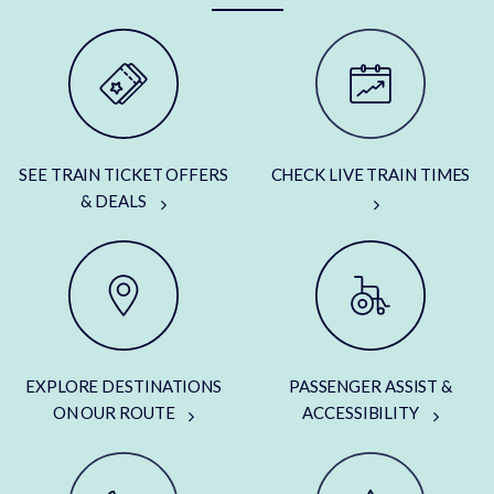
SEE TRAIN TICKET OFFERS
CHECK LIVE TRAIN TIMES
& DEALS
EXPLORE DESTINATIONS
PASSENGER ASSIST &
ON OUR ROUTE
ACCESSIBILITY