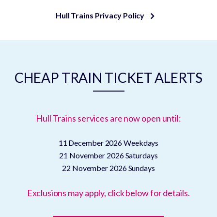
Hull Trains Privacy Policy
CHEAP TRAIN TICKET ALERTS
Hull Trains services are now open until:
11 December 2026
Weekdays
21 November 2026
Saturdays
22 November 2026
Sundays
Exclusions may apply, click below for details.