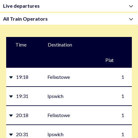
Time
Destination
Plat
form
19:18
Felixstowe
1
19:31
Ipswich
1
20:18
Felixstowe
1
20:31
Ipswich
1