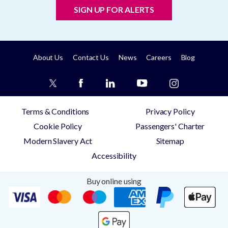
SIGN UP FOR ALERTS
About Us
Contact Us
News
Careers
Blog
Terms & Conditions
Privacy Policy
Cookie Policy
Passengers' Charter
Modern Slavery Act
Sitemap
Accessibility
Buy online using