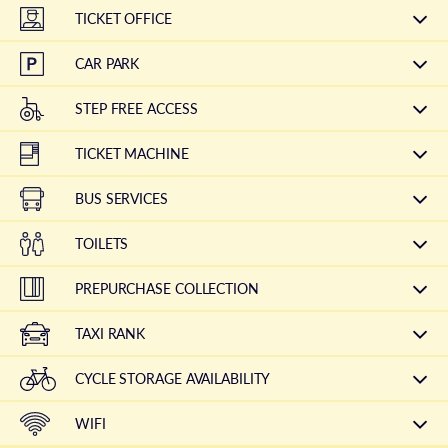
TICKET OFFICE
CAR PARK
STEP FREE ACCESS
TICKET MACHINE
BUS SERVICES
TOILETS
PREPURCHASE COLLECTION
TAXI RANK
CYCLE STORAGE AVAILABILITY
WIFI