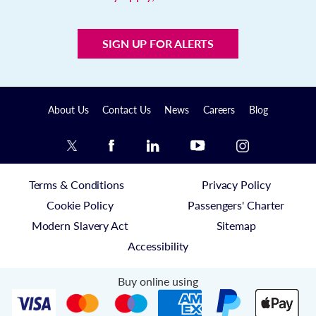
SIGN UP FOR ALERTS
About Us
Contact Us
News
Careers
Blog
Terms & Conditions
Privacy Policy
Cookie Policy
Passengers' Charter
Modern Slavery Act
Sitemap
Accessibility
Buy online using