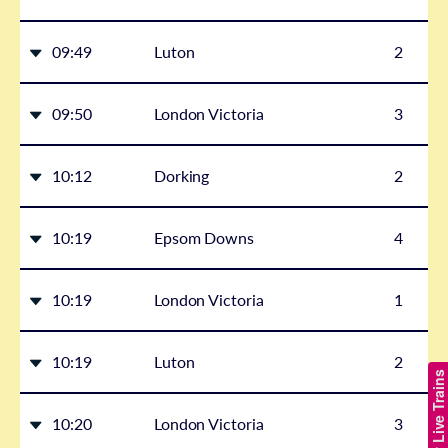
09:49
Luton
2
09:50
London Victoria
3
10:12
Dorking
2
10:19
Epsom Downs
4
10:19
London Victoria
1
10:19
Luton
2
Show Live Trains
10:20
London Victoria
3