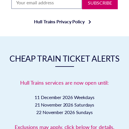
SUBSCRIBE
Hull Trains Privacy Policy
CHEAP TRAIN TICKET ALERTS
Hull Trains services are now open until:
11 December 2026
Weekdays
21 November 2026
Saturdays
22 November 2026
Sundays
Exclusions may apply, click below for details.