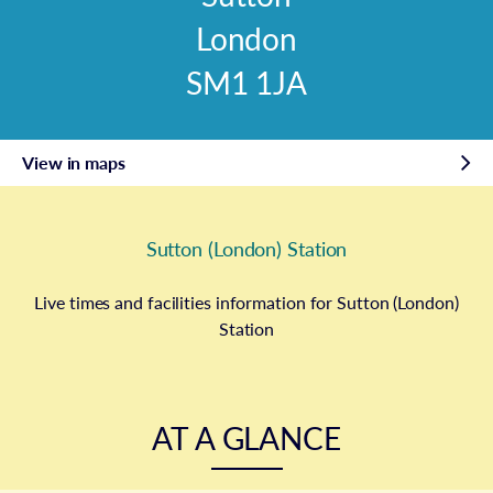
London
SM1 1JA
View in maps
Sutton (London) Station
Live times and facilities information for Sutton (London)
Station
AT A GLANCE