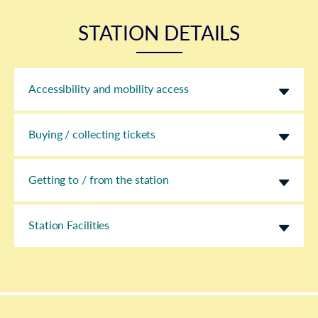
STATION DETAILS
Accessibility and mobility access
Buying / collecting tickets
Getting to / from the station
Station Facilities