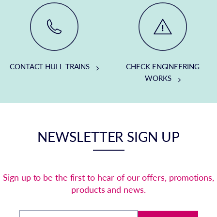
CONTACT HULL TRAINS
CHECK ENGINEERING
WORKS
NEWSLETTER SIGN UP
Sign up to be the first to hear of our offers, promotions,
products and news.