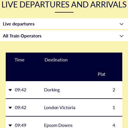
LIVE DEPARTURES AND ARRIVALS
Time
Destination
Plat
form
09:42
Dorking
2
09:42
London Victoria
1
09:49
Epsom Downs
4