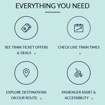
EVERYTHING YOU NEED
SEE TRAIN TICKET OFFERS
CHECK LIVE TRAIN TIMES
& DEALS
EXPLORE DESTINATIONS
PASSENGER ASSIST &
ON OUR ROUTE
ACCESSIBILITY