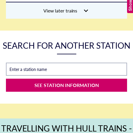
View later trains
SEARCH FOR ANOTHER STATION
Enter a station name
SEE STATION INFORMATION
TRAVELLING WITH HULL TRAINS -