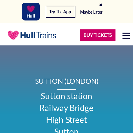
Try The App
Maybe Later
BUY TICKETS
SUTTON (LONDON)
Sutton station

Railway Bridge

High Street

Sutton
