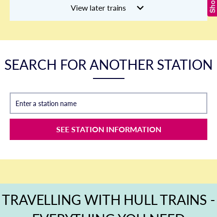
View later trains
SEARCH FOR ANOTHER STATION
Enter a station name
SEE STATION INFORMATION
TRAVELLING WITH HULL TRAINS -