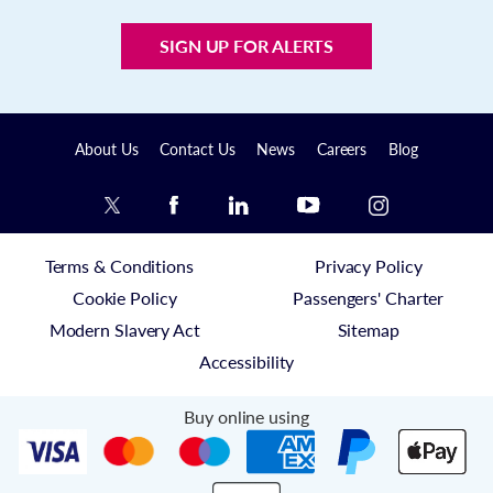
SIGN UP FOR ALERTS
About Us
Contact Us
News
Careers
Blog
Terms & Conditions
Privacy Policy
Cookie Policy
Passengers' Charter
Modern Slavery Act
Sitemap
Accessibility
Buy online using