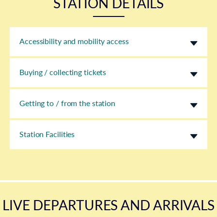
STATION DETAILS
Accessibility and mobility access
Buying / collecting tickets
Getting to / from the station
Station Facilities
LIVE DEPARTURES AND ARRIVALS