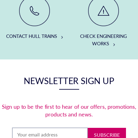
CONTACT HULL TRAINS
CHECK ENGINEERING
WORKS
NEWSLETTER SIGN UP
Sign up to be the first to hear of our offers, promotions,
products and news.
SUBSCRIBE