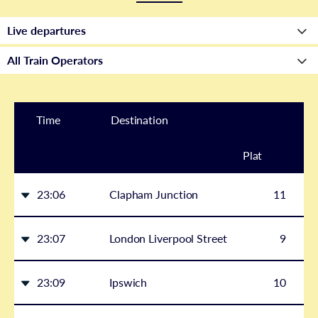
Time
Destination
Plat
form
23:06
Clapham Junction
11
23:07
London Liverpool Street
9
23:09
Ipswich
10