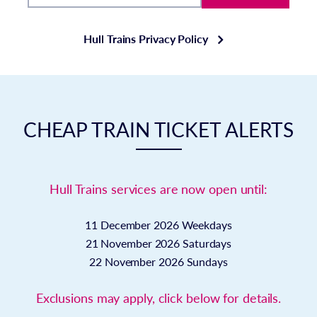
Hull Trains Privacy Policy
CHEAP TRAIN TICKET ALERTS
Hull Trains services are now open until:
11 December 2026
Weekdays
21 November 2026
Saturdays
22 November 2026
Sundays
Exclusions may apply, click below for details.