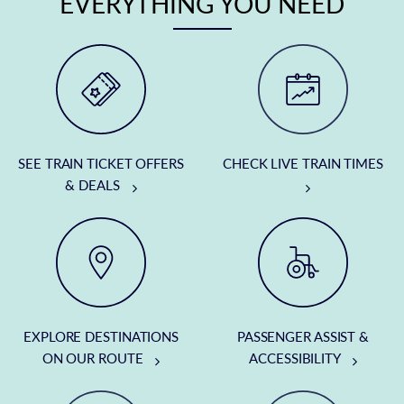
EVERYTHING YOU NEED
SEE TRAIN TICKET OFFERS
CHECK LIVE TRAIN TIMES
& DEALS
EXPLORE DESTINATIONS
PASSENGER ASSIST &
ON OUR ROUTE
ACCESSIBILITY