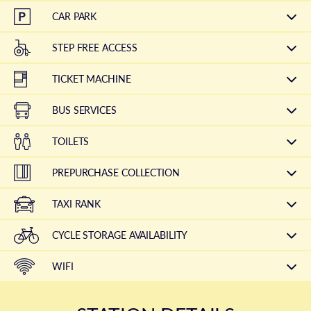
CAR PARK
STEP FREE ACCESS
TICKET MACHINE
BUS SERVICES
TOILETS
PREPURCHASE COLLECTION
TAXI RANK
CYCLE STORAGE AVAILABILITY
WIFI