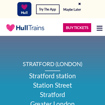
Try The App
Maybe Later
BUY TICKETS
STRATFORD (LONDON)
Stratford station

Station Street

Stratford

Greater London