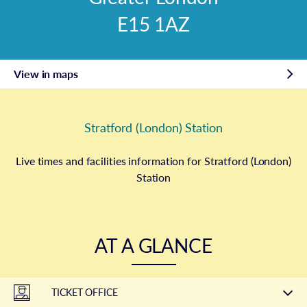
E15 1AZ
View in maps
Stratford (London) Station
Live times and facilities information for Stratford (London)
Station
AT A GLANCE
TICKET OFFICE