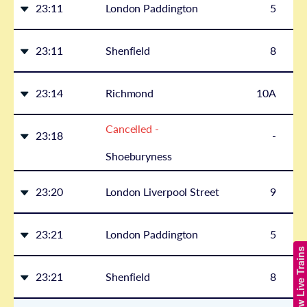
23:11
London Paddington
5
23:11
Shenfield
8
23:14
Richmond
10A
Cancelled -
23:18
-
Shoeburyness
23:20
London Liverpool Street
9
23:21
London Paddington
5
Show Live Trains
23:21
Shenfield
8