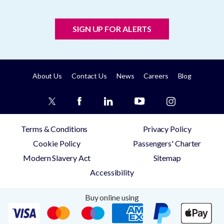
SIGN UP FOR ALERTS
About Us
Contact Us
News
Careers
Blog
Terms & Conditions
Privacy Policy
Cookie Policy
Passengers' Charter
Modern Slavery Act
Sitemap
Accessibility
Buy online using