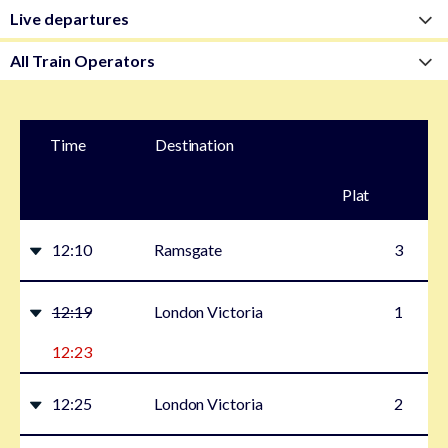
Time
Destination
Plat
form
12:10
Ramsgate
3
12:19
London Victoria
1
12:23
12:25
London Victoria
2