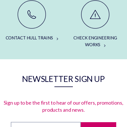
CONTACT HULL TRAINS
CHECK ENGINEERING
WORKS
NEWSLETTER SIGN UP
Sign up to be the first to hear of our offers, promotions,
products and news.