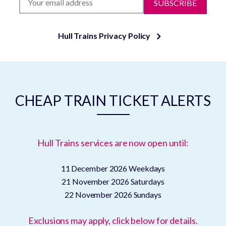
SUBSCRIBE
Hull Trains Privacy Policy
CHEAP TRAIN TICKET ALERTS
Hull Trains services are now open until:
11 December 2026
Weekdays
21 November 2026
Saturdays
22 November 2026
Sundays
Exclusions may apply, click below for details.