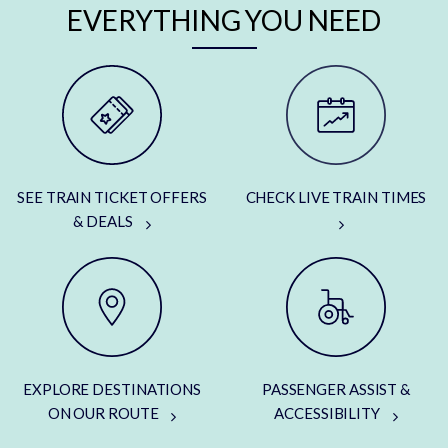
EVERYTHING YOU NEED
SEE TRAIN TICKET OFFERS
CHECK LIVE TRAIN TIMES
& DEALS
EXPLORE DESTINATIONS
PASSENGER ASSIST &
ON OUR ROUTE
ACCESSIBILITY