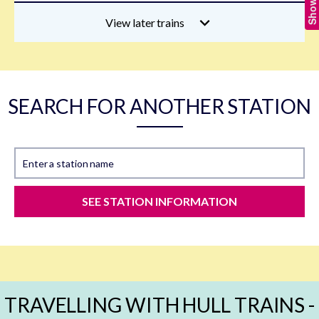
View later trains
SEARCH FOR ANOTHER STATION
Enter a station name
SEE STATION INFORMATION
TRAVELLING WITH HULL TRAINS -