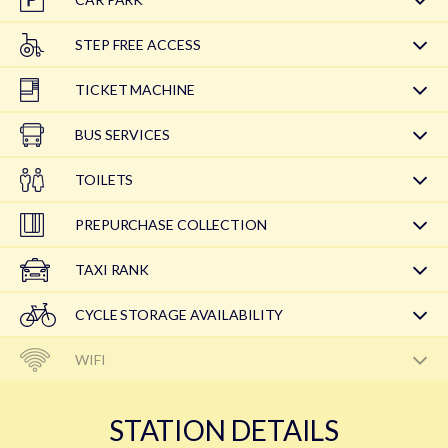
STEP FREE ACCESS
TICKET MACHINE
BUS SERVICES
TOILETS
PREPURCHASE COLLECTION
TAXI RANK
CYCLE STORAGE AVAILABILITY
WIFI
STATION DETAILS