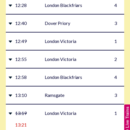
12:28
London Blackfriars
4
12:40
Dover Priory
3
12:49
London Victoria
1
12:55
London Victoria
2
12:58
London Blackfriars
4
13:10
Ramsgate
3
Show Live Trains
13:19
London Victoria
1
13:21