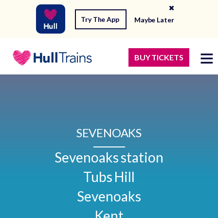
Try The App
Maybe Later
BUY TICKETS
SEVENOAKS
Sevenoaks station

Tubs Hill

Sevenoaks

Kent