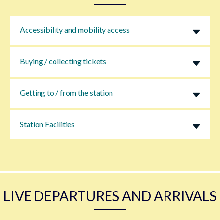
Accessibility and mobility access
Buying / collecting tickets
Getting to / from the station
Station Facilities
LIVE DEPARTURES AND ARRIVALS