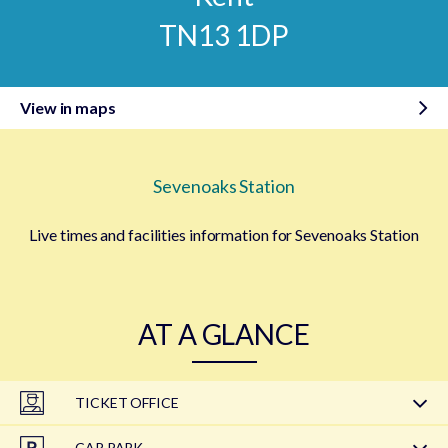
TN13 1DP
View in maps
Sevenoaks Station
Live times and facilities information for Sevenoaks Station
AT A GLANCE
TICKET OFFICE
CAR PARK