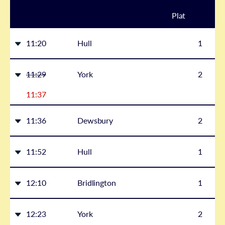
Plat
form
11:20
Hull
1
11:29
York
2
11:37
11:36
Dewsbury
2
11:52
Hull
1
12:10
Bridlington
1
12:23
York
2