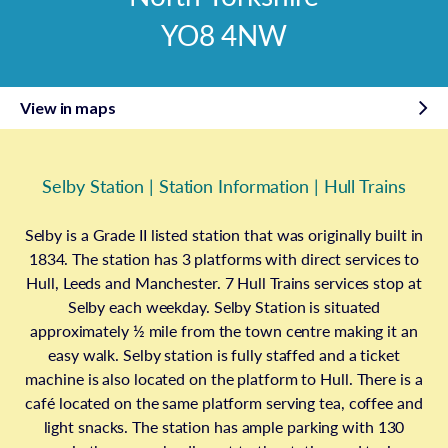
YO8 4NW
View in maps
Selby Station | Station Information | Hull Trains
Selby is a Grade II listed station that was originally built in
1834. The station has 3 platforms with direct services to
Hull, Leeds and Manchester. 7 Hull Trains services stop at
Selby each weekday. Selby Station is situated
approximately ½ mile from the town centre making it an
easy walk. Selby station is fully staffed and a ticket
machine is also located on the platform to Hull. There is a
café located on the same platform serving tea, coffee and
light snacks. The station has ample parking with 130