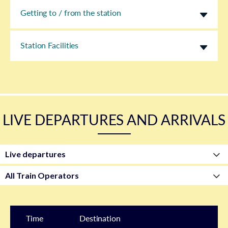
Getting to / from the station
Station Facilities
LIVE DEPARTURES AND ARRIVALS
Time
Destination