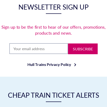
NEWSLETTER SIGN UP
Sign up to be the first to hear of our offers, promotions,
products and news.
SUBSCRIBE
Hull Trains Privacy Policy
CHEAP TRAIN TICKET ALERTS