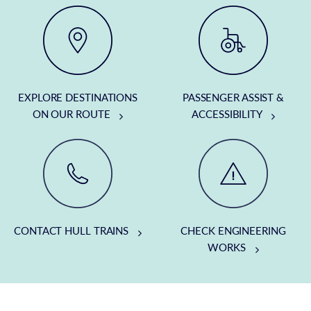
EXPLORE DESTINATIONS
PASSENGER ASSIST &
ON OUR ROUTE
ACCESSIBILITY
CONTACT HULL TRAINS
CHECK ENGINEERING
WORKS