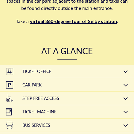
spaces in the car park adjacent to the station and taxis can
be found directly outside the main entrance.
Take a
virtual 360-degree tour of Selby station
.
AT A GLANCE
TICKET OFFICE
CAR PARK
STEP FREE ACCESS
TICKET MACHINE
BUS SERVICES