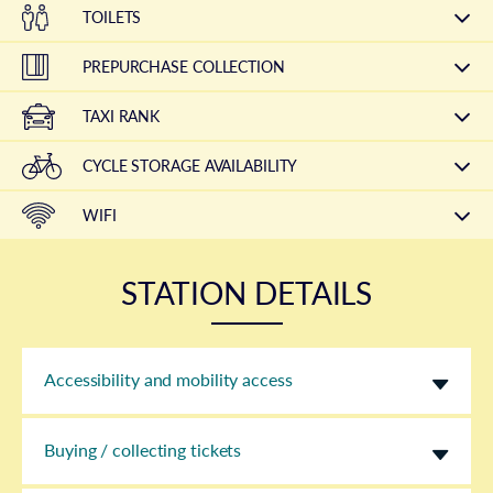
TOILETS
PREPURCHASE COLLECTION
TAXI RANK
CYCLE STORAGE AVAILABILITY
WIFI
STATION DETAILS
Accessibility and mobility access
Buying / collecting tickets