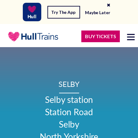
Try The App
Maybe Later
BUY TICKETS
SELBY
Selby station

Station Road

Selby

North Yorkshire