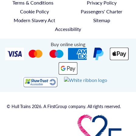
Terms & Conditions
Privacy Policy
Cookie Policy
Passengers' Charter
Modern Slavery Act
Sitemap
Accessibility
Buy online using
© Hull Trains 2026. A FirstGroup company. All rights reserved.