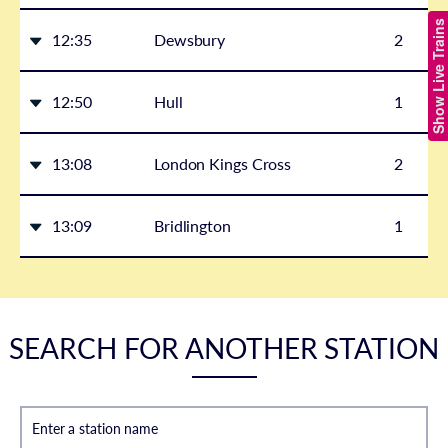
Show Live Trains
12:35
Dewsbury
2
12:50
Hull
1
13:08
London Kings Cross
2
13:09
Bridlington
1
SEARCH FOR ANOTHER STATION
Enter a station name