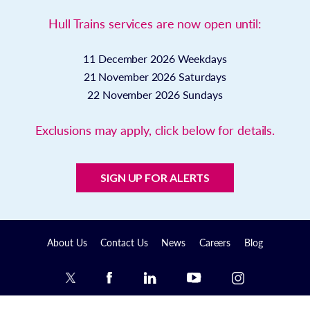
Hull Trains services are now open until:
11 December 2026
Weekdays
21 November 2026
Saturdays
22 November 2026
Sundays
Exclusions may apply, click below for details.
SIGN UP FOR ALERTS
About Us
Contact Us
News
Careers
Blog