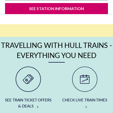
SEE STATION INFORMATION
TRAVELLING WITH HULL TRAINS -
EVERYTHING YOU NEED
SEE TRAIN TICKET OFFERS
CHECK LIVE TRAIN TIMES
& DEALS