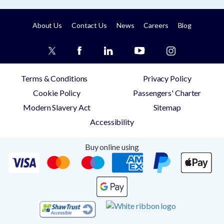
About Us
Contact Us
News
Careers
Blog
Terms & Conditions
Privacy Policy
Cookie Policy
Passengers' Charter
Modern Slavery Act
Sitemap
Accessibility
Buy online using