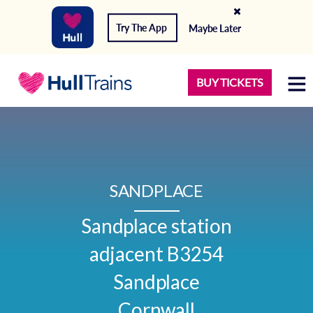
Try The App
Maybe Later
BUY TICKETS
SANDPLACE
Sandplace station

adjacent B3254

Sandplace

Cornwall