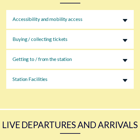
Accessibility and mobility access
Buying / collecting tickets
Getting to / from the station
Station Facilities
LIVE DEPARTURES AND ARRIVALS