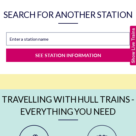
SEARCH FOR ANOTHER STATION
Show Live Trains
Enter a station name
SEE STATION INFORMATION
TRAVELLING WITH HULL TRAINS -
EVERYTHING YOU NEED