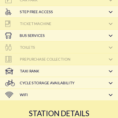
STEP FREE ACCESS
TICKET MACHINE
BUS SERVICES
TOILETS
PREPURCHASE COLLECTION
TAXI RANK
CYCLE STORAGE AVAILABILITY
WIFI
STATION DETAILS