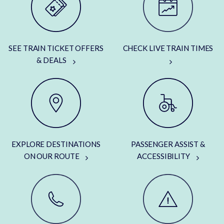
SEE TRAIN TICKET OFFERS
CHECK LIVE TRAIN TIMES
& DEALS
EXPLORE DESTINATIONS
PASSENGER ASSIST &
ON OUR ROUTE
ACCESSIBILITY