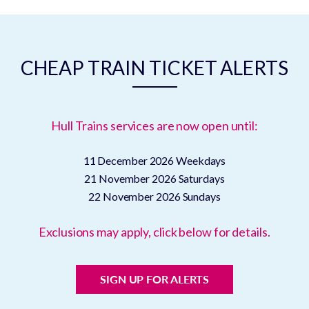
CHEAP TRAIN TICKET ALERTS
Hull Trains services are now open until:
11 December 2026
Weekdays
21 November 2026
Saturdays
22 November 2026
Sundays
Exclusions may apply, click below for details.
SIGN UP FOR ALERTS