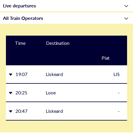
Time
Destination
Plat
form
19:07
Liskeard
LIS
20:25
Looe
-
20:47
Liskeard
-