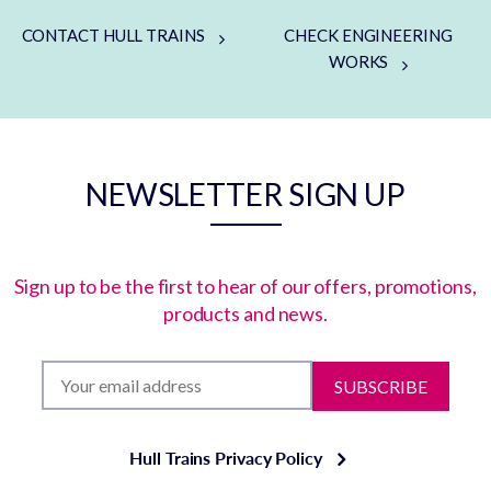
CONTACT HULL TRAINS
CHECK ENGINEERING
WORKS
NEWSLETTER SIGN UP
Sign up to be the first to hear of our offers, promotions,
products and news.
SUBSCRIBE
Hull Trains Privacy Policy