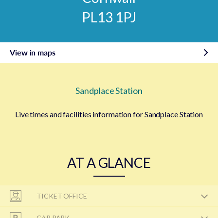
PL13 1PJ
View in maps
Sandplace Station
Live times and facilities information for Sandplace Station
AT A GLANCE
TICKET OFFICE
CAR PARK