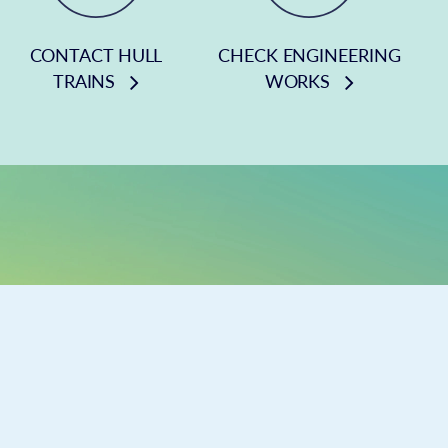
CONTACT HULL
CHECK ENGINEERING
TRAINS
WORKS