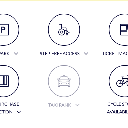
PARK
STEP FREE ACCESS
TICKET MA
URCHASE
CYCLE S
TAXI RANK
CTION
AVAILABI