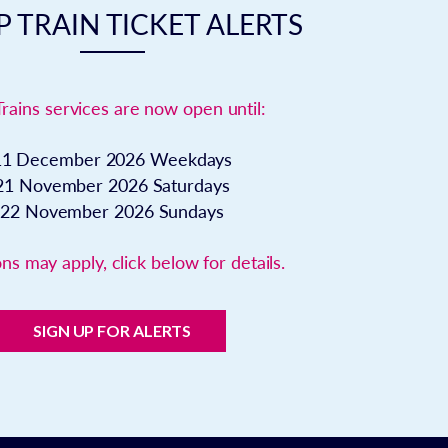
 TRAIN TICKET ALERTS
Trains services are now open until:
11 December 2026
Weekdays
21 November 2026
Saturdays
22 November 2026
Sundays
ns may apply, click below for details.
SIGN UP FOR ALERTS