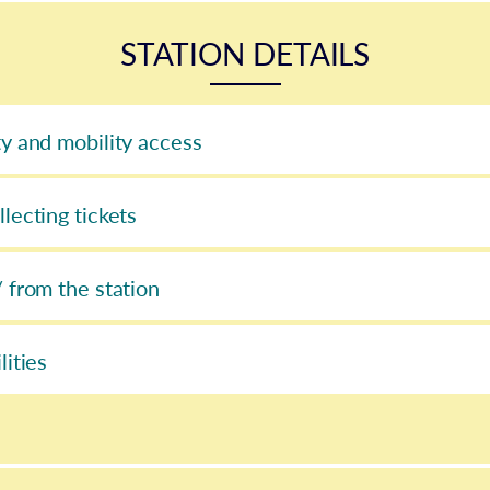
STATION DETAILS
ty and mobility access
llecting tickets
/ from the station
lities