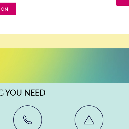
ION
NG YOU NEED