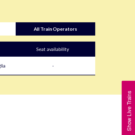
All Train Operators
Seat availability
lia
-
Show Live Trains