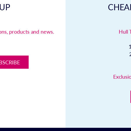
 UP
CHEAP
ions, products and news.
Hull 
BSCRIBE
Exclusio