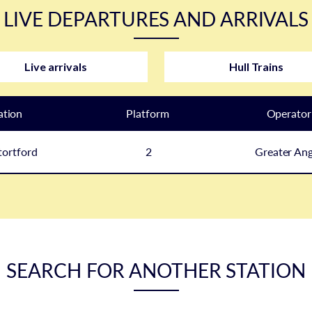
LIVE DEPARTURES AND ARRIVALS
Live arrivals
Hull Trains
ation
Plat
form
Operator
tortford
2
Greater Ang
SEARCH FOR ANOTHER STATION