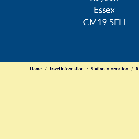
Essex
CM19 5EH
Home
Travel Information
Station Information
R