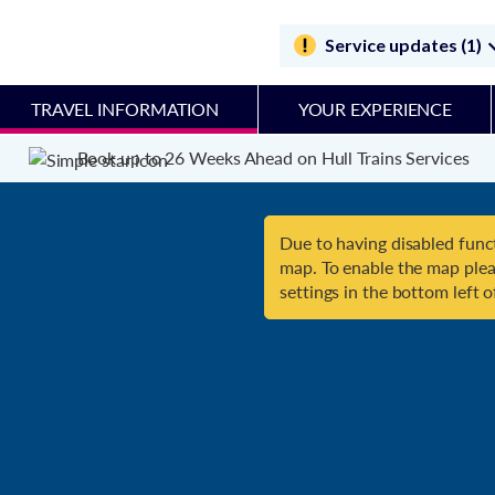
Service updates (1)
TRAVEL INFORMATION
YOUR EXPERIENCE
Book up to 26 Weeks Ahead on Hull Trains Services
Due to having disabled funct
map. To enable the map plea
settings in the bottom left o