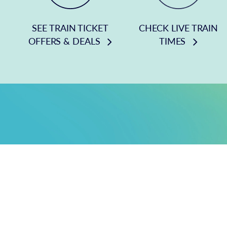
SEE TRAIN TICKET
CHECK LIVE TRAIN
OFFERS & DEALS
TIMES