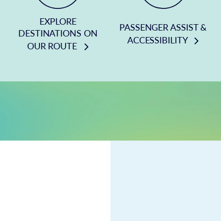
EXPLORE
PASSENGER ASSIST &
DESTINATIONS ON
ACCESSIBILITY
OUR ROUTE