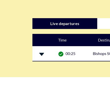
Live departures
Time
Destin
00:25
Bishops S