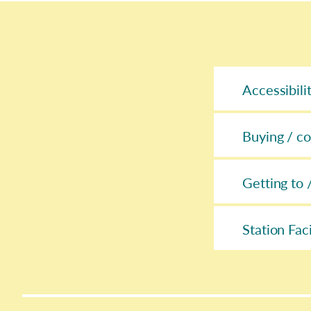
Accessibili
Buying / co
Getting to 
Station Faci