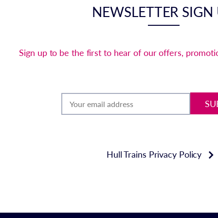
NEWSLETTER SIGN
Sign up to be the first to hear of our offers, promot
SU
Hull Trains Privacy Policy