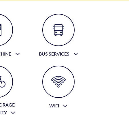
CHINE
BUS SERVICES
TORAGE
WIFI
LITY