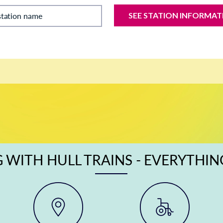
SEE STATION INFORMAT
station name
 WITH HULL TRAINS - EVERYTHI