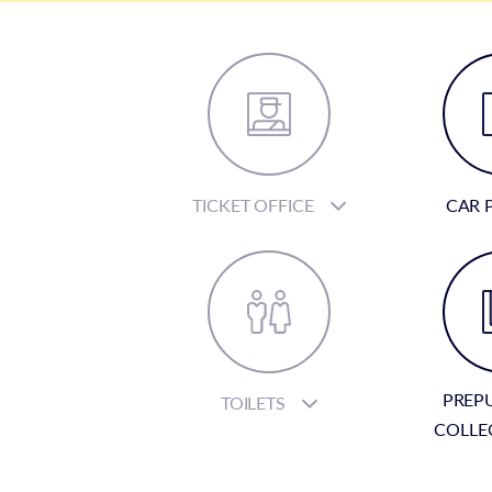
TICKET OFFICE
CAR 
PREP
TOILETS
COLLE