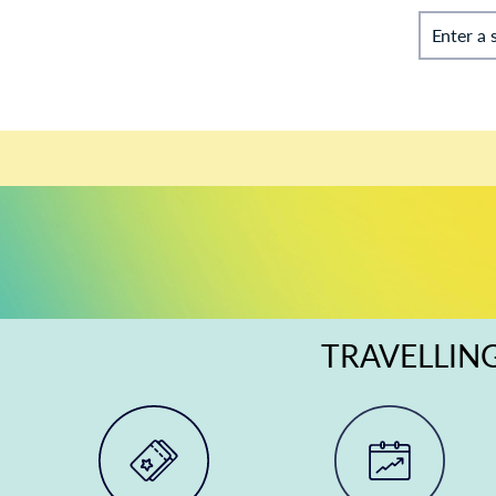
Enter a 
TRAVELLING