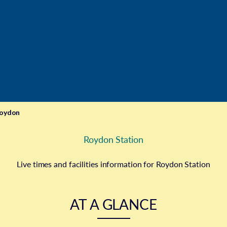
oydon
Roydon Station
Live times and facilities information for Roydon Station
AT A GLANCE