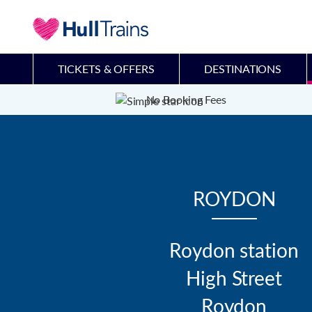
TICKETS & OFFERS
DESTINATIONS
No Booking Fees
ROYDON
Roydon station

High Street

Roydon
