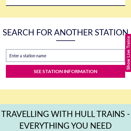
SEARCH FOR ANOTHER STATION
Show Live Trains
Enter a station name
SEE STATION INFORMATION
TRAVELLING WITH HULL TRAINS -
EVERYTHING YOU NEED