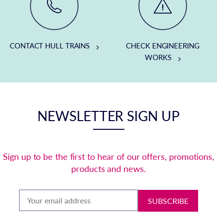
CONTACT HULL TRAINS
CHECK ENGINEERING
WORKS
NEWSLETTER SIGN UP
Sign up to be the first to hear of our offers, promotions,
products and news.
SUBSCRIBE