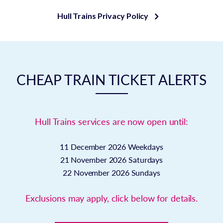
Hull Trains Privacy Policy
CHEAP TRAIN TICKET ALERTS
Hull Trains services are now open until:
11 December 2026
Weekdays
21 November 2026
Saturdays
22 November 2026
Sundays
Exclusions may apply, click below for details.