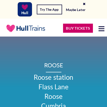
Try The App
Maybe Later
BUY TICKETS
ROOSE
Roose station

Flass Lane

Roose

Cumbria