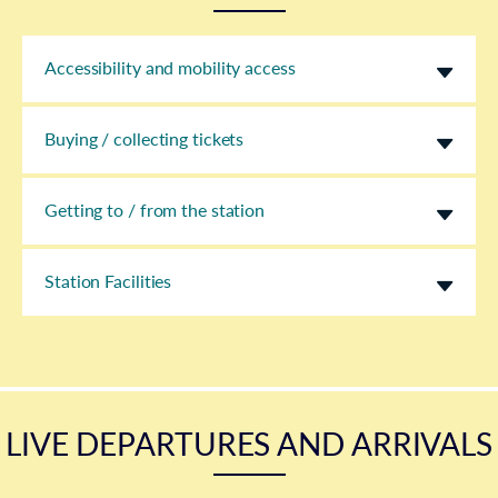
Accessibility and mobility access
Buying / collecting tickets
Getting to / from the station
Station Facilities
LIVE DEPARTURES AND ARRIVALS