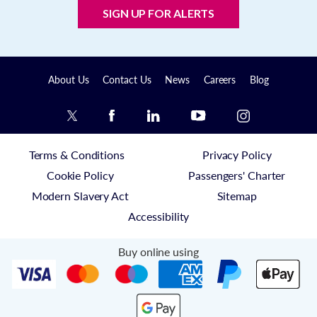
SIGN UP FOR ALERTS
About Us
Contact Us
News
Careers
Blog
Terms & Conditions
Privacy Policy
Cookie Policy
Passengers' Charter
Modern Slavery Act
Sitemap
Accessibility
Buy online using