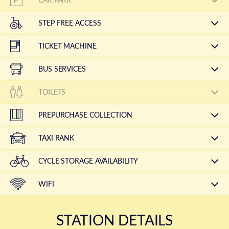
STEP FREE ACCESS
TICKET MACHINE
BUS SERVICES
TOILETS
PREPURCHASE COLLECTION
TAXI RANK
CYCLE STORAGE AVAILABILITY
WIFI
STATION DETAILS