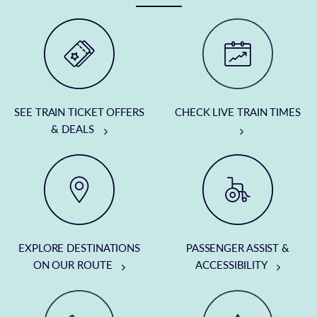
SEE TRAIN TICKET OFFERS
CHECK LIVE TRAIN TIMES
& DEALS
EXPLORE DESTINATIONS
PASSENGER ASSIST &
ON OUR ROUTE
ACCESSIBILITY