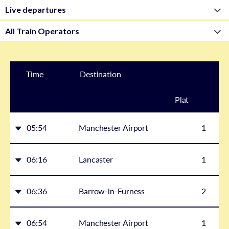
Time
Destination
Plat
form
05:54
Manchester Airport
1
06:16
Lancaster
1
06:36
Barrow-in-Furness
2
06:54
Manchester Airport
1