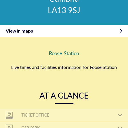
LA13 9SJ
View in maps
Roose Station
Live times and facilities information for Roose Station
AT A GLANCE
TICKET OFFICE
CAR PARK