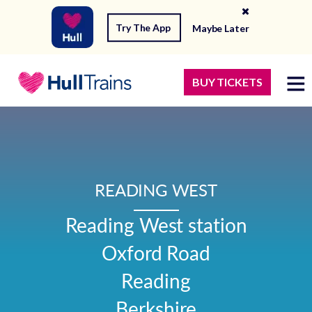
Try The App
Maybe Later
BUY TICKETS
READING WEST
Reading West station

Oxford Road

Reading

Berkshire