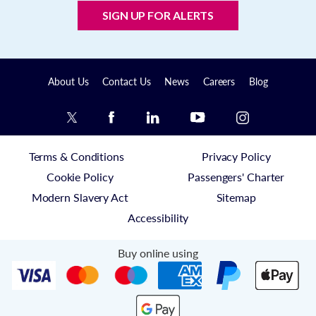
SIGN UP FOR ALERTS
About Us
Contact Us
News
Careers
Blog
Terms & Conditions
Privacy Policy
Cookie Policy
Passengers' Charter
Modern Slavery Act
Sitemap
Accessibility
Buy online using