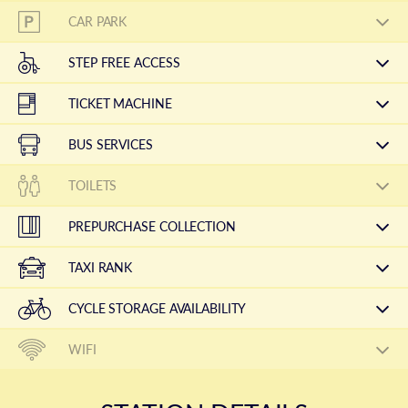
CAR PARK
STEP FREE ACCESS
TICKET MACHINE
BUS SERVICES
TOILETS
PREPURCHASE COLLECTION
TAXI RANK
CYCLE STORAGE AVAILABILITY
WIFI