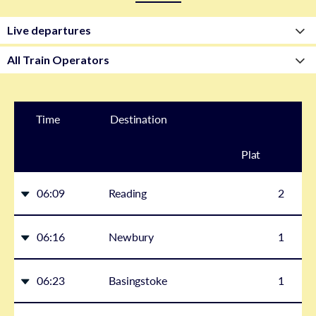
Time
Destination
Plat
form
06:09
Reading
2
06:16
Newbury
1
06:23
Basingstoke
1