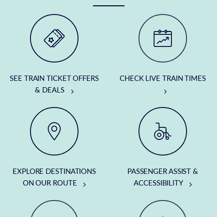
SEE TRAIN TICKET OFFERS
CHECK LIVE TRAIN TIMES
& DEALS
EXPLORE DESTINATIONS
PASSENGER ASSIST &
ON OUR ROUTE
ACCESSIBILITY