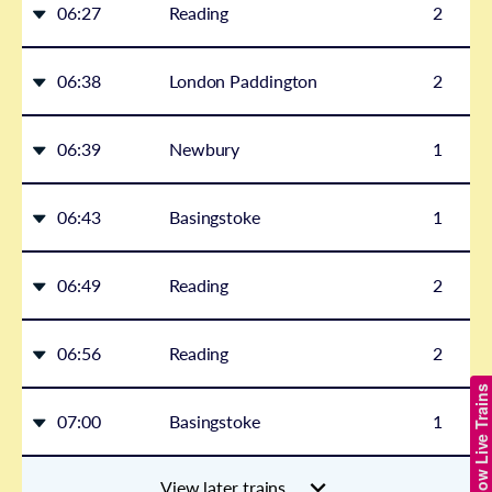
06:27
Reading
2
06:38
London Paddington
2
06:39
Newbury
1
06:43
Basingstoke
1
06:49
Reading
2
06:56
Reading
2
Show Live Trains
07:00
Basingstoke
1
View later trains