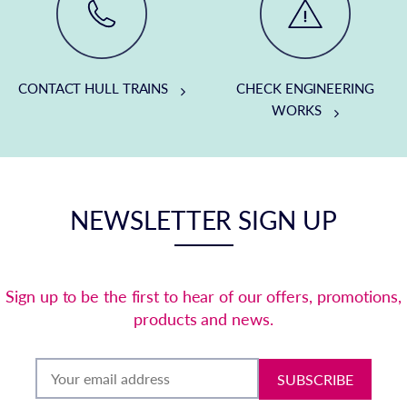
CONTACT HULL TRAINS
CHECK ENGINEERING
WORKS
NEWSLETTER SIGN UP
Sign up to be the first to hear of our offers, promotions,
products and news.
SUBSCRIBE