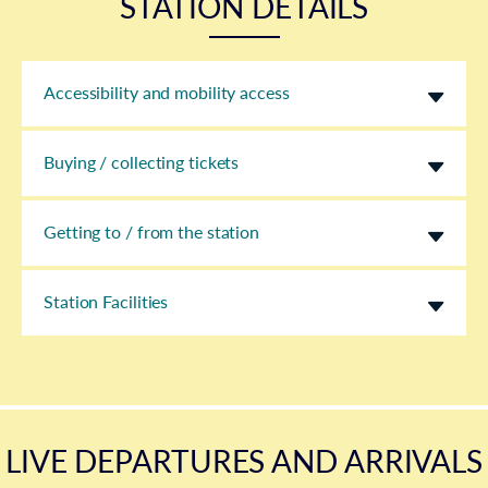
STATION DETAILS
Accessibility and mobility access
Buying / collecting tickets
Getting to / from the station
Station Facilities
LIVE DEPARTURES AND ARRIVALS