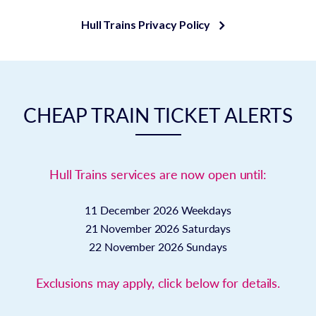
Hull Trains Privacy Policy
CHEAP TRAIN TICKET ALERTS
Hull Trains services are now open until:
11 December 2026
Weekdays
21 November 2026
Saturdays
22 November 2026
Sundays
Exclusions may apply, click below for details.