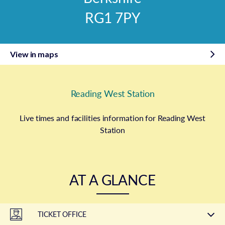
RG1 7PY
View in maps
Reading West Station
Live times and facilities information for Reading West
Station
AT A GLANCE
TICKET OFFICE