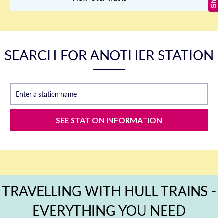
SEARCH FOR ANOTHER STATION
Enter a station name
SEE STATION INFORMATION
TRAVELLING WITH HULL TRAINS -
EVERYTHING YOU NEED