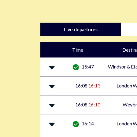
Live departures
Time
Destin
15:47
Windsor & Eto
16:08
16:13
London W
16:08
16:10
Weybr
16:14
London W