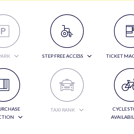
PARK
STEP FREE ACCESS
TICKET MA
URCHASE
CYCLE S
TAXI RANK
CTION
AVAILABI