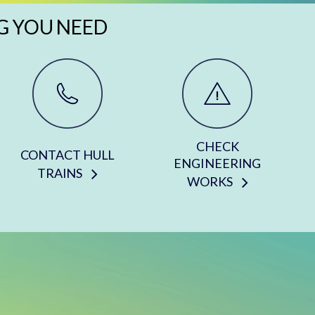
G YOU NEED
CHECK
CONTACT HULL
ENGINEERING
TRAINS
WORKS