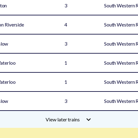
ton
3
South Western 
n Riverside
4
South Western 
slow
3
South Western 
aterloo
1
South Western 
aterloo
1
South Western 
slow
3
South Western 
View later trains