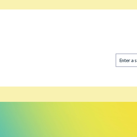
Enter a 