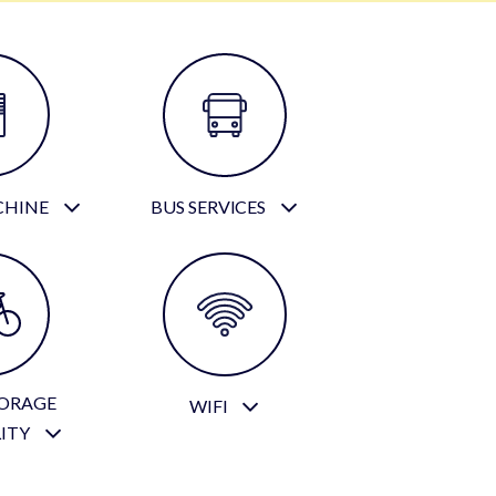
CHINE
BUS SERVICES
TORAGE
WIFI
LITY