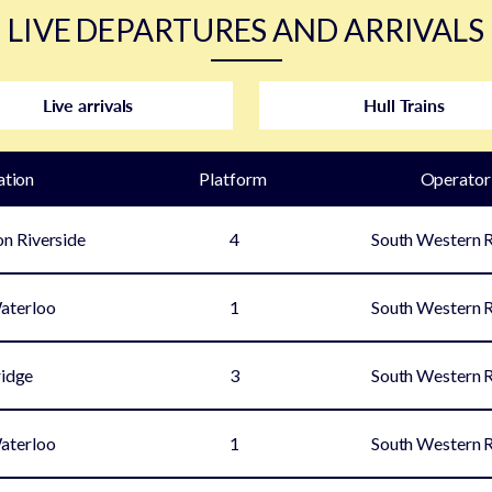
LIVE DEPARTURES AND ARRIVALS
Live arrivals
Hull Trains
ation
Plat
form
Operator
n Riverside
4
South Western 
aterloo
1
South Western 
idge
3
South Western 
aterloo
1
South Western 