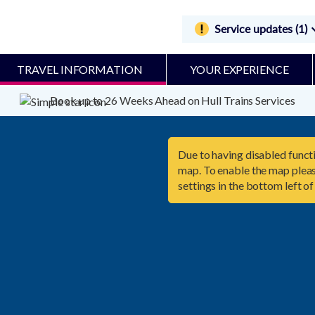
Service updates (1)
TRAVEL INFORMATION
YOUR EXPERIENCE
Book up to 26 Weeks Ahead on Hull Trains Services
Due to having disabled functi
map. To enable the map pleas
settings in the bottom left of