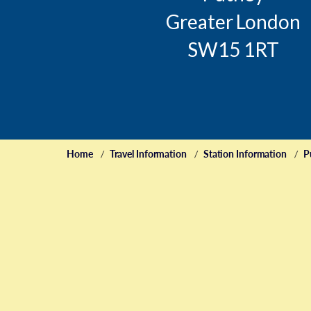
Greater London
SW15 1RT
Home
Travel Information
Station Information
P