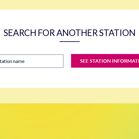
SEARCH FOR ANOTHER STATION
SEE STATION INFORMAT
station name