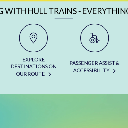
G WITH HULL TRAINS - EVERYTHIN
EXPLORE
PASSENGER ASSIST &
DESTINATIONS ON
ACCESSIBILITY
OUR ROUTE