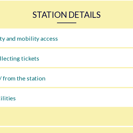
STATION DETAILS
ty and mobility access
llecting tickets
/ from the station
ilities