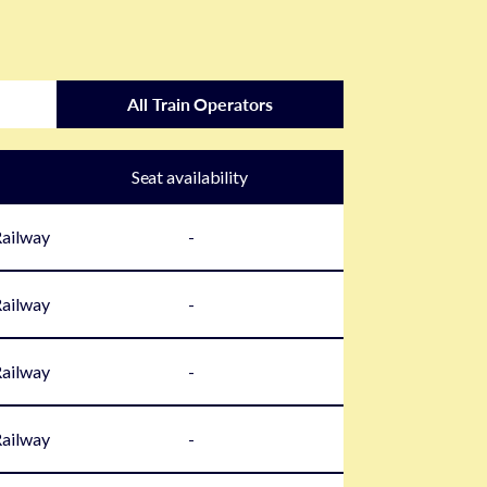
All Train Operators
Seat availability
Railway
-
Railway
-
Railway
-
Railway
-