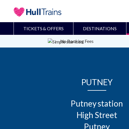
TICKETS & OFFERS
DESTINATIONS
No Booking Fees
PUTNEY
Putney station

High Street

Putney
