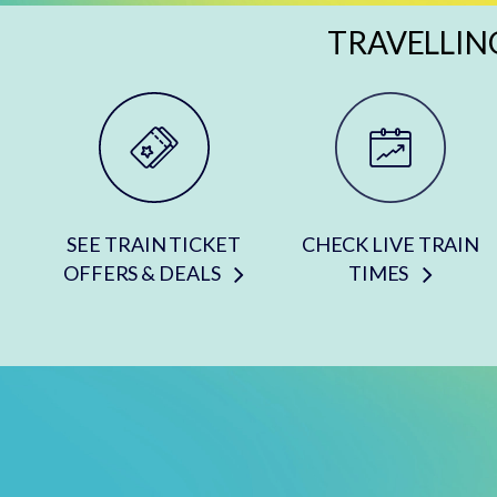
TRAVELLIN
SEE TRAIN TICKET
CHECK LIVE TRAIN
OFFERS & DEALS
TIMES