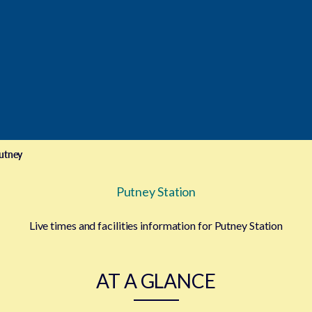
utney
Putney Station
Live times and facilities information for Putney Station
AT A GLANCE