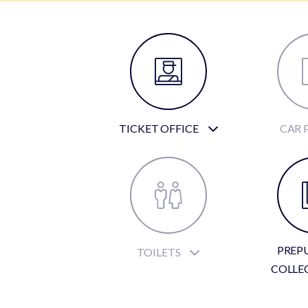
TICKET OFFICE
CAR 
PREP
TOILETS
COLLE