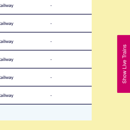
Railway
-
Railway
-
Railway
-
Show Live Trains
Railway
-
Railway
-
Railway
-