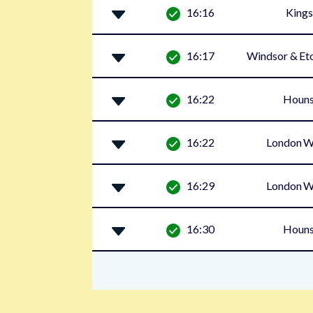
16:16
Kings
16:17
Windsor & Eto
16:22
Houn
16:22
London W
16:29
London W
16:30
Houn