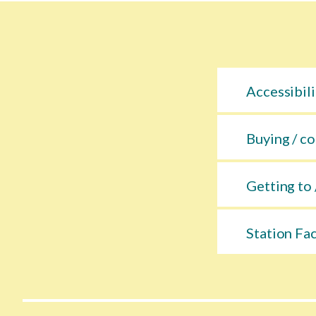
Accessibili
Buying / co
Getting to 
Station Fac