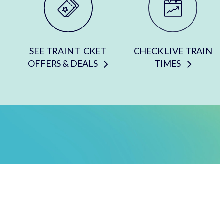
SEE TRAIN TICKET
CHECK LIVE TRAIN
OFFERS & DEALS
TIMES