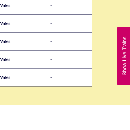
 Wales
-
 Wales
-
Show Live Trains
 Wales
-
 Wales
-
 Wales
-