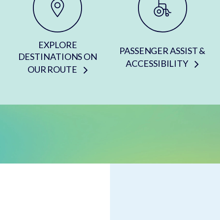
EXPLORE
PASSENGER ASSIST &
DESTINATIONS ON
ACCESSIBILITY
OUR ROUTE