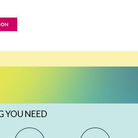
ION
G YOU NEED