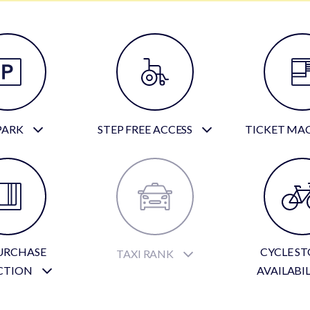
PARK
STEP FREE ACCESS
TICKET MA
URCHASE
CYCLE S
TAXI RANK
CTION
AVAILABI