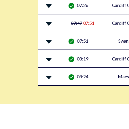
07:26
Cardiff 
07:47
07:51
Cardiff 
07:51
Swan
08:19
Cardiff 
08:24
Maes