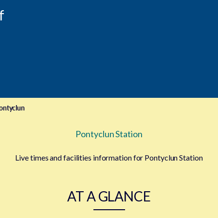
f
ontyclun
Pontyclun Station
Live times and facilities information for Pontyclun Station
AT A GLANCE