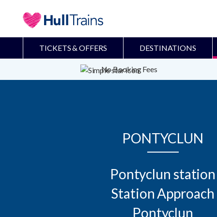
TICKETS & OFFERS
DESTINATIONS
No Booking Fees
PONTYCLUN
Pontyclun station

Station Approach

Pontyclun
