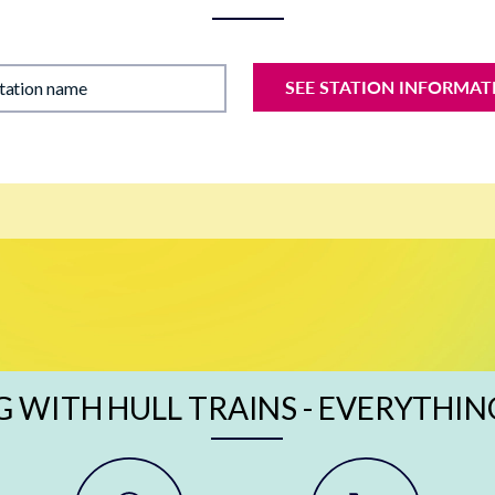
SEE STATION INFORMAT
station name
G WITH HULL TRAINS - EVERYTHIN