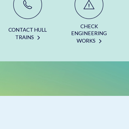
CHECK
CONTACT HULL
ENGINEERING
TRAINS
WORKS