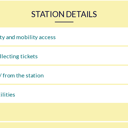
STATION DETAILS
ty and mobility access
llecting tickets
/ from the station
ilities