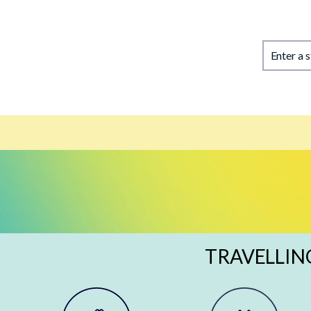
Enter a 
TRAVELLIN