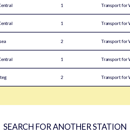
Central
1
Transport for
Central
1
Transport for
sea
2
Transport for
Central
1
Transport for
teg
2
Transport for
SEARCH FOR ANOTHER STATION