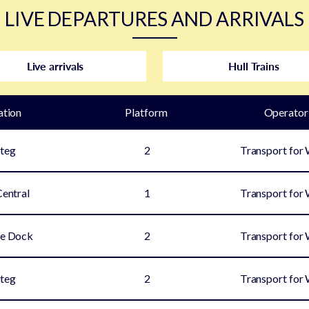
LIVE DEPARTURES AND ARRIVALS
Live arrivals
Hull Trains
ation
Plat
form
Operator
teg
2
Transport for
Central
1
Transport for
e Dock
2
Transport for
teg
2
Transport for