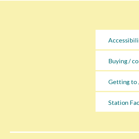
Accessibili
Buying / co
Getting to 
Station Fac