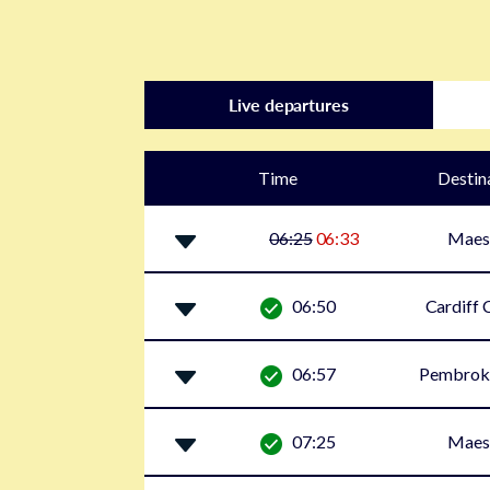
Live departures
Time
Destin
06:25
06:33
Maes
06:50
Cardiff 
06:57
Pembrok
07:25
Maes