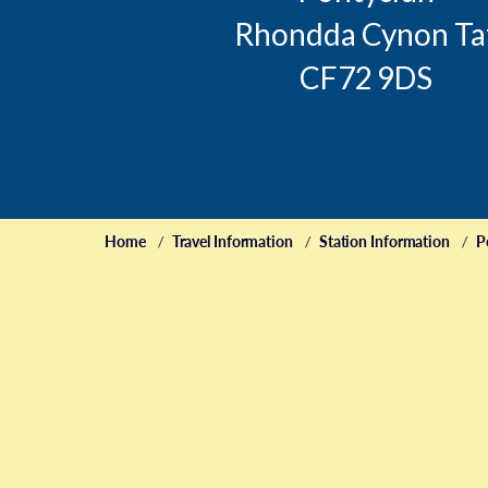
Rhondda Cynon Ta
CF72 9DS
Home
Travel Information
Station Information
P