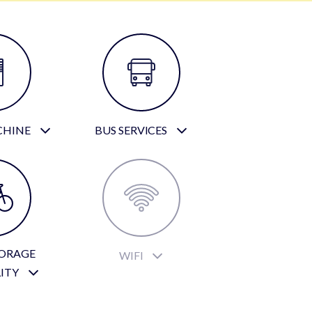
CHINE
BUS SERVICES
TORAGE
WIFI
LITY