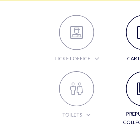
TICKET OFFICE
CAR 
PREP
TOILETS
COLLE