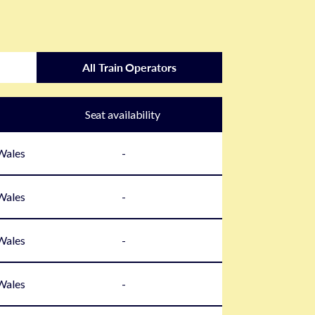
All Train Operators
Seat availability
 Wales
-
 Wales
-
 Wales
-
 Wales
-