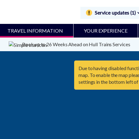
Service updates (1)
TRAVEL INFORMATION
YOUR EXPERIENCE
Book up to 26 Weeks Ahead on Hull Trains Services
Due to having disabled functi
map. To enable the map pleas
settings in the bottom left of