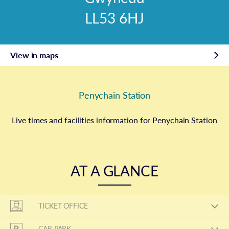
LL53 6HJ
View in maps
Penychain Station
Live times and facilities information for Penychain Station
AT A GLANCE
TICKET OFFICE
CAR PARK