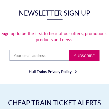
NEWSLETTER SIGN UP
Sign up to be the first to hear of our offers, promotions,
products and news.
SUBSCRIBE
Hull Trains Privacy Policy
CHEAP TRAIN TICKET ALERTS