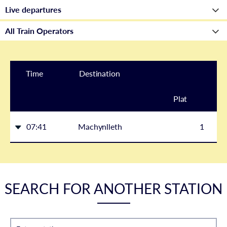
Time
Destination
Plat
form
07:41
Machynlleth
1
SEARCH FOR ANOTHER STATION