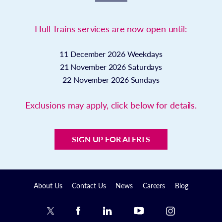
Hull Trains services are now open until:
11 December 2026
Weekdays
21 November 2026
Saturdays
22 November 2026
Sundays
Exclusions may apply, click below for details.
SIGN UP FOR ALERTS
About Us
Contact Us
News
Careers
Blog