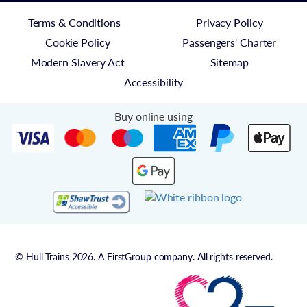
Terms & Conditions
Privacy Policy
Cookie Policy
Passengers' Charter
Modern Slavery Act
Sitemap
Accessibility
Buy online using
© Hull Trains 2026. A FirstGroup company. All rights reserved.