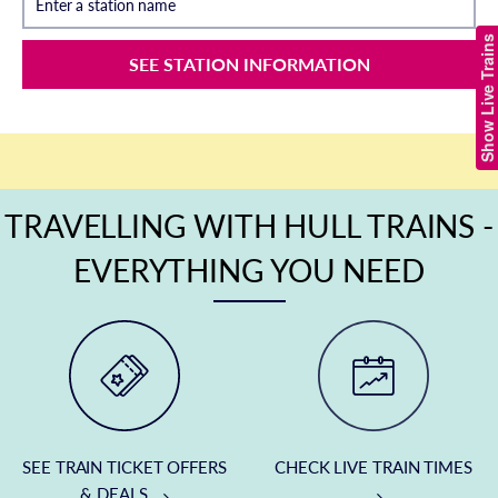
Enter a station name
Show Live Trains
SEE STATION INFORMATION
TRAVELLING WITH HULL TRAINS -
EVERYTHING YOU NEED
SEE TRAIN TICKET OFFERS
CHECK LIVE TRAIN TIMES
& DEALS