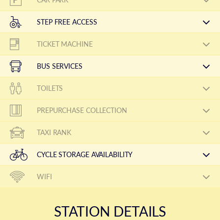
STEP FREE ACCESS
TICKET MACHINE
BUS SERVICES
TOILETS
PREPURCHASE COLLECTION
TAXI RANK
CYCLE STORAGE AVAILABILITY
WIFI
STATION DETAILS