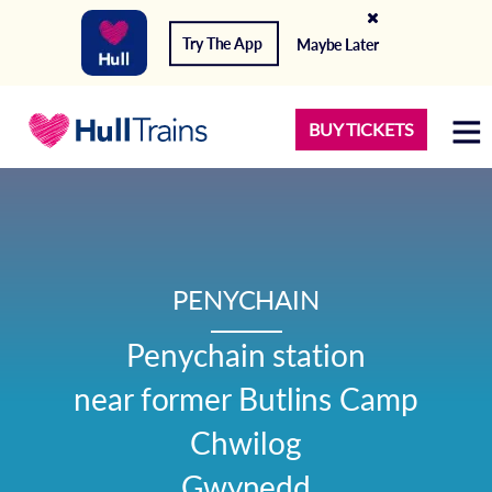
Try The App
Maybe Later
BUY TICKETS
PENYCHAIN
Penychain station

near former Butlins Camp

Chwilog

Gwynedd