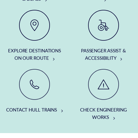
EXPLORE DESTINATIONS
PASSENGER ASSIST &
ON OUR ROUTE
ACCESSIBILITY
CONTACT HULL TRAINS
CHECK ENGINEERING
WORKS