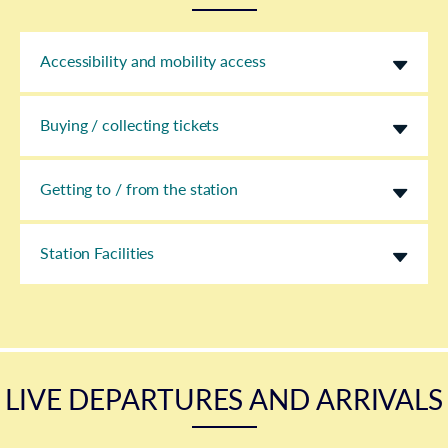
Accessibility and mobility access
Buying / collecting tickets
Getting to / from the station
Station Facilities
LIVE DEPARTURES AND ARRIVALS