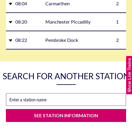
08:04
Carmarthen
2
08:20
Manchester Piccadilly
1
08:22
Pembroke Dock
2
Show Live Trains
SEARCH FOR ANOTHER STATION
Enter a station name
SEE STATION INFORMATION