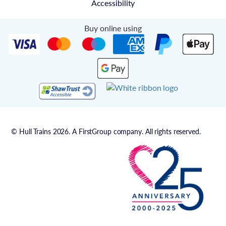
Accessibility
Buy online using
© Hull Trains 2026. A FirstGroup company. All rights reserved.