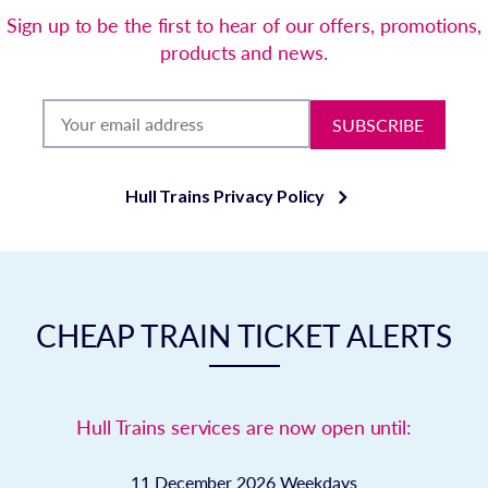
Sign up to be the first to hear of our offers, promotions,
products and news.
SUBSCRIBE
Hull Trains Privacy Policy
CHEAP TRAIN TICKET ALERTS
Hull Trains services are now open until:
11 December 2026
Weekdays