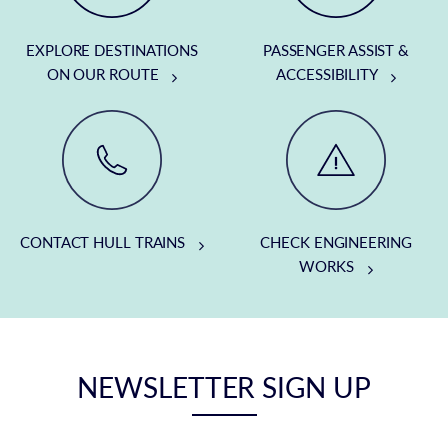
EXPLORE DESTINATIONS
PASSENGER ASSIST &
ON OUR ROUTE
ACCESSIBILITY
CONTACT HULL TRAINS
CHECK ENGINEERING
WORKS
NEWSLETTER SIGN UP