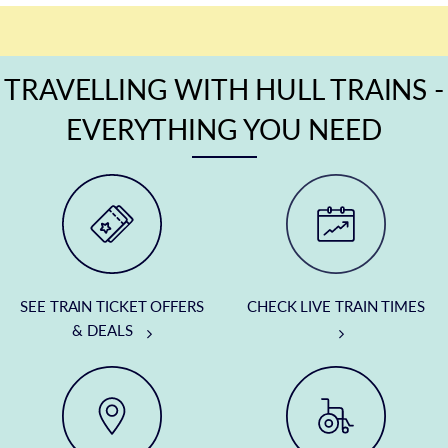
TRAVELLING WITH HULL TRAINS -
EVERYTHING YOU NEED
SEE TRAIN TICKET OFFERS
CHECK LIVE TRAIN TIMES
& DEALS