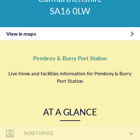
SA16 0LW
View in maps
Pembrey & Burry Port Station
Live times and facilities information for Pembrey & Burry
Port Station
AT A GLANCE
TICKET OFFICE