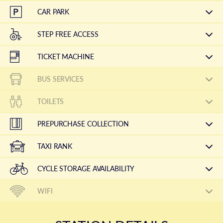
CAR PARK
STEP FREE ACCESS
TICKET MACHINE
BUS SERVICES
TOILETS
PREPURCHASE COLLECTION
TAXI RANK
CYCLE STORAGE AVAILABILITY
WIFI