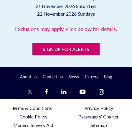
21 November 2026
Saturdays
22 November 2026
Sundays
Exclusions may apply, click below for details.
SIGN UP FOR ALERTS
About Us
Contact Us
News
Careers
Blog
Terms & Conditions
Privacy Policy
Cookie Policy
Passengers' Charter
Modern Slavery Act
Sitemap