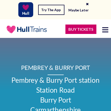
Try The App
Maybe Later
BUY TICKETS
PEMBREY & BURRY PORT
Pembrey & Burry Port station

Station Road

Burry Port

Carmarthenshire