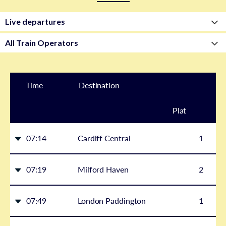
Time
Destination
Plat
form
07:14
Cardiff Central
1
07:19
Milford Haven
2
07:49
London Paddington
1