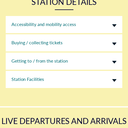
STATION DETAILS
Accessibility and mobility access
Buying / collecting tickets
Getting to / from the station
Station Facilities
LIVE DEPARTURES AND ARRIVALS