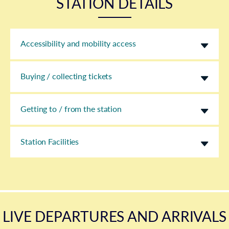
STATION DETAILS
Accessibility and mobility access
Buying / collecting tickets
Getting to / from the station
Station Facilities
LIVE DEPARTURES AND ARRIVALS