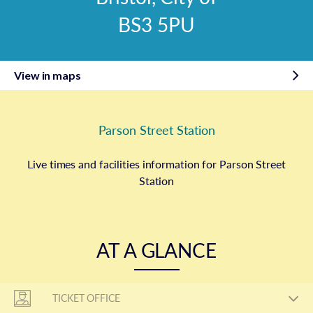
BS3 5PU
View in maps
Parson Street Station
Live times and facilities information for Parson Street
Station
AT A GLANCE
TICKET OFFICE