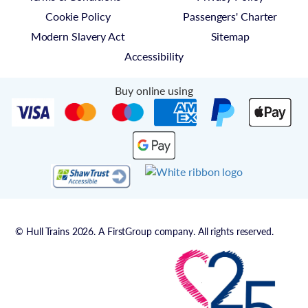
Cookie Policy
Passengers' Charter
Modern Slavery Act
Sitemap
Accessibility
Buy online using
© Hull Trains 2026. A FirstGroup company. All rights reserved.