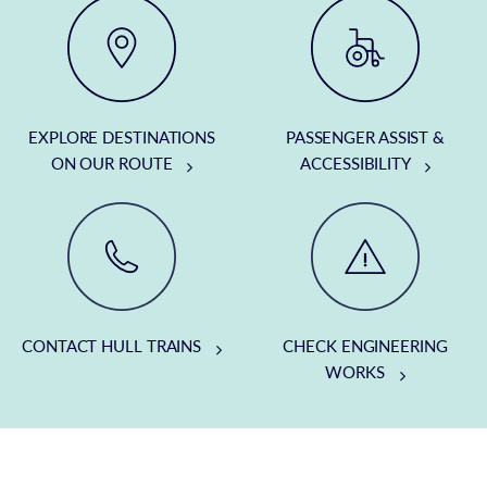
EXPLORE DESTINATIONS
PASSENGER ASSIST &
ON OUR ROUTE
ACCESSIBILITY
CONTACT HULL TRAINS
CHECK ENGINEERING
WORKS