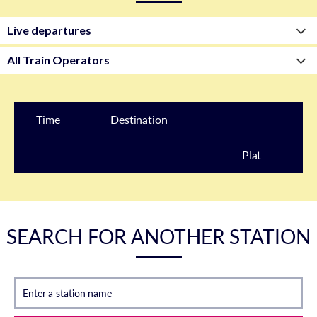
Time
Destination
Plat
form
SEARCH FOR ANOTHER STATION
Enter a station name