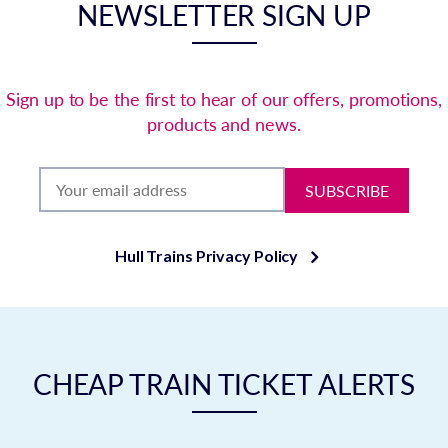
NEWSLETTER SIGN UP
Sign up to be the first to hear of our offers, promotions,
products and news.
SUBSCRIBE
Hull Trains Privacy Policy
CHEAP TRAIN TICKET ALERTS