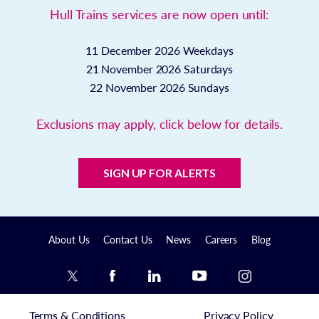
Hull Trains services are now open until:
11 December 2026
Weekdays
21 November 2026
Saturdays
22 November 2026
Sundays
Exclusions may apply, click below for details.
SIGN UP FOR ALERTS
About Us
Contact Us
News
Careers
Blog
Terms & Conditions
Privacy Policy