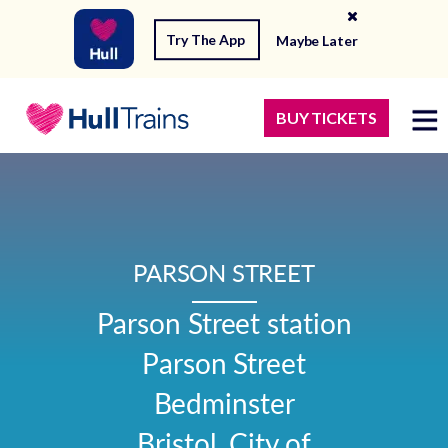
Try The App
Maybe Later
BUY TICKETS
PARSON STREET
Parson Street station

Parson Street

Bedminster

Bristol, City of