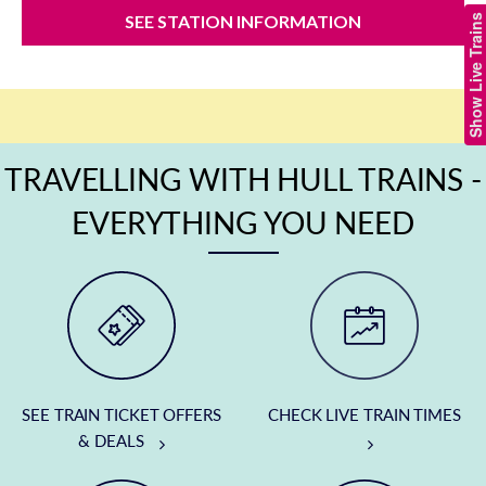
SEE STATION INFORMATION
Show Live Trains
TRAVELLING WITH HULL TRAINS -
EVERYTHING YOU NEED
SEE TRAIN TICKET OFFERS
CHECK LIVE TRAIN TIMES
& DEALS