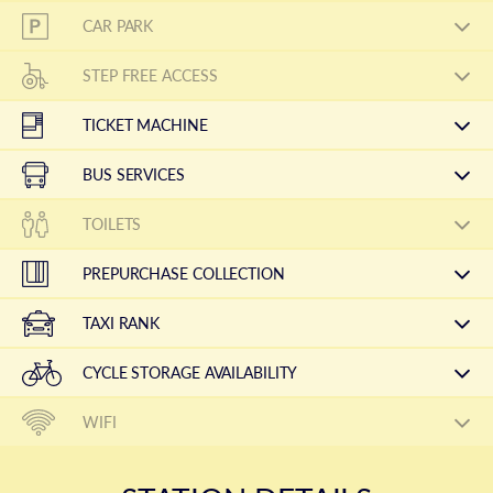
CAR PARK
STEP FREE ACCESS
TICKET MACHINE
BUS SERVICES
TOILETS
PREPURCHASE COLLECTION
TAXI RANK
CYCLE STORAGE AVAILABILITY
WIFI