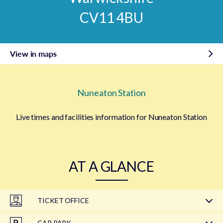
CV11 4BU
View in maps
Nuneaton Station
Live times and facilities information for Nuneaton Station
AT A GLANCE
TICKET OFFICE
CAR PARK