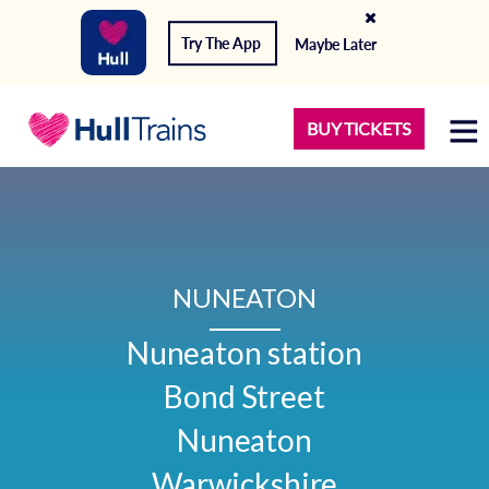
Try The App
Maybe Later
BUY TICKETS
NUNEATON
Nuneaton station

Bond Street

Nuneaton

Warwickshire