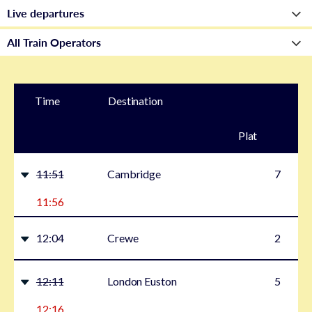
Time
Destination
Plat
form
11:51
Cambridge
7
11:56
12:04
Crewe
2
12:11
London Euston
5
12:16