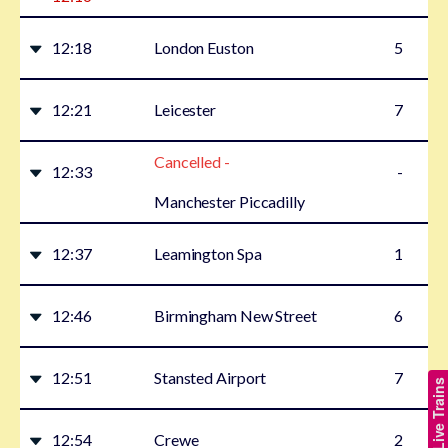
12:18
London Euston
5
12:21
Leicester
7
Cancelled -
12:33
-
Manchester Piccadilly
12:37
Leamington Spa
1
12:46
Birmingham New Street
6
12:51
Stansted Airport
7
Show Live Trains
12:54
Crewe
2