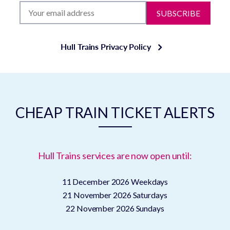
SUBSCRIBE
Hull Trains Privacy Policy
CHEAP TRAIN TICKET ALERTS
Hull Trains services are now open until:
11 December 2026
Weekdays
21 November 2026
Saturdays
22 November 2026
Sundays