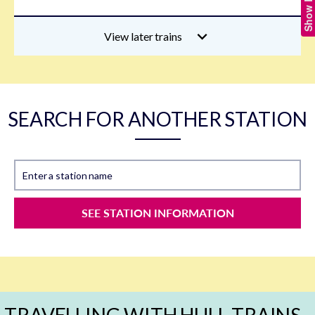
View later trains
SEARCH FOR ANOTHER STATION
Enter a station name
SEE STATION INFORMATION