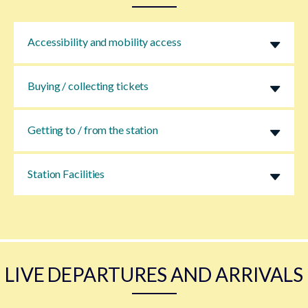
Accessibility and mobility access
Buying / collecting tickets
Getting to / from the station
Station Facilities
LIVE DEPARTURES AND ARRIVALS