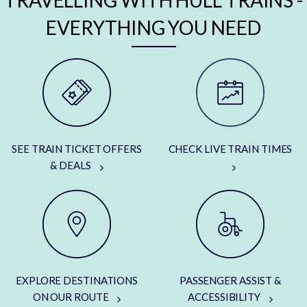
TRAVELLING WITH HULL TRAINS -
EVERYTHING YOU NEED
SEE TRAIN TICKET OFFERS
CHECK LIVE TRAIN TIMES
& DEALS
EXPLORE DESTINATIONS
PASSENGER ASSIST &
ON OUR ROUTE
ACCESSIBILITY