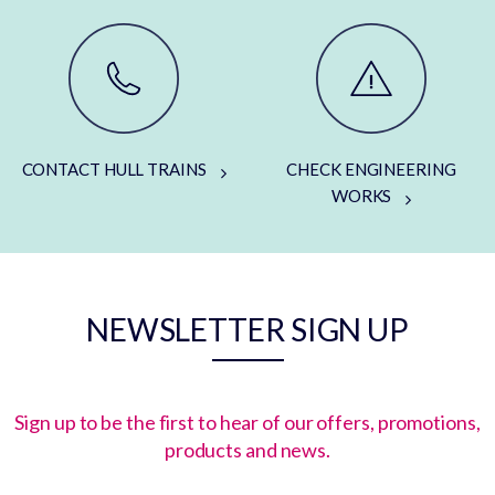
CONTACT HULL TRAINS
CHECK ENGINEERING
WORKS
NEWSLETTER SIGN UP
Sign up to be the first to hear of our offers, promotions,
products and news.