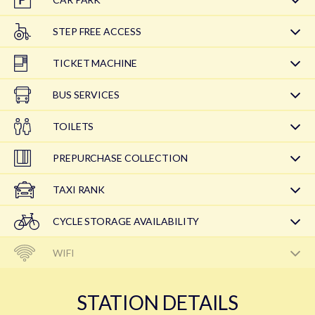
STEP FREE ACCESS
TICKET MACHINE
BUS SERVICES
TOILETS
PREPURCHASE COLLECTION
TAXI RANK
CYCLE STORAGE AVAILABILITY
WIFI
STATION DETAILS