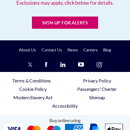
Exclusions may apply, click below for details.
SIGN UP FOR ALERTS
About Us
Contact Us
News
Careers
Blog
Terms & Conditions
Privacy Policy
Cookie Policy
Passengers' Charter
Modern Slavery Act
Sitemap
Accessibility
Buy online using