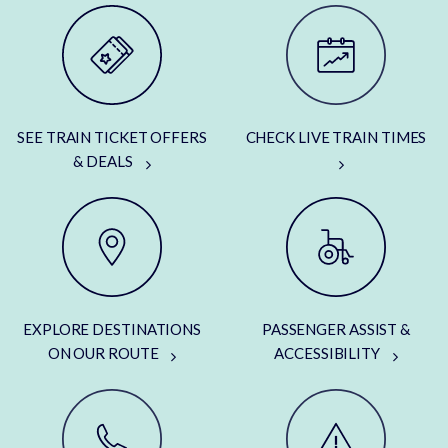
SEE TRAIN TICKET OFFERS
CHECK LIVE TRAIN TIMES
& DEALS
EXPLORE DESTINATIONS
PASSENGER ASSIST &
ON OUR ROUTE
ACCESSIBILITY