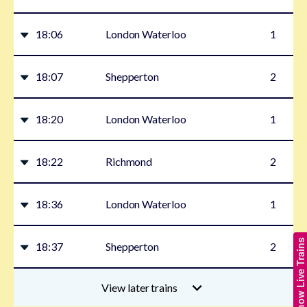
18:06
London Waterloo
1
18:07
Shepperton
2
18:20
London Waterloo
1
18:22
Richmond
2
18:36
London Waterloo
1
Show Live Trains
18:37
Shepperton
2
View later trains