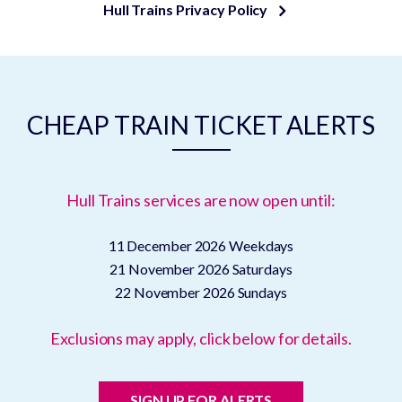
Hull Trains Privacy Policy
CHEAP TRAIN TICKET ALERTS
Hull Trains services are now open until:
11 December 2026
Weekdays
21 November 2026
Saturdays
22 November 2026
Sundays
Exclusions may apply, click below for details.
SIGN UP FOR ALERTS