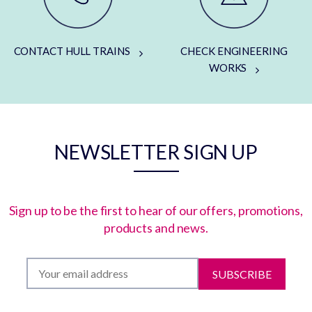
CONTACT HULL TRAINS
CHECK ENGINEERING
WORKS
NEWSLETTER SIGN UP
Sign up to be the first to hear of our offers, promotions,
products and news.
SUBSCRIBE