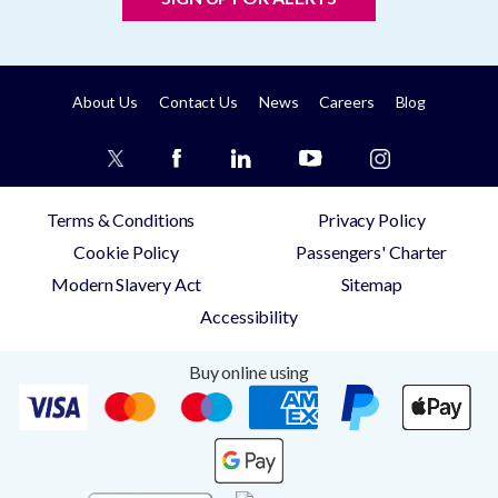
About Us
Contact Us
News
Careers
Blog
Terms & Conditions
Privacy Policy
Cookie Policy
Passengers' Charter
Modern Slavery Act
Sitemap
Accessibility
Buy online using