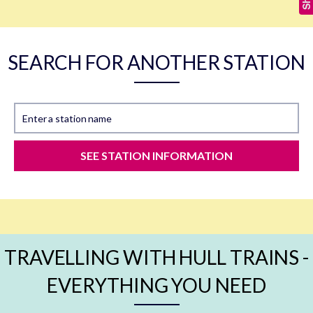
SEARCH FOR ANOTHER STATION
Enter a station name
SEE STATION INFORMATION
TRAVELLING WITH HULL TRAINS -
EVERYTHING YOU NEED