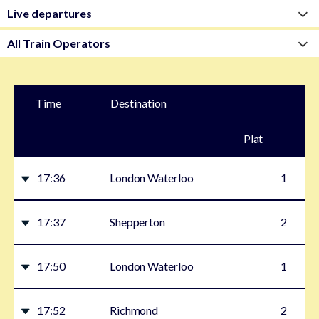
Time
Destination
Plat
form
17:36
London Waterloo
1
17:37
Shepperton
2
17:50
London Waterloo
1
17:52
Richmond
2