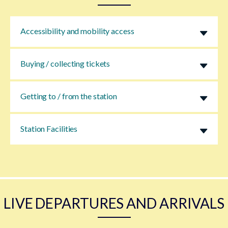
Accessibility and mobility access
Buying / collecting tickets
Getting to / from the station
Station Facilities
LIVE DEPARTURES AND ARRIVALS