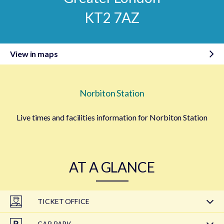
KT2 7AZ
View in maps
Norbiton Station
Live times and facilities information for Norbiton Station
AT A GLANCE
TICKET OFFICE
CAR PARK