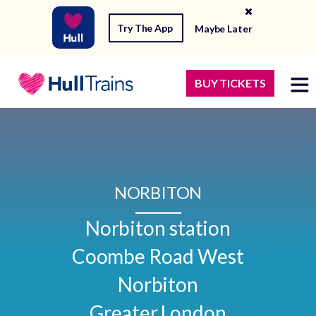
Try The App
Maybe Later
BUY TICKETS
NORBITON
Norbiton station

Coombe Road West

Norbiton

Greater London