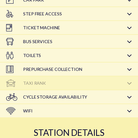
STEP FREE ACCESS
TICKET MACHINE
BUS SERVICES
TOILETS
PREPURCHASE COLLECTION
TAXI RANK
CYCLE STORAGE AVAILABILITY
WIFI
STATION DETAILS