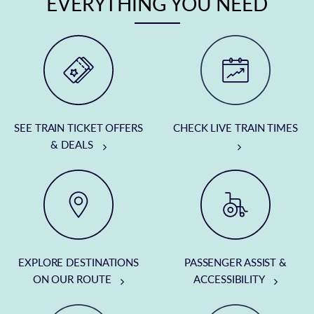
EVERYTHING YOU NEED
SEE TRAIN TICKET OFFERS
CHECK LIVE TRAIN TIMES
& DEALS
EXPLORE DESTINATIONS
PASSENGER ASSIST &
ON OUR ROUTE
ACCESSIBILITY