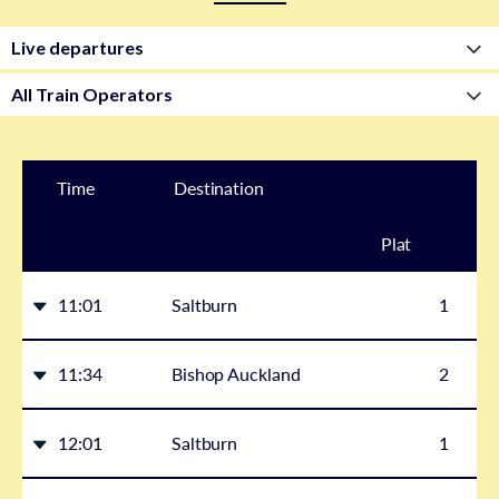
Time
Destination
Plat
form
11:01
Saltburn
1
11:34
Bishop Auckland
2
12:01
Saltburn
1