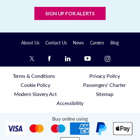
SIGN UP FOR ALERTS
About Us
Contact Us
News
Careers
Blog
Terms & Conditions
Privacy Policy
Cookie Policy
Passengers' Charter
Modern Slavery Act
Sitemap
Accessibility
Buy online using