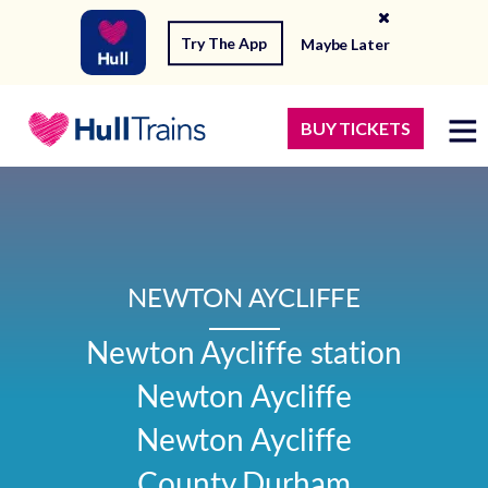
Try The App
Maybe Later
BUY TICKETS
NEWTON AYCLIFFE
Newton Aycliffe station

Newton Aycliffe

Newton Aycliffe

County Durham