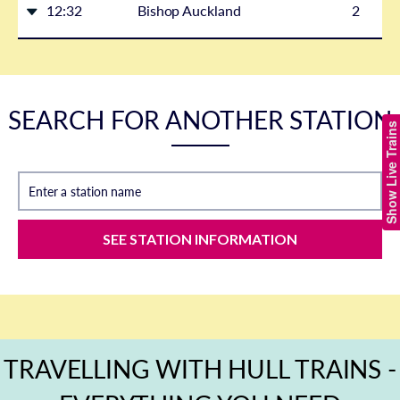
12:32
Bishop Auckland
2
SEARCH FOR ANOTHER STATION
Show Live Trains
Enter a station name
SEE STATION INFORMATION
TRAVELLING WITH HULL TRAINS -