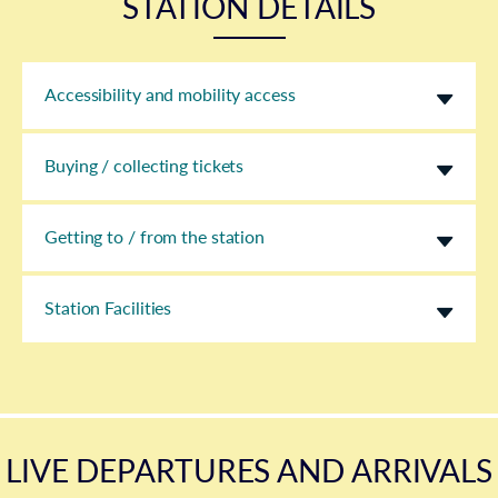
STATION DETAILS
Accessibility and mobility access
Buying / collecting tickets
Getting to / from the station
Station Facilities
LIVE DEPARTURES AND ARRIVALS