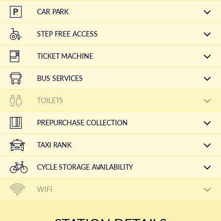
CAR PARK
STEP FREE ACCESS
TICKET MACHINE
BUS SERVICES
TOILETS
PREPURCHASE COLLECTION
TAXI RANK
CYCLE STORAGE AVAILABILITY
WIFI