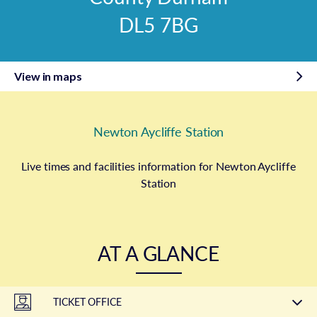
DL5 7BG
View in maps
Newton Aycliffe Station
Live times and facilities information for Newton Aycliffe
Station
AT A GLANCE
TICKET OFFICE