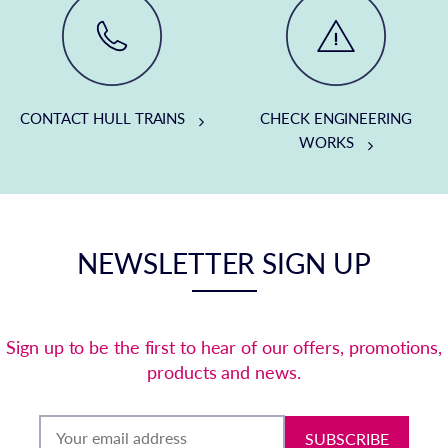
CONTACT HULL TRAINS
CHECK ENGINEERING
WORKS
NEWSLETTER SIGN UP
Sign up to be the first to hear of our offers, promotions,
products and news.
SUBSCRIBE