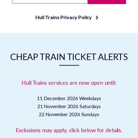
Hull Trains Privacy Policy
CHEAP TRAIN TICKET ALERTS
Hull Trains services are now open until:
11 December 2026
Weekdays
21 November 2026
Saturdays
22 November 2026
Sundays
Exclusions may apply, click below for details.