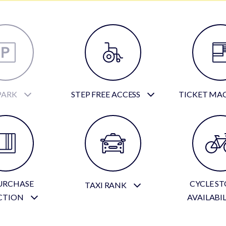
PARK
STEP FREE ACCESS
TICKET MA
URCHASE
CYCLE S
TAXI RANK
CTION
AVAILABI