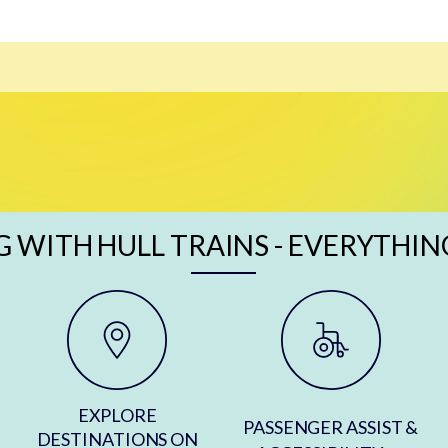
G WITH HULL TRAINS - EVERYTHIN
EXPLORE
PASSENGER ASSIST &
DESTINATIONS ON