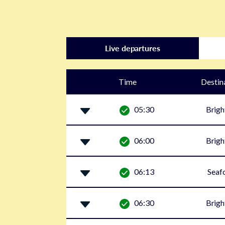
Live departures
Time
Destin
05:30
Brigh
06:00
Brigh
06:13
Seaf
06:30
Brigh