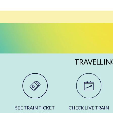
TRAVELLIN
SEE TRAIN TICKET
CHECK LIVE TRAIN