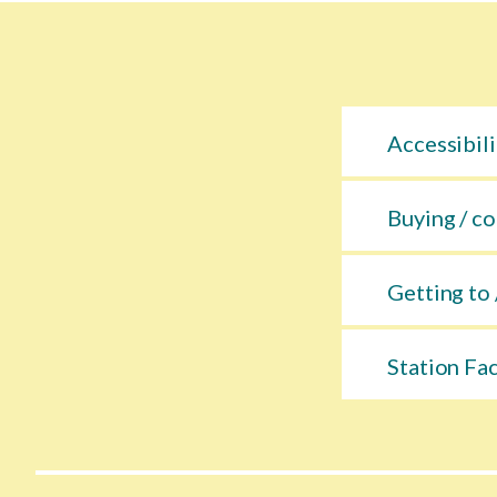
Accessibili
Buying / co
Getting to 
Station Fac