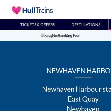
TICKETS & OFFERS
DESTINATIONS
No Booking Fees
NEWHAVEN HARBO
Newhaven Harbour sta
East Quay

Newhaven
