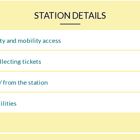
STATION DETAILS
ty and mobility access
llecting tickets
/ from the station
ilities