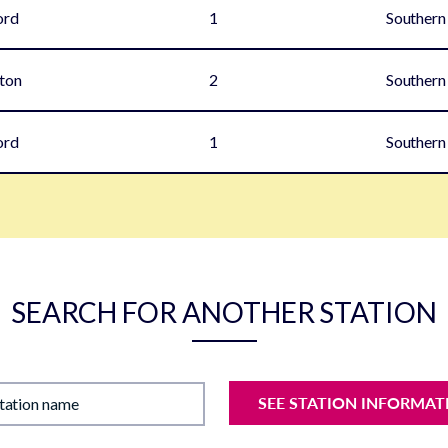
ord
1
Southern
ton
2
Southern
ord
1
Southern
SEARCH FOR ANOTHER STATION
SEE STATION INFORMAT
station name