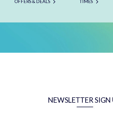
OFFERS & DEALS
TIMES
NEWSLETTER SIGN