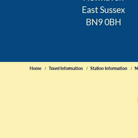
East Sussex
BN9 0BH
Home
Travel Information
Station Information
N