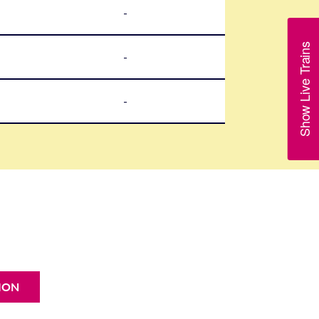
-
Show Live Trains
-
-
ION