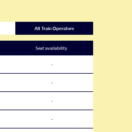
All Train Operators
Seat availability
-
-
-
-