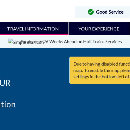
Good Service
TRAVEL INFORMATION
YOUR EXPERIENCE
Book up to 26 Weeks Ahead on Hull Trains Services
Due to having disabled functi
map. To enable the map pleas
settings in the bottom left of
UR
tion
