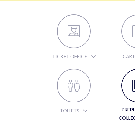
TICKET OFFICE
CAR 
PREP
TOILETS
COLLE