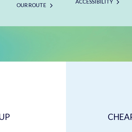
ACCESSIBILITY
OUR ROUTE
 UP
CHEAP