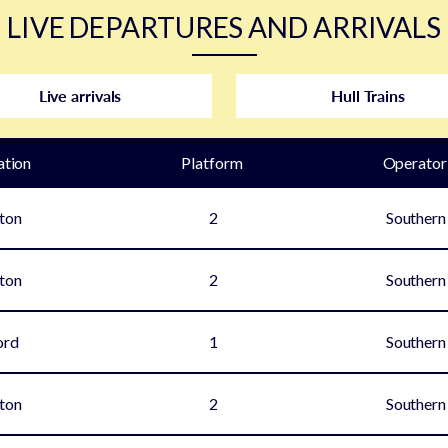
LIVE DEPARTURES AND ARRIVALS
Live arrivals
Hull Trains
ation
Plat
form
Operator
ton
2
Southern
ton
2
Southern
ord
1
Southern
ton
2
Southern