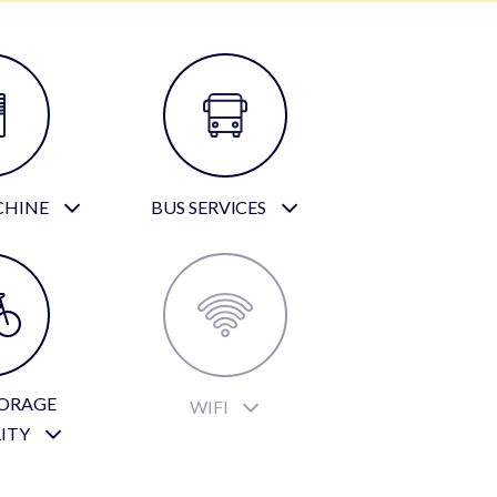
CHINE
BUS SERVICES
TORAGE
WIFI
LITY