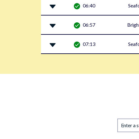
06:40
Seaf
06:57
Brigh
07:13
Seaf
Enter a 