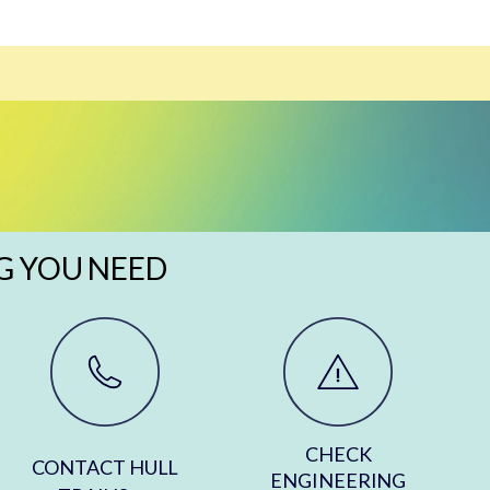
G YOU NEED
CHECK
CONTACT HULL
ENGINEERING