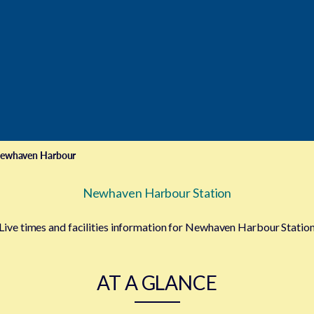
ewhaven Harbour
Newhaven Harbour Station
Live times and facilities information for Newhaven Harbour Statio
AT A GLANCE