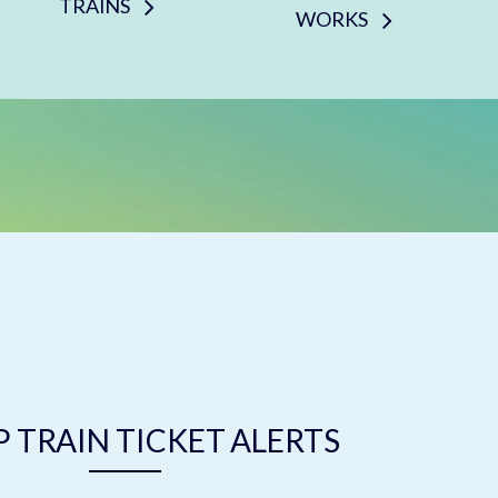
TRAINS
WORKS
 TRAIN TICKET ALERTS