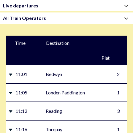
Time
Destination
Plat
form
11:01
Bedwyn
2
11:05
London Paddington
1
11:12
Reading
3
11:16
Torquay
1