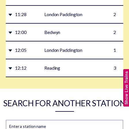
11:28
London Paddington
2
12:00
Bedwyn
2
12:05
London Paddington
1
12:12
Reading
3
Show Live Trains
SEARCH FOR ANOTHER STATION
Enter a station name