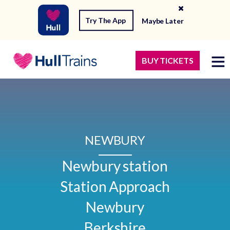
Try The App
Maybe Later
BUY TICKETS
NEWBURY
Newbury station

Station Approach

Newbury

Berkshire