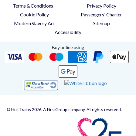
Terms & Conditions
Privacy Policy
Cookie Policy
Passengers' Charter
Modern Slavery Act
Sitemap
Accessibility
Buy online using
© Hull Trains 2026. A FirstGroup company. All rights reserved.