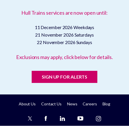
Hull Trains services are now open until:
11 December 2026
Weekdays
21 November 2026
Saturdays
22 November 2026
Sundays
Exclusions may apply, click below for details.
SIGN UP FOR ALERTS
About Us
Contact Us
News
Careers
Blog