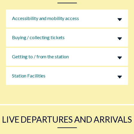
Accessibility and mobility access
Buying / collecting tickets
Getting to / from the station
Station Facilities
LIVE DEPARTURES AND ARRIVALS