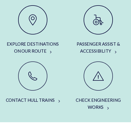
EXPLORE DESTINATIONS
PASSENGER ASSIST &
ON OUR ROUTE
ACCESSIBILITY
CONTACT HULL TRAINS
CHECK ENGINEERING
WORKS