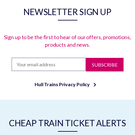
NEWSLETTER SIGN UP
Sign up to be the first to hear of our offers, promotions,
products and news.
SUBSCRIBE
Hull Trains Privacy Policy
CHEAP TRAIN TICKET ALERTS