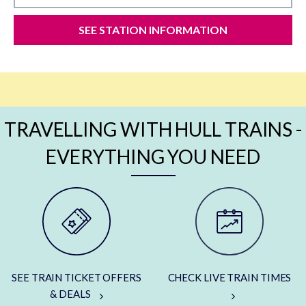
SEE STATION INFORMATION
TRAVELLING WITH HULL TRAINS -
EVERYTHING YOU NEED
SEE TRAIN TICKET OFFERS
CHECK LIVE TRAIN TIMES
& DEALS