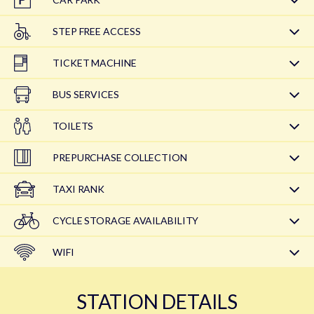
STEP FREE ACCESS
TICKET MACHINE
BUS SERVICES
TOILETS
PREPURCHASE COLLECTION
TAXI RANK
CYCLE STORAGE AVAILABILITY
WIFI
STATION DETAILS