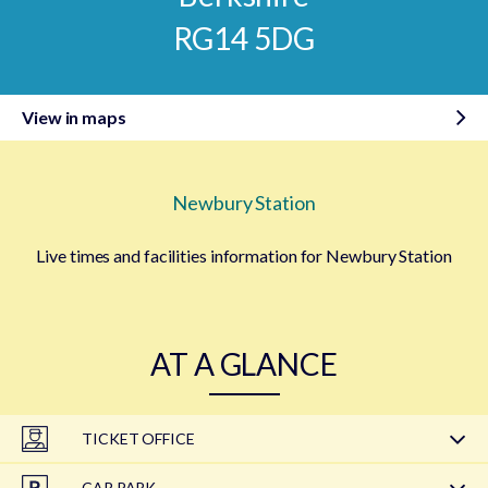
RG14 5DG
View in maps
Newbury Station
Live times and facilities information for Newbury Station
AT A GLANCE
TICKET OFFICE
CAR PARK