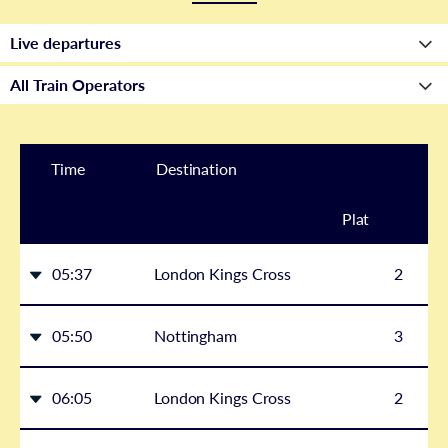
Time
Destination
Plat
form
05:37
London Kings Cross
2
05:50
Nottingham
3
06:05
London Kings Cross
2