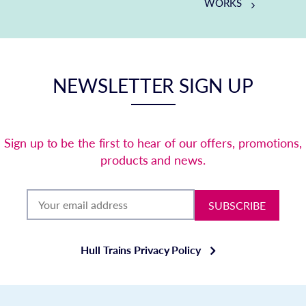
WORKS
NEWSLETTER SIGN UP
Sign up to be the first to hear of our offers, promotions,
products and news.
SUBSCRIBE
Hull Trains Privacy Policy