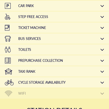
CAR PARK
STEP FREE ACCESS
TICKET MACHINE
BUS SERVICES
TOILETS
PREPURCHASE COLLECTION
TAXI RANK
CYCLE STORAGE AVAILABILITY
WIFI