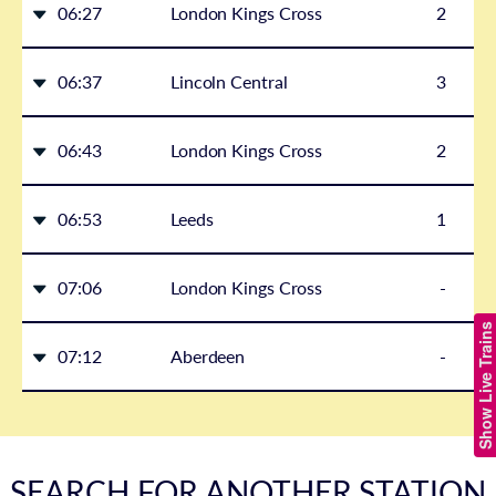
06:27
London Kings Cross
2
06:37
Lincoln Central
3
06:43
London Kings Cross
2
06:53
Leeds
1
07:06
London Kings Cross
-
Show Live Trains
07:12
Aberdeen
-
SEARCH FOR ANOTHER STATION