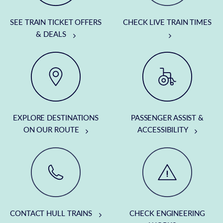
SEE TRAIN TICKET OFFERS
CHECK LIVE TRAIN TIMES
& DEALS
EXPLORE DESTINATIONS
PASSENGER ASSIST &
ON OUR ROUTE
ACCESSIBILITY
CONTACT HULL TRAINS
CHECK ENGINEERING