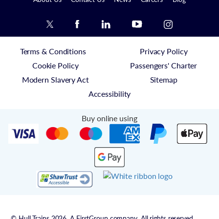
Terms & Conditions
Privacy Policy
Cookie Policy
Passengers' Charter
Modern Slavery Act
Sitemap
Accessibility
Buy online using
© Hull Trains 2026. A FirstGroup company. All rights reserved.