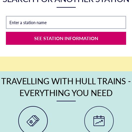
Enter a station name
SEE STATION INFORMATION
TRAVELLING WITH HULL TRAINS -
EVERYTHING YOU NEED