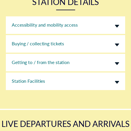
STATION DETAILS
Accessibility and mobility access
Buying / collecting tickets
Getting to / from the station
Station Facilities
LIVE DEPARTURES AND ARRIVALS