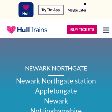
Try The App
Maybe Later
BUY TICKETS
NEWARK NORTHGATE
Newark Northgate station

Appletongate

Newark

Nottinghamshire