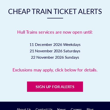
CHEAP TRAIN TICKET ALERTS
Hull Trains services are now open until:
11 December 2026
Weekdays
21 November 2026
Saturdays
22 November 2026
Sundays
Exclusions may apply, click below for details.
SIGN UP FOR ALERTS
About Us
Contact Us
News
Careers
Blog