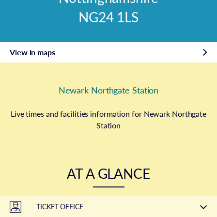
NG24 1LS
View in maps
Newark Northgate Station
Live times and facilities information for Newark Northgate
Station
AT A GLANCE
TICKET OFFICE