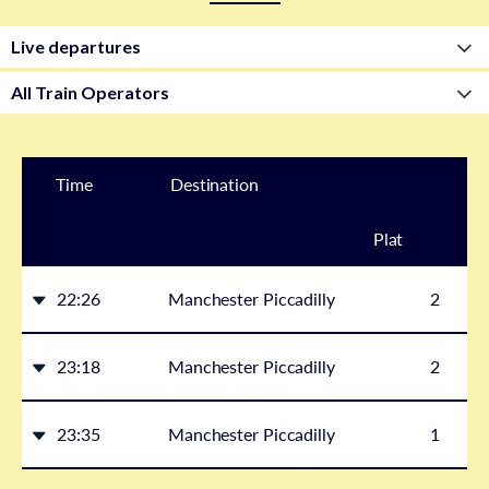
Time
Destination
Plat
form
22:26
Manchester Piccadilly
2
23:18
Manchester Piccadilly
2
23:35
Manchester Piccadilly
1