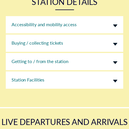
STATION DETAILS
Accessibility and mobility access
Buying / collecting tickets
Getting to / from the station
Station Facilities
LIVE DEPARTURES AND ARRIVALS