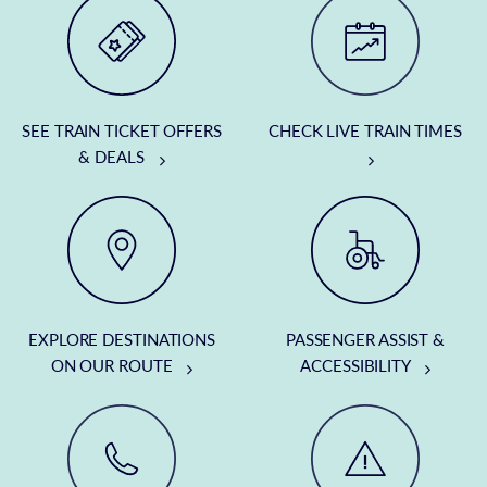
SEE TRAIN TICKET OFFERS
CHECK LIVE TRAIN TIMES
& DEALS
EXPLORE DESTINATIONS
PASSENGER ASSIST &
ON OUR ROUTE
ACCESSIBILITY