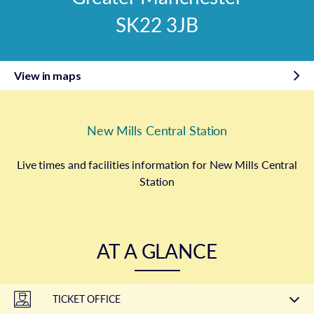
SK22 3JB
View in maps
New Mills Central Station
Live times and facilities information for New Mills Central
Station
AT A GLANCE
TICKET OFFICE