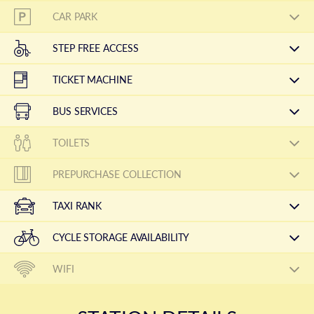
CAR PARK
STEP FREE ACCESS
TICKET MACHINE
BUS SERVICES
TOILETS
PREPURCHASE COLLECTION
TAXI RANK
CYCLE STORAGE AVAILABILITY
WIFI