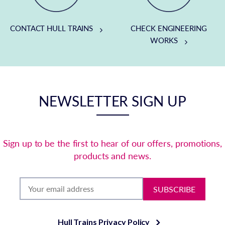
CONTACT HULL TRAINS
CHECK ENGINEERING
WORKS
NEWSLETTER SIGN UP
Sign up to be the first to hear of our offers, promotions,
products and news.
SUBSCRIBE
Hull Trains Privacy Policy