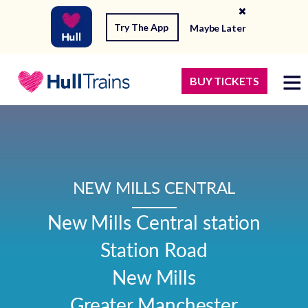
Try The App
Maybe Later
BUY TICKETS
NEW MILLS CENTRAL
New Mills Central station

Station Road

New Mills

Greater Manchester