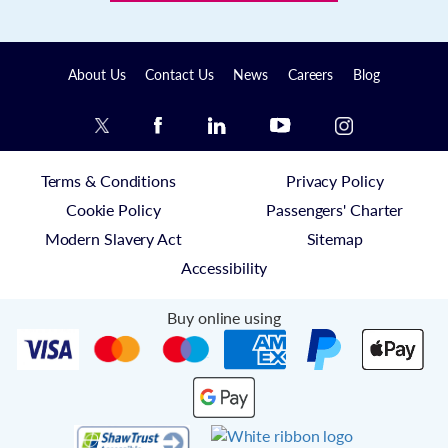
About Us
Contact Us
News
Careers
Blog
Terms & Conditions
Privacy Policy
Cookie Policy
Passengers' Charter
Modern Slavery Act
Sitemap
Accessibility
Buy online using