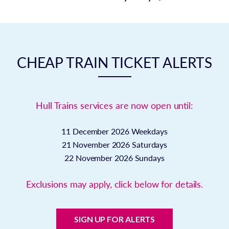
CHEAP TRAIN TICKET ALERTS
Hull Trains services are now open until:
11 December 2026
Weekdays
21 November 2026
Saturdays
22 November 2026
Sundays
Exclusions may apply, click below for details.
SIGN UP FOR ALERTS