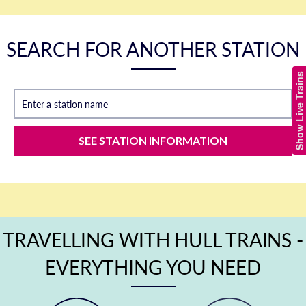
SEARCH FOR ANOTHER STATION
Show Live Trains
Enter a station name
SEE STATION INFORMATION
TRAVELLING WITH HULL TRAINS -
EVERYTHING YOU NEED