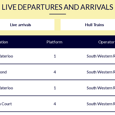
LIVE DEPARTURES AND ARRIVALS
Live arrivals
Hull Trains
ation
Plat
form
Operator
aterloo
1
South Western 
mond
4
South Western 
aterloo
1
South Western 
 Court
4
South Western 