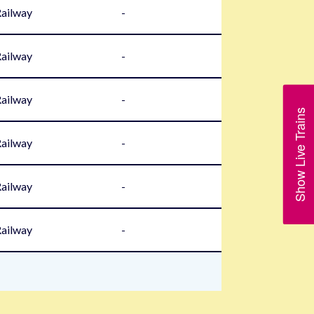
Railway
-
Railway
-
Railway
-
Show Live Trains
Railway
-
Railway
-
Railway
-