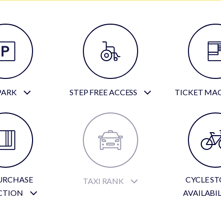
PARK
STEP FREE ACCESS
TICKET MA
URCHASE
CYCLE S
TAXI RANK
CTION
AVAILABI