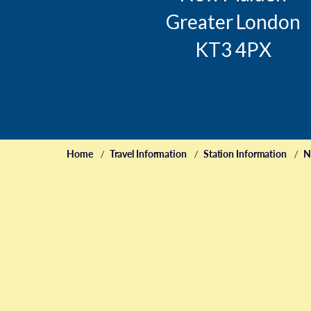
Greater London
KT3 4PX
Home
Travel Information
Station Information
N