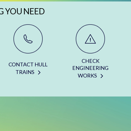
G YOU NEED
CHECK
CONTACT HULL
ENGINEERING
TRAINS
WORKS