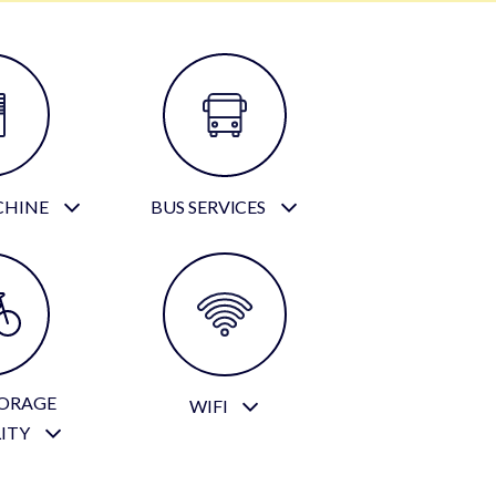
CHINE
BUS SERVICES
TORAGE
WIFI
LITY