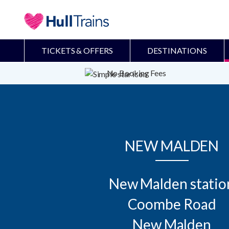
TICKETS & OFFERS
DESTINATIONS
No Booking Fees
NEW MALDEN
New Malden station
Coombe Road

New Malden
