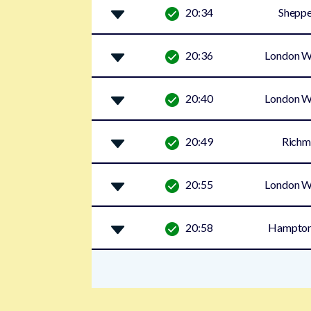
20:34
Sheppe
20:36
London W
20:40
London W
20:49
Rich
20:55
London W
20:58
Hampton