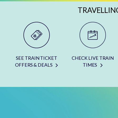
TRAVELLIN
SEE TRAIN TICKET
CHECK LIVE TRAIN
OFFERS & DEALS
TIMES