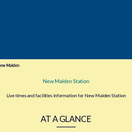
ew Malden
New Malden Station
Live times and facilities information for New Malden Station
AT A GLANCE