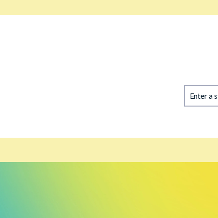
Enter a 