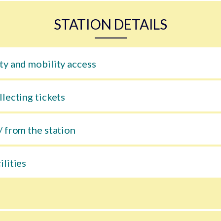
STATION DETAILS
ty and mobility access
llecting tickets
/ from the station
ilities