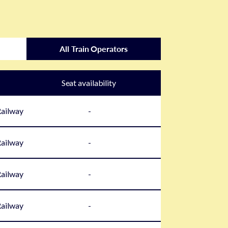
All Train Operators
Seat availability
Railway
-
Railway
-
Railway
-
Railway
-