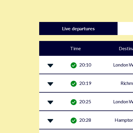
Live departures
Time
Destin
20:10
London W
20:19
Rich
20:25
London W
20:28
Hampton