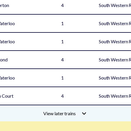
rton
4
South Western 
aterloo
1
South Western 
aterloo
1
South Western 
mond
4
South Western 
aterloo
1
South Western 
 Court
4
South Western 
View later trains