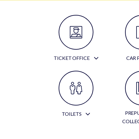
TICKET OFFICE
CAR 
PREP
TOILETS
COLLE