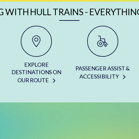
G WITH HULL TRAINS - EVERYTHIN
EXPLORE
PASSENGER ASSIST &
DESTINATIONS ON
ACCESSIBILITY
OUR ROUTE