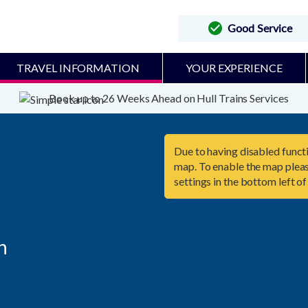
Good Service
TRAVEL INFORMATION
YOUR EXPERIENCE
Book up to 26 Weeks Ahead on Hull Trains Services
Due to having disabled functi
map. To enable the map pleas
settings in the bottom left of

