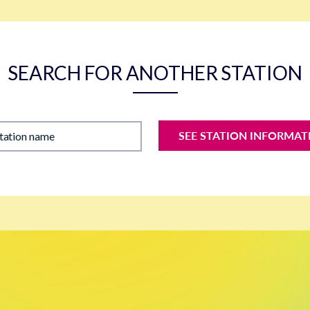
SEARCH FOR ANOTHER STATION
SEE STATION INFORMAT
station name