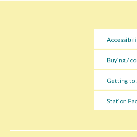
Accessibili
Buying / co
Getting to 
Station Fac