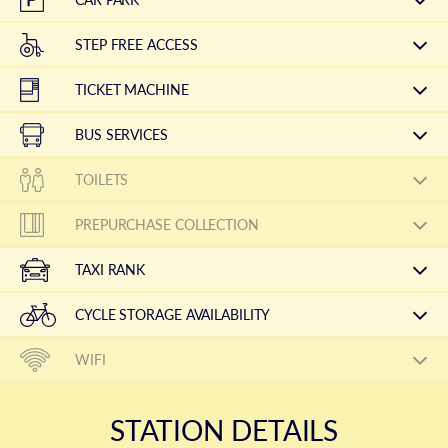
STEP FREE ACCESS
TICKET MACHINE
BUS SERVICES
TOILETS
PREPURCHASE COLLECTION
TAXI RANK
CYCLE STORAGE AVAILABILITY
WIFI
STATION DETAILS