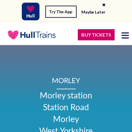
Try The App
Maybe Later
BUY TICKETS
MORLEY
Morley station

Station Road

Morley

West Yorkshire