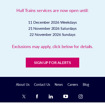
Hull Trains services are now open until:
11 December 2026
Weekdays
21 November 2026
Saturdays
22 November 2026
Sundays
Exclusions may apply, click below for details.
SIGN UP FOR ALERTS
About Us
Contact Us
News
Careers
Blog