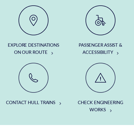
EXPLORE DESTINATIONS
PASSENGER ASSIST &
ON OUR ROUTE
ACCESSIBILITY
CONTACT HULL TRAINS
CHECK ENGINEERING
WORKS