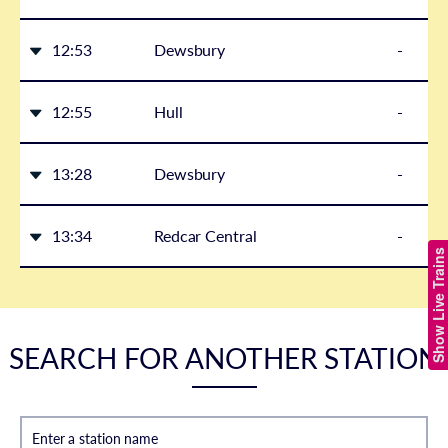
12:53
Dewsbury
-
12:55
Hull
-
13:28
Dewsbury
-
13:34
Redcar Central
-
Show Live Trains
SEARCH FOR ANOTHER STATION
Enter a station name