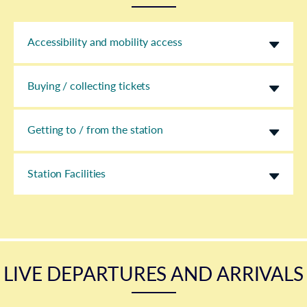
Accessibility and mobility access
Buying / collecting tickets
Getting to / from the station
Station Facilities
LIVE DEPARTURES AND ARRIVALS