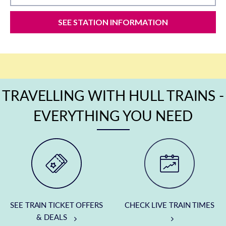
SEE STATION INFORMATION
TRAVELLING WITH HULL TRAINS -
EVERYTHING YOU NEED
SEE TRAIN TICKET OFFERS
CHECK LIVE TRAIN TIMES
& DEALS