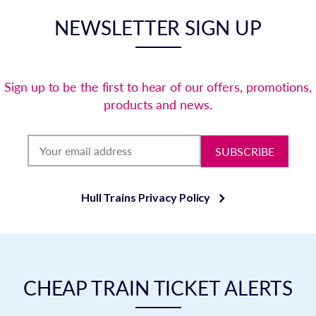
NEWSLETTER SIGN UP
Sign up to be the first to hear of our offers, promotions,
products and news.
SUBSCRIBE
Hull Trains Privacy Policy
CHEAP TRAIN TICKET ALERTS