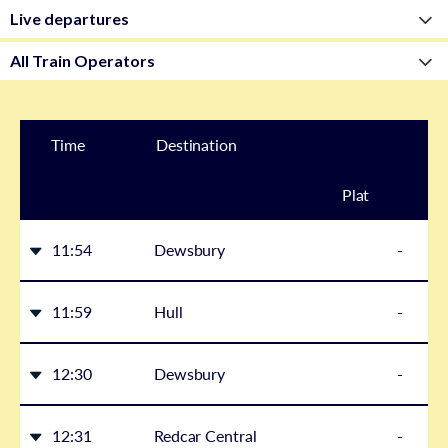
Time
Destination
Plat
form
11:54
Dewsbury
-
11:59
Hull
-
12:30
Dewsbury
-
12:31
Redcar Central
-