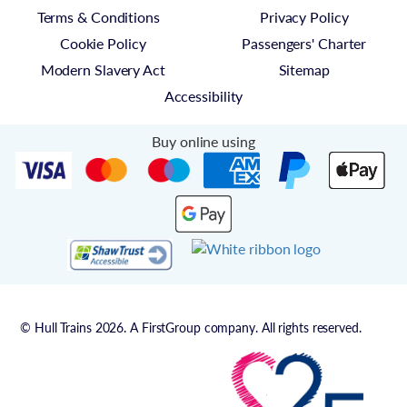
Terms & Conditions
Privacy Policy
Cookie Policy
Passengers' Charter
Modern Slavery Act
Sitemap
Accessibility
Buy online using
© Hull Trains 2026. A FirstGroup company. All rights reserved.