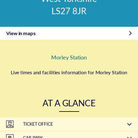
LS27 8JR
View in maps
Morley Station
Live times and facilities information for Morley Station
AT A GLANCE
TICKET OFFICE
CAR PARK