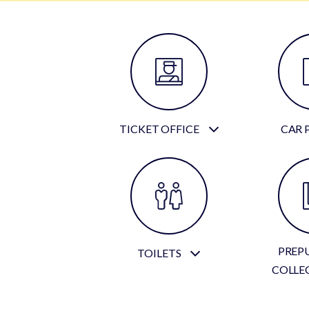
TICKET OFFICE
CAR 
PREP
TOILETS
COLLE