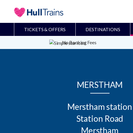
TICKETS & OFFERS
DESTINATIONS
No Booking Fees
MERSTHAM
Merstham station

Station Road

Merstham
