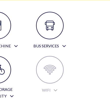
CHINE
BUS SERVICES
TORAGE
WIFI
LITY