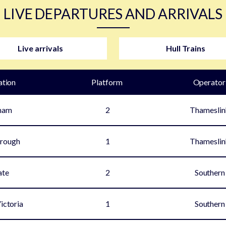
LIVE DEPARTURES AND ARRIVALS
Live arrivals
Hull Trains
ation
Plat
form
Operator
ham
2
Thameslin
rough
1
Thameslin
ate
2
Southern
ictoria
1
Southern