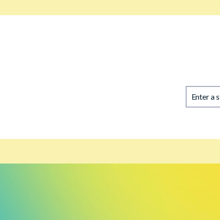
Enter a 