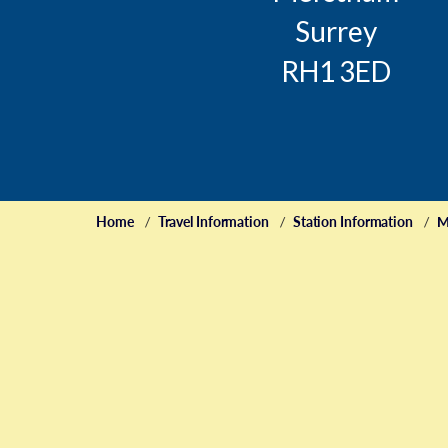
Surrey
RH1 3ED
Home
Travel Information
Station Information
M