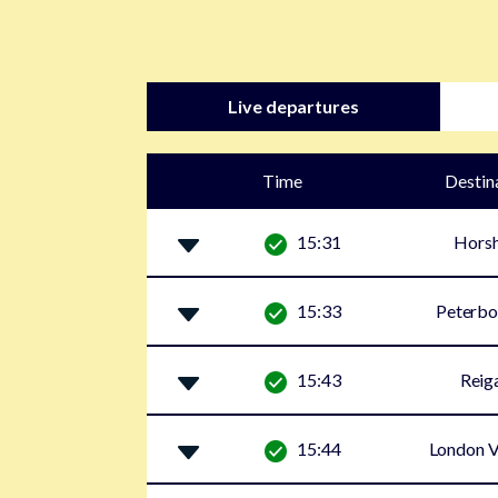
Live departures
Time
Destin
15:31
Hors
15:33
Peterbo
15:43
Reig
15:44
London V