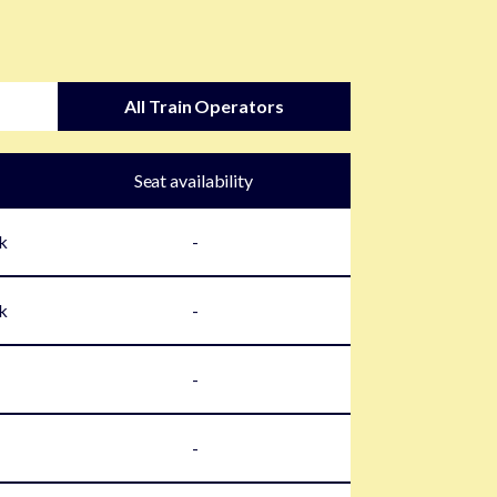
All Train Operators
Seat availability
k
-
k
-
-
-