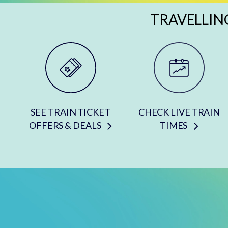
TRAVELLIN
SEE TRAIN TICKET
CHECK LIVE TRAIN
OFFERS & DEALS
TIMES