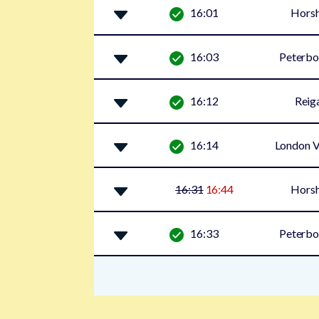
16:01
Hors
16:03
Peterbo
16:12
Reig
16:14
London V
16:31
16:44
Hors
16:33
Peterbo