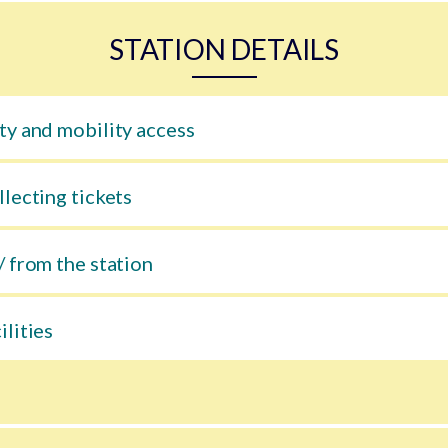
STATION DETAILS
ty and mobility access
llecting tickets
/ from the station
ilities