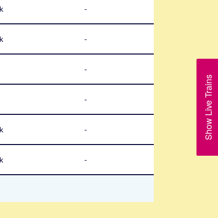
k
-
k
-
-
Show Live Trains
-
k
-
k
-