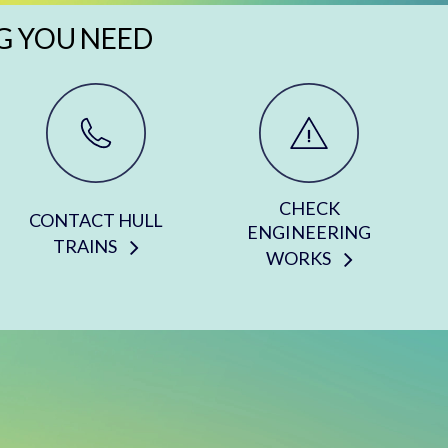
G YOU NEED
CHECK
CONTACT HULL
ENGINEERING
TRAINS
WORKS