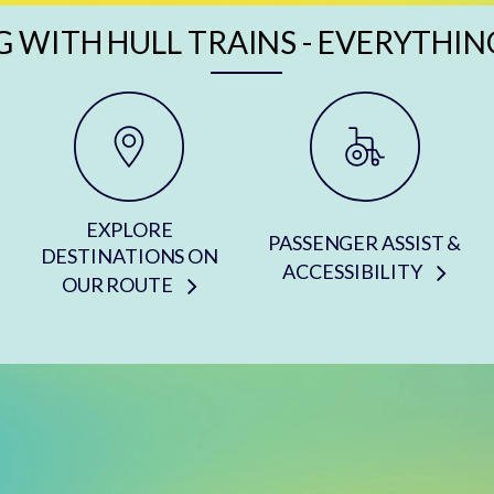
G WITH HULL TRAINS - EVERYTHIN
EXPLORE
PASSENGER ASSIST &
DESTINATIONS ON
ACCESSIBILITY
OUR ROUTE