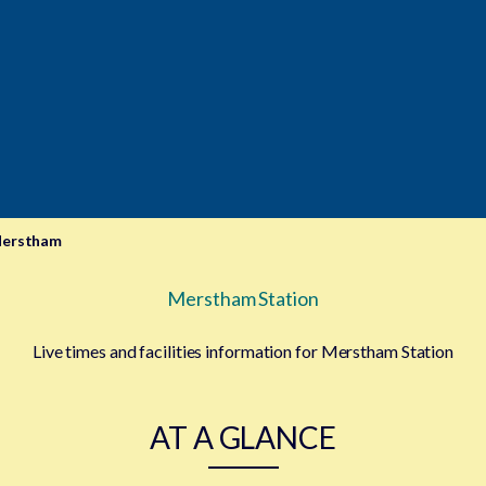
erstham
Merstham Station
Live times and facilities information for Merstham Station
AT A GLANCE