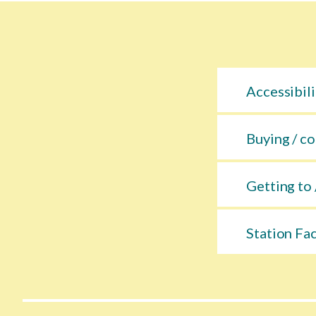
Accessibili
Buying / co
Getting to 
Station Fac