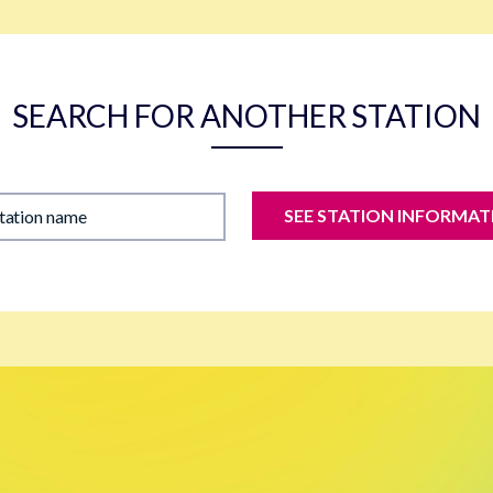
SEARCH FOR ANOTHER STATION
SEE STATION INFORMAT
station name