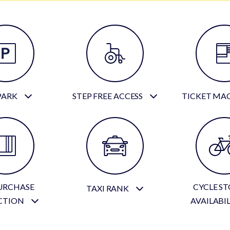
PARK
STEP FREE ACCESS
TICKET MA
URCHASE
CYCLE S
TAXI RANK
CTION
AVAILABI