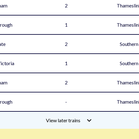
ham
2
Thameslin
rough
1
Thameslin
ate
2
Southern
ictoria
1
Southern
ham
2
Thameslin
rough
-
Thameslin
View later trains