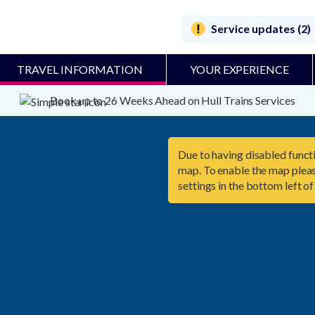
Service updates (2)
TRAVEL INFORMATION
YOUR EXPERIENCE
Book up to 26 Weeks Ahead on Hull Trains Services
Due to having disabled functi
map. To enable the map pleas
settings in the bottom left of