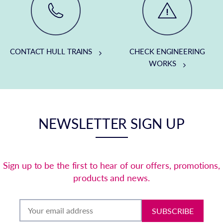
CONTACT HULL TRAINS
CHECK ENGINEERING
WORKS
NEWSLETTER SIGN UP
Sign up to be the first to hear of our offers, promotions,
products and news.
SUBSCRIBE