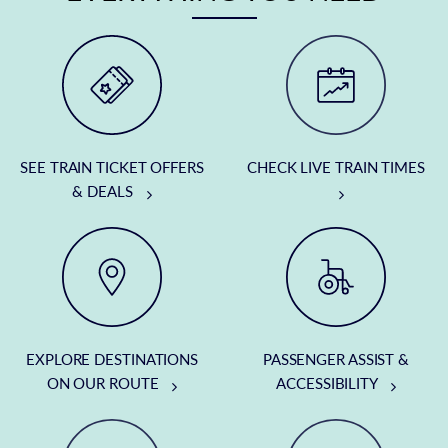
SEE TRAIN TICKET OFFERS
CHECK LIVE TRAIN TIMES
& DEALS
EXPLORE DESTINATIONS
PASSENGER ASSIST &
ON OUR ROUTE
ACCESSIBILITY