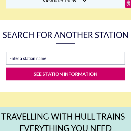
View later trains
SEARCH FOR ANOTHER STATION
Enter a station name
SEE STATION INFORMATION
TRAVELLING WITH HULL TRAINS -
EVERYTHING YOU NEED