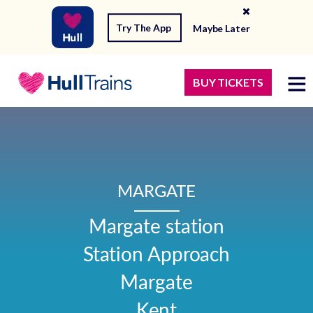
Try The App
Maybe Later
BUY TICKETS
MARGATE
Margate station

Station Approach

Margate

Kent