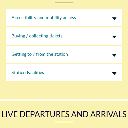
Accessibility and mobility access
Buying / collecting tickets
Getting to / from the station
Station Facilities
LIVE DEPARTURES AND ARRIVALS