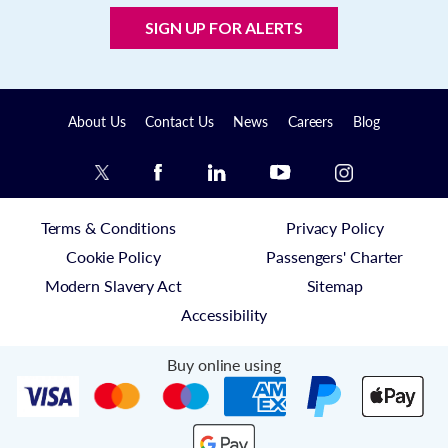
SIGN UP FOR ALERTS
About Us
Contact Us
News
Careers
Blog
Terms & Conditions
Privacy Policy
Cookie Policy
Passengers' Charter
Modern Slavery Act
Sitemap
Accessibility
Buy online using