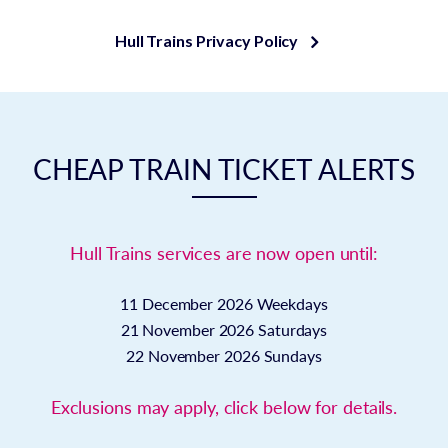
Hull Trains Privacy Policy
CHEAP TRAIN TICKET ALERTS
Hull Trains services are now open until:
11 December 2026
Weekdays
21 November 2026
Saturdays
22 November 2026
Sundays
Exclusions may apply, click below for details.