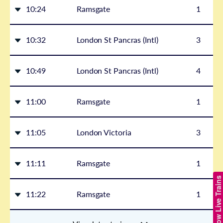
10:24
Ramsgate
1
10:32
London St Pancras (Intl)
3
10:49
London St Pancras (Intl)
4
11:00
Ramsgate
1
11:05
London Victoria
3
11:11
Ramsgate
1
Show Live Trains
11:22
Ramsgate
1