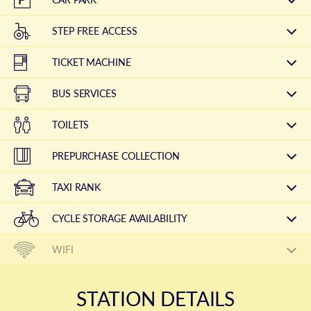
STEP FREE ACCESS
TICKET MACHINE
BUS SERVICES
TOILETS
PREPURCHASE COLLECTION
TAXI RANK
CYCLE STORAGE AVAILABILITY
WIFI
STATION DETAILS