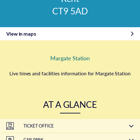
CT9 5AD
View in maps
Margate Station
Live times and facilities information for Margate Station
AT A GLANCE
TICKET OFFICE
CAR PARK