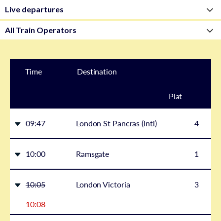
Time
Destination
Plat
form
09:47
London St Pancras (Intl)
4
10:00
Ramsgate
1
10:05
London Victoria
3
10:08