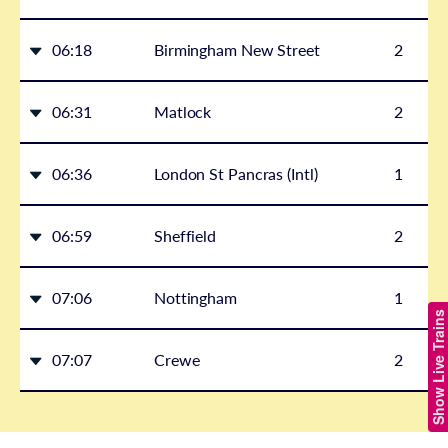
06:18
Birmingham New Street
2
06:31
Matlock
2
06:36
London St Pancras (Intl)
1
06:59
Sheffield
2
07:06
Nottingham
1
Show Live Trains
07:07
Crewe
2