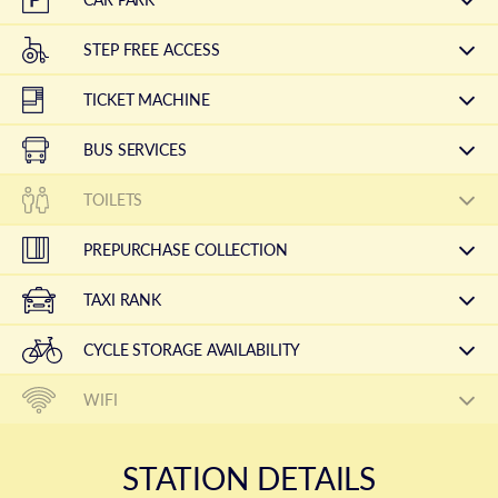
STEP FREE ACCESS
TICKET MACHINE
BUS SERVICES
TOILETS
PREPURCHASE COLLECTION
TAXI RANK
CYCLE STORAGE AVAILABILITY
WIFI
STATION DETAILS