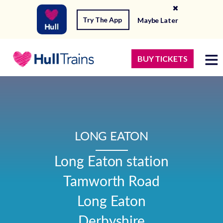
Try The App
Maybe Later
BUY TICKETS
LONG EATON
Long Eaton station

Tamworth Road

Long Eaton

Derbyshire