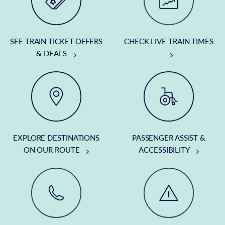
SEE TRAIN TICKET OFFERS
CHECK LIVE TRAIN TIMES
& DEALS
EXPLORE DESTINATIONS
PASSENGER ASSIST &
ON OUR ROUTE
ACCESSIBILITY