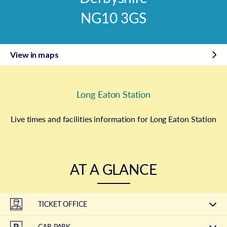
NG10 3GS
View in maps
Long Eaton Station
Live times and facilities information for Long Eaton Station
AT A GLANCE
TICKET OFFICE
CAR PARK