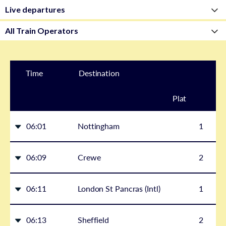
Time
Destination
Plat
form
06:01
Nottingham
1
06:09
Crewe
2
06:11
London St Pancras (Intl)
1
06:13
Sheffield
2