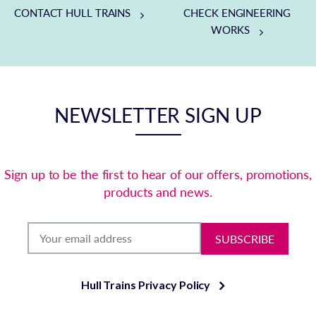
CONTACT HULL TRAINS
CHECK ENGINEERING
WORKS
NEWSLETTER SIGN UP
Sign up to be the first to hear of our offers, promotions,
products and news.
SUBSCRIBE
Hull Trains Privacy Policy