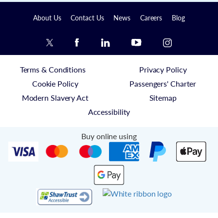
About Us
Contact Us
News
Careers
Blog
Terms & Conditions
Privacy Policy
Cookie Policy
Passengers' Charter
Modern Slavery Act
Sitemap
Accessibility
Buy online using