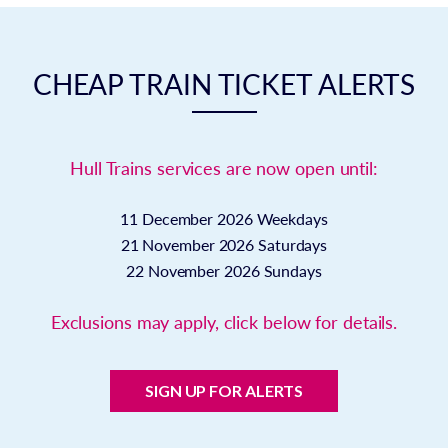
CHEAP TRAIN TICKET ALERTS
Hull Trains services are now open until:
11 December 2026
Weekdays
21 November 2026
Saturdays
22 November 2026
Sundays
Exclusions may apply, click below for details.
SIGN UP FOR ALERTS