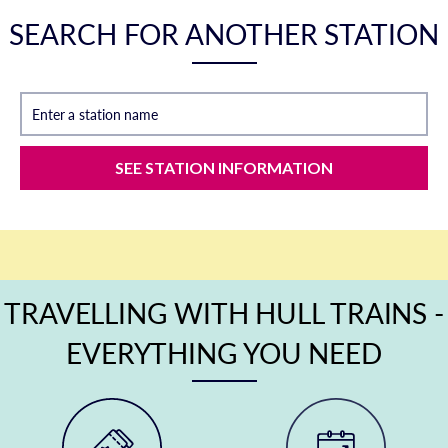
SEARCH FOR ANOTHER STATION
Enter a station name
SEE STATION INFORMATION
TRAVELLING WITH HULL TRAINS -
EVERYTHING YOU NEED