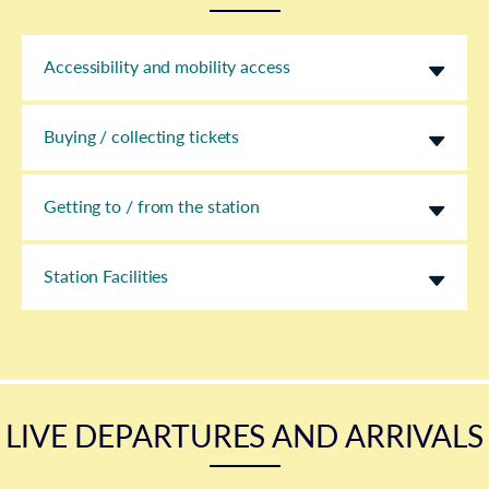
Accessibility and mobility access
Buying / collecting tickets
Getting to / from the station
Station Facilities
LIVE DEPARTURES AND ARRIVALS