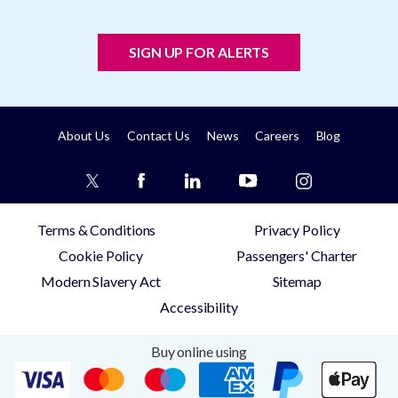
SIGN UP FOR ALERTS
About Us
Contact Us
News
Careers
Blog
Terms & Conditions
Privacy Policy
Cookie Policy
Passengers' Charter
Modern Slavery Act
Sitemap
Accessibility
Buy online using