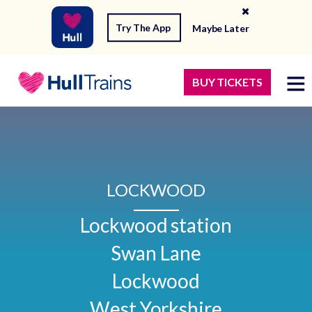
Try The App
Maybe Later
BUY TICKETS
LOCKWOOD
Lockwood station

Swan Lane

Lockwood

West Yorkshire