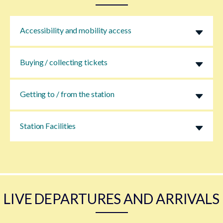
Accessibility and mobility access
Buying / collecting tickets
Getting to / from the station
Station Facilities
LIVE DEPARTURES AND ARRIVALS