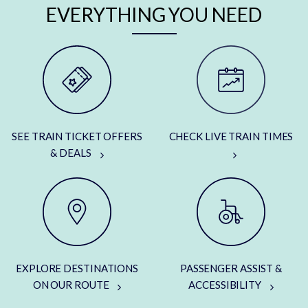
EVERYTHING YOU NEED
SEE TRAIN TICKET OFFERS
CHECK LIVE TRAIN TIMES
& DEALS
EXPLORE DESTINATIONS
PASSENGER ASSIST &
ON OUR ROUTE
ACCESSIBILITY