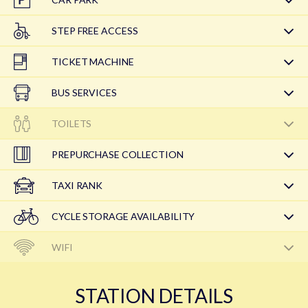
STEP FREE ACCESS
TICKET MACHINE
BUS SERVICES
TOILETS
PREPURCHASE COLLECTION
TAXI RANK
CYCLE STORAGE AVAILABILITY
WIFI
STATION DETAILS