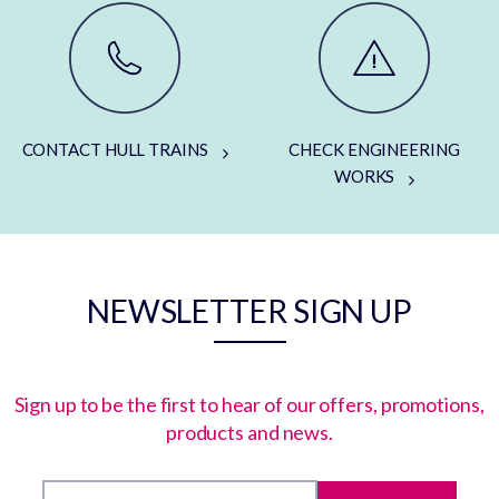
CONTACT HULL TRAINS
CHECK ENGINEERING
WORKS
NEWSLETTER SIGN UP
Sign up to be the first to hear of our offers, promotions,
products and news.