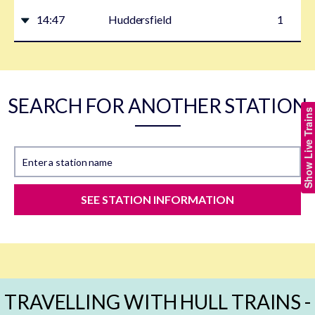
14:47
Huddersfield
1
SEARCH FOR ANOTHER STATION
Show Live Trains
Enter a station name
SEE STATION INFORMATION
TRAVELLING WITH HULL TRAINS -