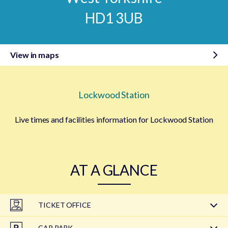
HD1 3UB
View in maps
Lockwood Station
Live times and facilities information for Lockwood Station
AT A GLANCE
TICKET OFFICE
CAR PARK