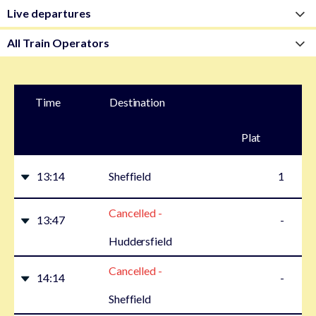
Time
Destination
Plat
form
13:14
Sheffield
1
Cancelled -
13:47
-
Huddersfield
Cancelled -
14:14
-
Sheffield