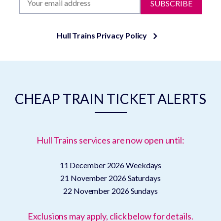
SUBSCRIBE
Hull Trains Privacy Policy
CHEAP TRAIN TICKET ALERTS
Hull Trains services are now open until:
11 December 2026
Weekdays
21 November 2026
Saturdays
22 November 2026
Sundays
Exclusions may apply, click below for details.