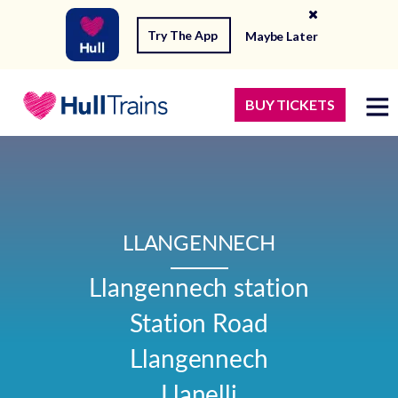
Try The App
Maybe Later
BUY TICKETS
LLANGENNECH
Llangennech station

Station Road

Llangennech

Llanelli
