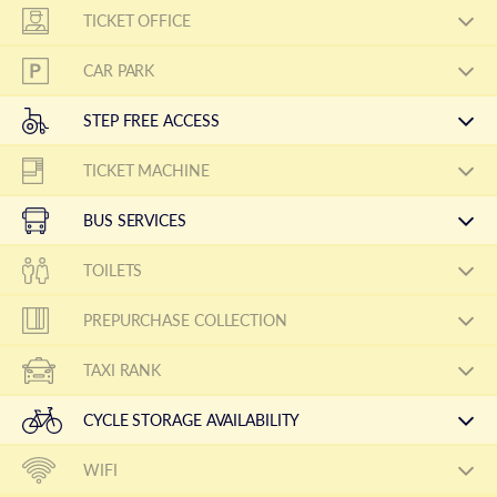
TICKET OFFICE
CAR PARK
STEP FREE ACCESS
TICKET MACHINE
BUS SERVICES
TOILETS
PREPURCHASE COLLECTION
TAXI RANK
CYCLE STORAGE AVAILABILITY
WIFI