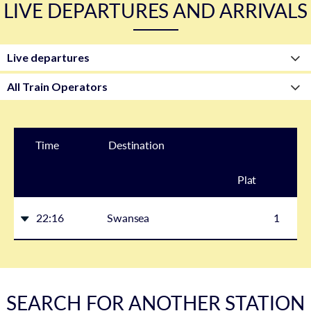
LIVE DEPARTURES AND ARRIVALS
Time
Destination
Plat
form
22:16
Swansea
1
SEARCH FOR ANOTHER STATION