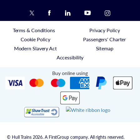
Terms & Conditions
Privacy Policy
Cookie Policy
Passengers' Charter
Modern Slavery Act
Sitemap
Accessibility
Buy online using
© Hull Trains 2026. A FirstGroup company. All rights reserved.