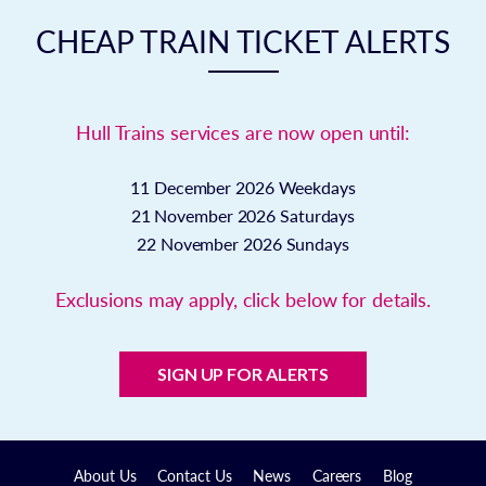
CHEAP TRAIN TICKET ALERTS
Hull Trains services are now open until:
11 December 2026
Weekdays
21 November 2026
Saturdays
22 November 2026
Sundays
Exclusions may apply, click below for details.
SIGN UP FOR ALERTS
About Us
Contact Us
News
Careers
Blog