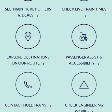
SEE TRAIN TICKET OFFERS
CHECK LIVE TRAIN TIMES
& DEALS
EXPLORE DESTINATIONS
PASSENGER ASSIST &
ON OUR ROUTE
ACCESSIBILITY
CONTACT HULL TRAINS
CHECK ENGINEERING
WORKS