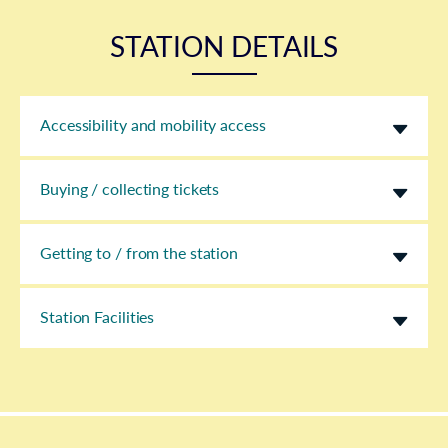
STATION DETAILS
Accessibility and mobility access
Buying / collecting tickets
Getting to / from the station
Station Facilities