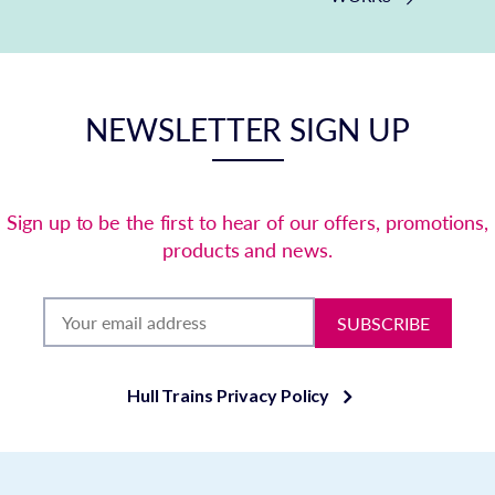
NEWSLETTER SIGN UP
Sign up to be the first to hear of our offers, promotions,
products and news.
SUBSCRIBE
Hull Trains Privacy Policy