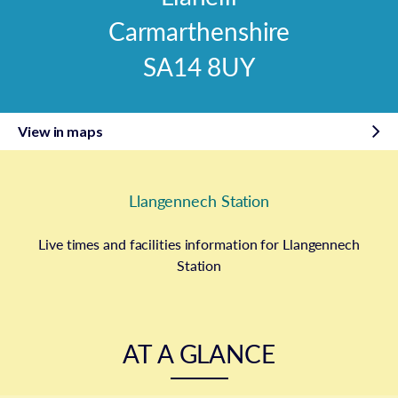
Carmarthenshire
SA14 8UY
View in maps
Llangennech Station
Live times and facilities information for Llangennech
Station
AT A GLANCE