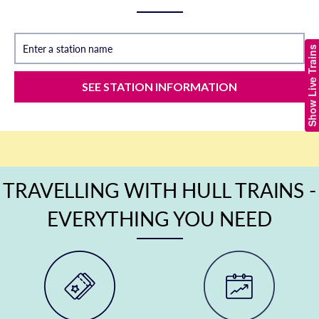
Enter a station name
Show Live Trains
SEE STATION INFORMATION
TRAVELLING WITH HULL TRAINS -
EVERYTHING YOU NEED