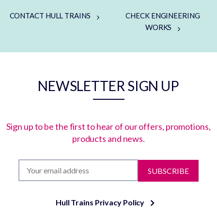
CONTACT HULL TRAINS
CHECK ENGINEERING
WORKS
NEWSLETTER SIGN UP
Sign up to be the first to hear of our offers, promotions,
products and news.
SUBSCRIBE
Hull Trains Privacy Policy