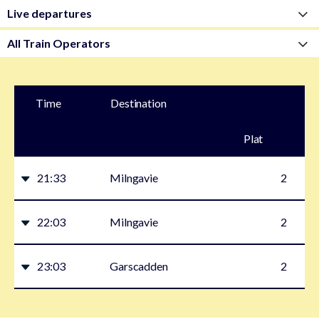
Time
Destination
Plat
form
21:33
Milngavie
2
22:03
Milngavie
2
23:03
Garscadden
2