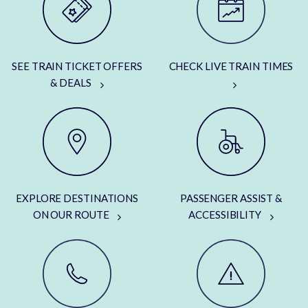
SEE TRAIN TICKET OFFERS
CHECK LIVE TRAIN TIMES
& DEALS
EXPLORE DESTINATIONS
PASSENGER ASSIST &
ON OUR ROUTE
ACCESSIBILITY