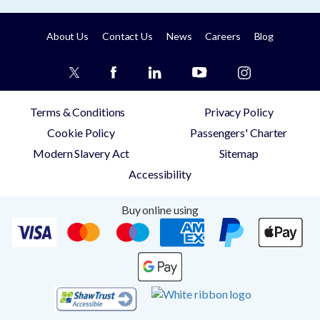
About Us
Contact Us
News
Careers
Blog
Terms & Conditions
Privacy Policy
Cookie Policy
Passengers' Charter
Modern Slavery Act
Sitemap
Accessibility
Buy online using