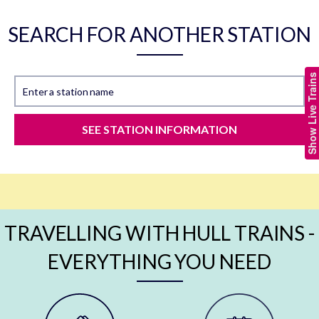
SEARCH FOR ANOTHER STATION
Show Live Trains
Enter a station name
SEE STATION INFORMATION
TRAVELLING WITH HULL TRAINS -
EVERYTHING YOU NEED