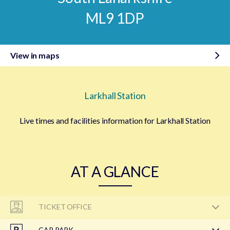
ML9 1DP
View in maps
Larkhall Station
Live times and facilities information for Larkhall Station
AT A GLANCE
TICKET OFFICE
CAR PARK