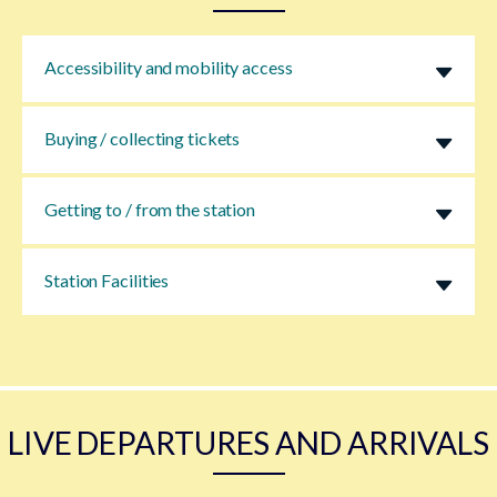
Accessibility and mobility access
Buying / collecting tickets
Getting to / from the station
Station Facilities
LIVE DEPARTURES AND ARRIVALS