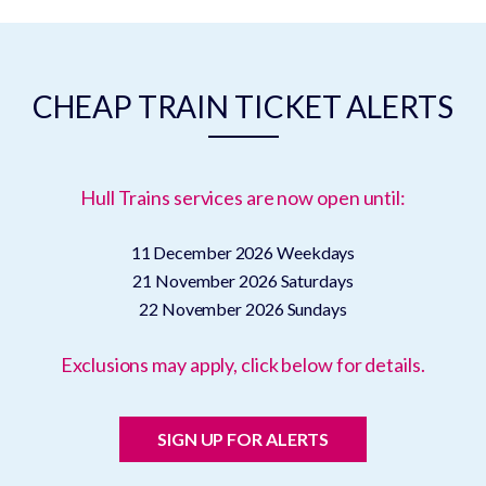
CHEAP TRAIN TICKET ALERTS
Hull Trains services are now open until:
11 December 2026
Weekdays
21 November 2026
Saturdays
22 November 2026
Sundays
Exclusions may apply, click below for details.
SIGN UP FOR ALERTS