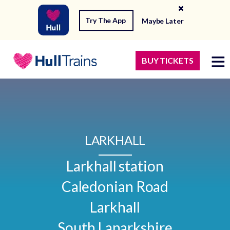
Try The App
Maybe Later
BUY TICKETS
LARKHALL
Larkhall station

Caledonian Road

Larkhall

South Lanarkshire