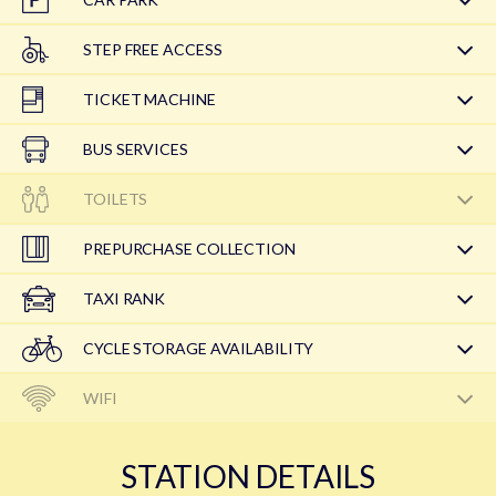
STEP FREE ACCESS
TICKET MACHINE
BUS SERVICES
TOILETS
PREPURCHASE COLLECTION
TAXI RANK
CYCLE STORAGE AVAILABILITY
WIFI
STATION DETAILS