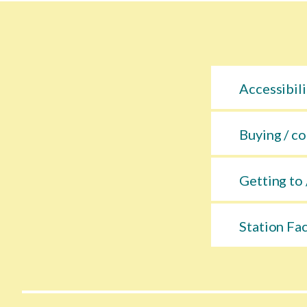
Accessibili
Buying / co
Getting to 
Station Fac