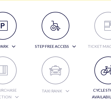
PARK
STEP FREE ACCESS
TICKET MA
URCHASE
CYCLE S
TAXI RANK
CTION
AVAILABI