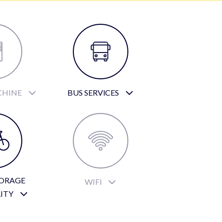
CHINE
BUS SERVICES
TORAGE
WIFI
LITY