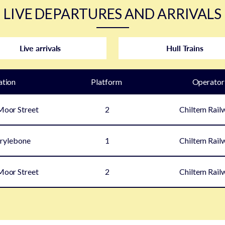
LIVE DEPARTURES AND ARRIVALS
Live arrivals
Hull Trains
ation
Plat
form
Operator
oor Street
2
Chiltern Rail
rylebone
1
Chiltern Rail
oor Street
2
Chiltern Rail