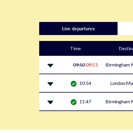
Live departures
Time
Destin
09:50
09:53
Birmingham M
10:54
London Ma
11:47
Birmingham M