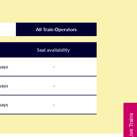
All Train Operators
Seat availability
ways
-
ways
-
ways
-
Show Live Trains