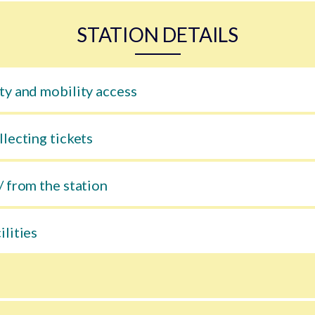
STATION DETAILS
ty and mobility access
llecting tickets
/ from the station
ilities