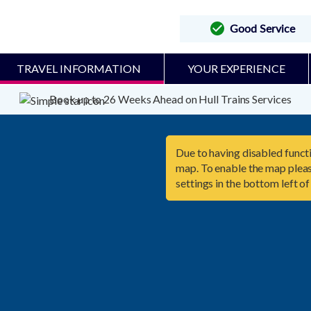
Good Service
TRAVEL INFORMATION
YOUR EXPERIENCE
Book up to 26 Weeks Ahead on Hull Trains Services
Due to having disabled functi
map. To enable the map pleas
settings in the bottom left of