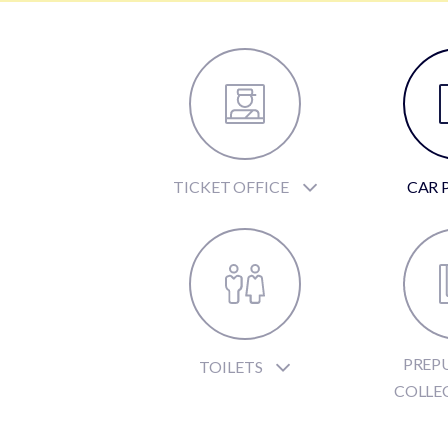
TICKET OFFICE
CAR 
PREP
TOILETS
COLLE