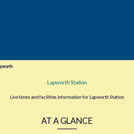
pworth
Lapworth Station
Live times and facilities information for Lapworth Station
AT A GLANCE