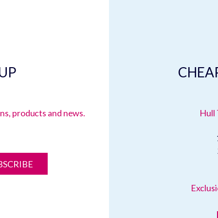
 UP
CHEAP
ions, products and news.
Hull 
BSCRIBE
Exclusi