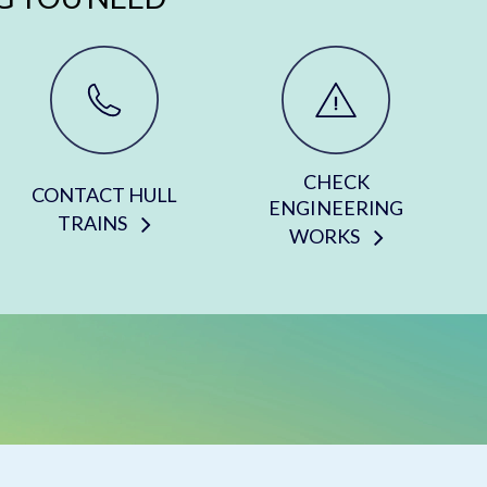
CHECK
CONTACT HULL
ENGINEERING
TRAINS
WORKS