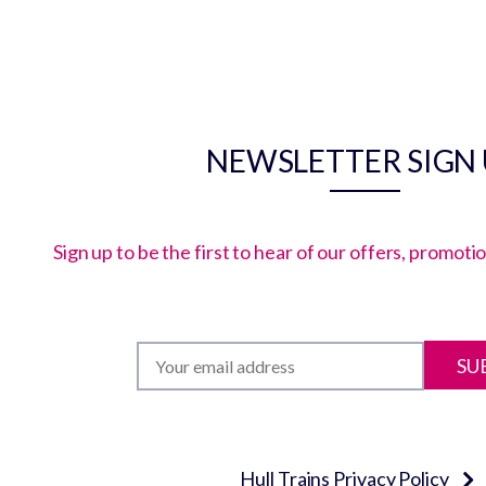
NEWSLETTER SIGN
Sign up to be the first to hear of our offers, promot
SU
Hull Trains Privacy Policy