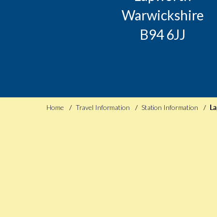
Warwickshire
B94 6JJ
Home
Travel Information
Station Information
La