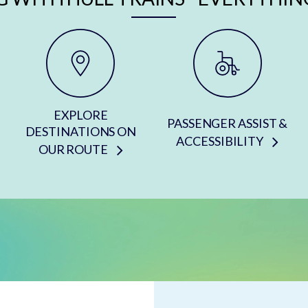
EXPLORE
PASSENGER ASSIST &
DESTINATIONS ON
ACCESSIBILITY
OUR ROUTE