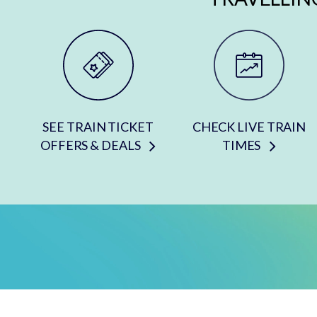
SEE TRAIN TICKET
CHECK LIVE TRAIN
OFFERS & DEALS
TIMES