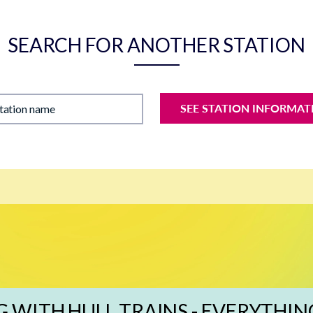
SEARCH FOR ANOTHER STATION
SEE STATION INFORMAT
station name
G WITH HULL TRAINS - EVERYTHIN