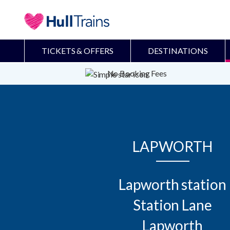
TICKETS & OFFERS
DESTINATIONS
No Booking Fees
LAPWORTH
Lapworth station

Station Lane

Lapworth
