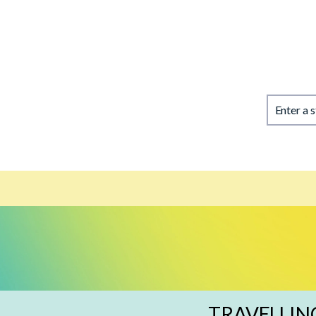
Enter a 
TRAVELLIN