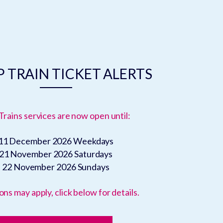
 TRAIN TICKET ALERTS
Trains services are now open until:
11 December 2026
Weekdays
21 November 2026
Saturdays
22 November 2026
Sundays
ons may apply, click below for details.