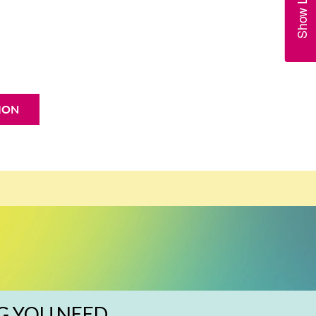
ION
G YOU NEED