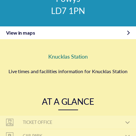
LD7 1PN
View in maps
Knucklas Station
Live times and facilities information for Knucklas Station
AT A GLANCE
TICKET OFFICE
CAR PARK