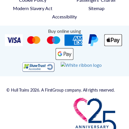
Modern Slavery Act
Sitemap
Accessibility
Buy online using
© Hull Trains 2026. A FirstGroup company. All rights reserved.