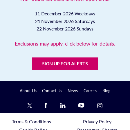
11 December 2026
Weekdays
21 November 2026
Saturdays
22 November 2026
Sundays
Exclusions may apply, click below for details.
SIGN UP FOR ALERTS
About Us
Contact Us
News
Careers
Blog
Terms & Conditions
Privacy Policy
Cookie Policy
Passengers' Charter