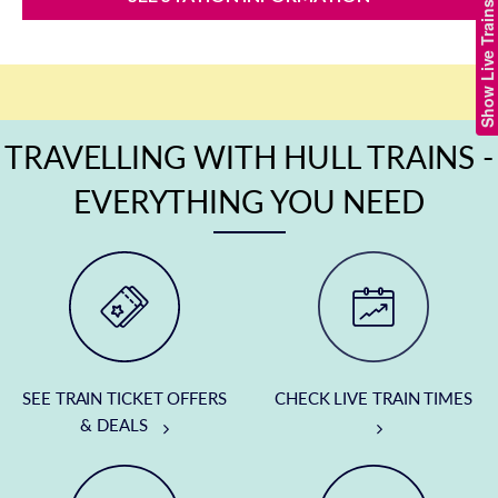
Show Live Trains
TRAVELLING WITH HULL TRAINS -
EVERYTHING YOU NEED
SEE TRAIN TICKET OFFERS
CHECK LIVE TRAIN TIMES
& DEALS