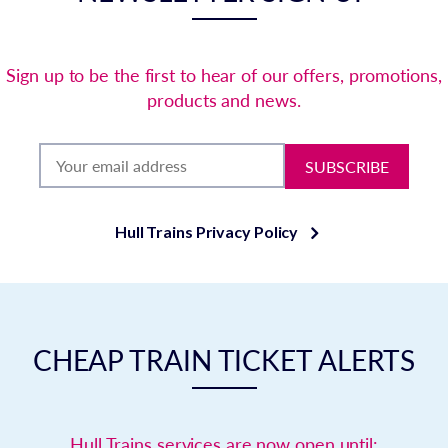
Sign up to be the first to hear of our offers, promotions,
products and news.
SUBSCRIBE
Hull Trains Privacy Policy
CHEAP TRAIN TICKET ALERTS
Hull Trains services are now open until: