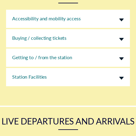
Accessibility and mobility access
Buying / collecting tickets
Getting to / from the station
Station Facilities
LIVE DEPARTURES AND ARRIVALS