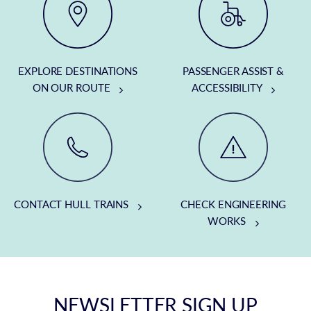
EXPLORE DESTINATIONS
PASSENGER ASSIST &
ON OUR ROUTE
ACCESSIBILITY
CONTACT HULL TRAINS
CHECK ENGINEERING
WORKS
NEWSLETTER SIGN UP