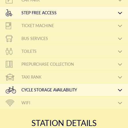
STEP FREE ACCESS
TICKET MACHINE
BUS SERVICES
TOILETS
PREPURCHASE COLLECTION
TAXI RANK
CYCLE STORAGE AVAILABILITY
WIFI
STATION DETAILS