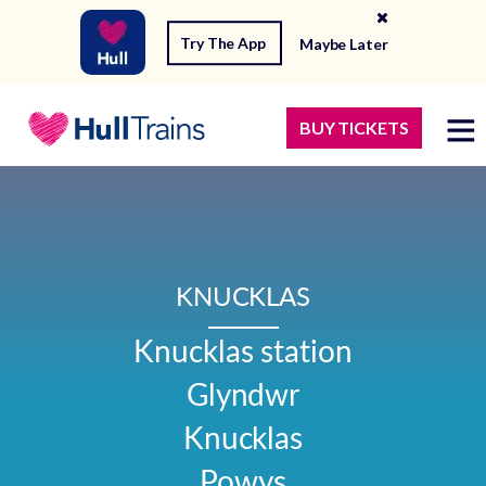
Try The App
Maybe Later
BUY TICKETS
KNUCKLAS
Knucklas station

Glyndwr

Knucklas

Powys