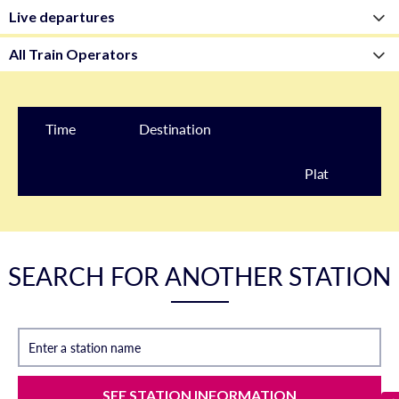
Time
Destination
Plat
form
SEARCH FOR ANOTHER STATION
Enter a station name
SEE STATION INFORMATION