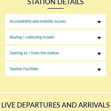
STATION DETAILS
Accessibility and mobility access
Buying / collecting tickets
Getting to / from the station
Station Facilities
LIVE DEPARTURES AND ARRIVALS