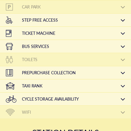
CAR PARK
STEP FREE ACCESS
TICKET MACHINE
BUS SERVICES
TOILETS
PREPURCHASE COLLECTION
TAXI RANK
CYCLE STORAGE AVAILABILITY
WIFI