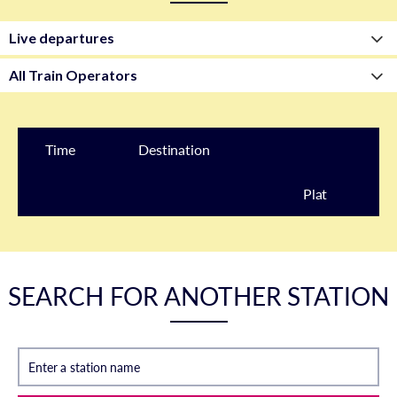
Time
Destination
Plat
form
SEARCH FOR ANOTHER STATION
Enter a station name