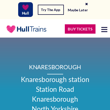
Try The App
Maybe Later
BUY TICKETS
KNARESBOROUGH
Knaresborough station

Station Road

Knaresborough

North Yorkshire