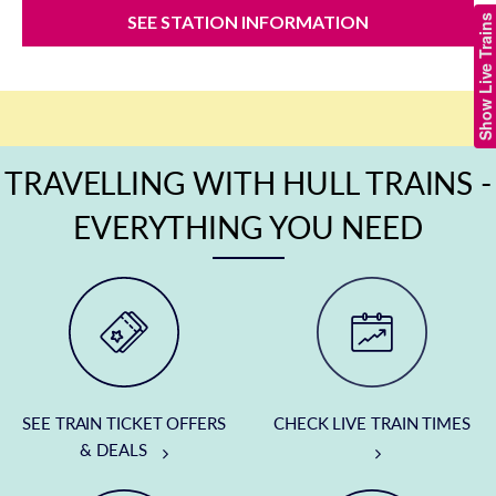
SEE STATION INFORMATION
Show Live Trains
TRAVELLING WITH HULL TRAINS -
EVERYTHING YOU NEED
SEE TRAIN TICKET OFFERS
CHECK LIVE TRAIN TIMES
& DEALS