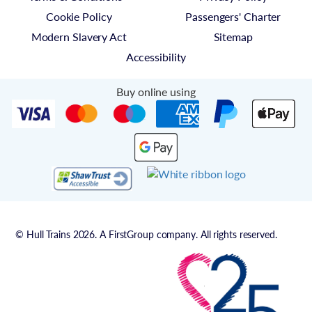
Cookie Policy
Passengers' Charter
Modern Slavery Act
Sitemap
Accessibility
Buy online using
© Hull Trains 2026. A FirstGroup company. All rights reserved.