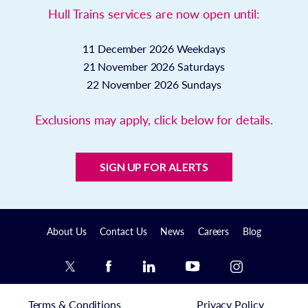
Hull Trains services are now open until:
11 December 2026
Weekdays
21 November 2026
Saturdays
22 November 2026
Sundays
Exclusions may apply, click below for details.
SIGN UP FOR ALERTS
About Us
Contact Us
News
Careers
Blog
Terms & Conditions
Privacy Policy