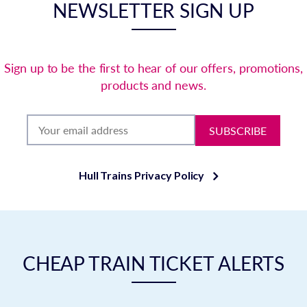
NEWSLETTER SIGN UP
Sign up to be the first to hear of our offers, promotions,
products and news.
SUBSCRIBE
Hull Trains Privacy Policy
CHEAP TRAIN TICKET ALERTS