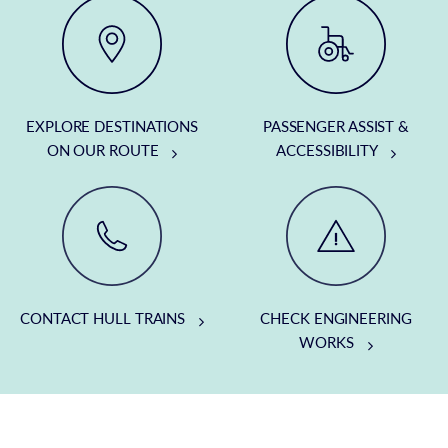
EXPLORE DESTINATIONS
PASSENGER ASSIST &
ON OUR ROUTE
ACCESSIBILITY
CONTACT HULL TRAINS
CHECK ENGINEERING
WORKS