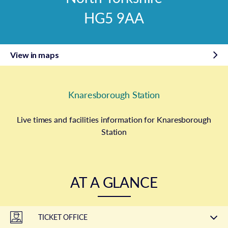
HG5 9AA
View in maps
Knaresborough Station
Live times and facilities information for Knaresborough
Station
AT A GLANCE
TICKET OFFICE