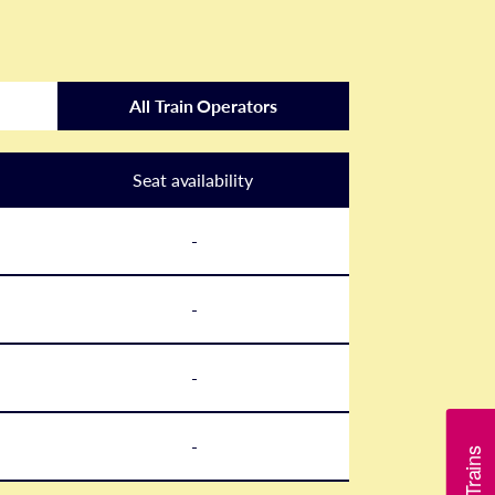
All Train Operators
Seat availability
-
-
-
-