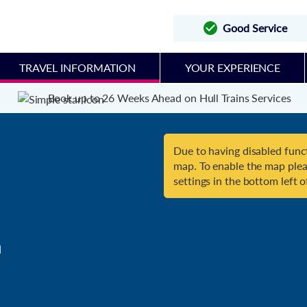
Good Service
TRAVEL INFORMATION
YOUR EXPERIENCE
Book up to 26 Weeks Ahead on Hull Trains Services
Due to having disabled funct
map. To enable the map plea
settings in the bottom left o

