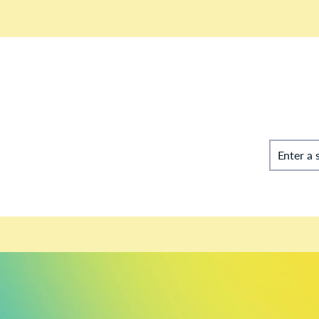
Enter a 