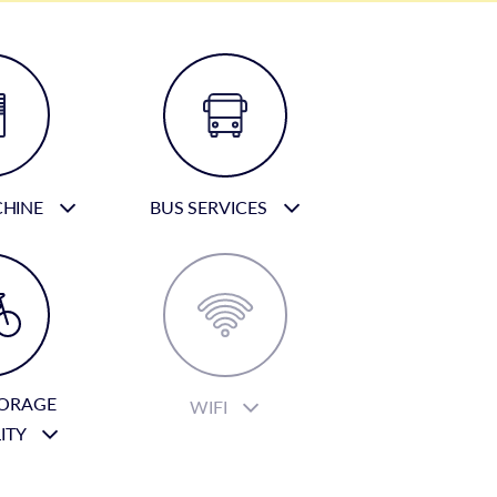
CHINE
BUS SERVICES
TORAGE
WIFI
LITY