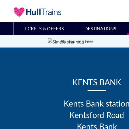
TICKETS & OFFERS
DESTINATIONS
No Booking Fees
KENTS BANK
Kents Bank station
Kentsford Road

Kents Bank
