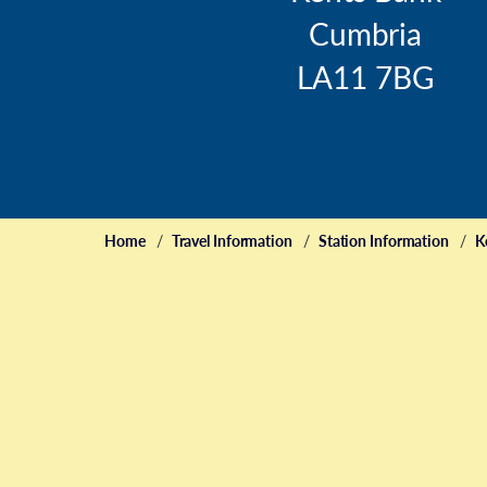
Cumbria
LA11 7BG
Home
Travel Information
Station Information
K