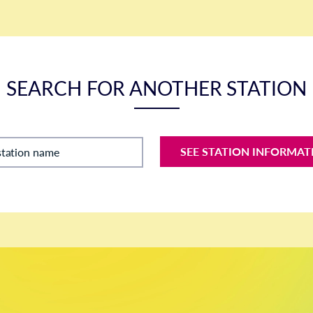
SEARCH FOR ANOTHER STATION
SEE STATION INFORMAT
station name