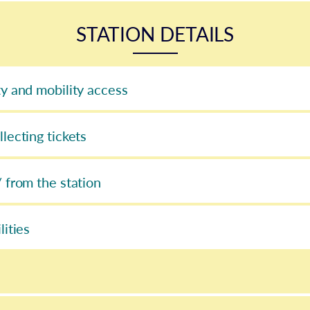
STATION DETAILS
ty and mobility access
llecting tickets
/ from the station
lities