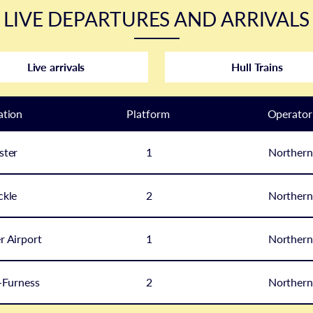
LIVE DEPARTURES AND ARRIVALS
Live arrivals
Hull Trains
ation
Plat
form
Operator
ster
1
Northern
ckle
2
Northern
 Airport
1
Northern
-Furness
2
Northern