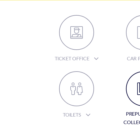
TICKET OFFICE
CAR 
PREP
TOILETS
COLLE