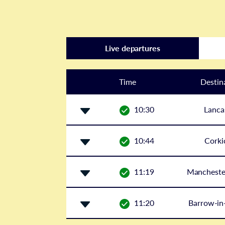
Live departures
Time
Destin
10:30
Lanca
10:44
Corki
11:19
Manchester
11:20
Barrow-in