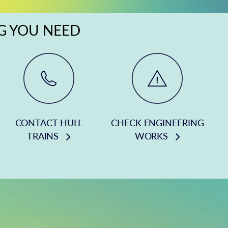
NG YOU NEED
CONTACT HULL
CHECK ENGINEERING
TRAINS
WORKS