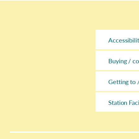
Accessibili
Buying / co
Getting to 
Station Faci