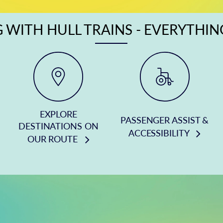
 WITH HULL TRAINS - EVERYTHI
EXPLORE
PASSENGER ASSIST &
DESTINATIONS ON
ACCESSIBILITY
OUR ROUTE