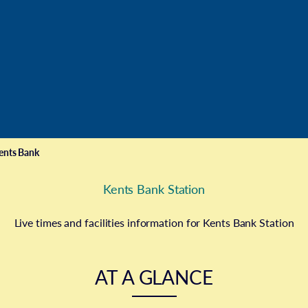
ents Bank
Kents Bank Station
Live times and facilities information for Kents Bank Station
AT A GLANCE