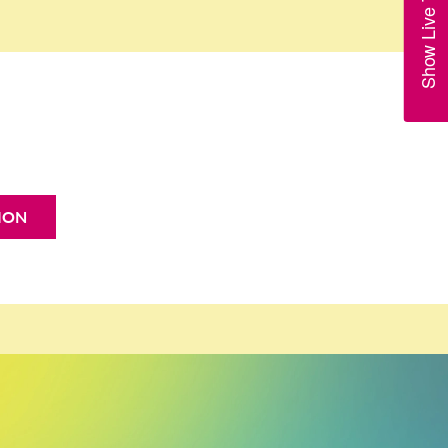
Show Live Trains
ION