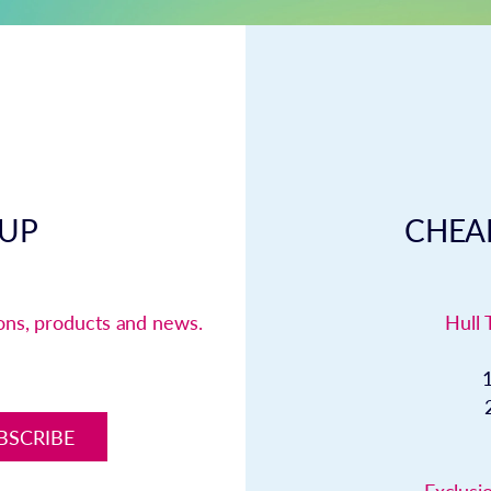
 UP
CHEAP
ions, products and news.
Hull 
BSCRIBE
Exclusio