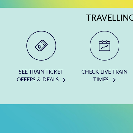
TRAVELLING
SEE TRAIN TICKET
CHECK LIVE TRAIN
OFFERS & DEALS
TIMES