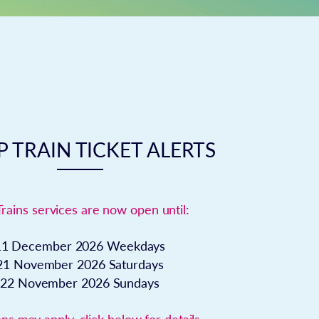
 TRAIN TICKET ALERTS
Trains services are now open until:
11 December 2026
Weekdays
21 November 2026
Saturdays
22 November 2026
Sundays
ns may apply, click below for details.