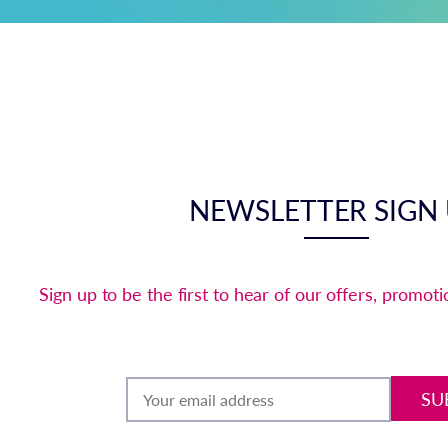
NEWSLETTER SIGN
Sign up to be the first to hear of our offers, promot
SU