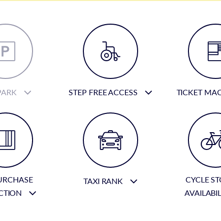
PARK
STEP FREE ACCESS
TICKET MA
URCHASE
CYCLE S
TAXI RANK
CTION
AVAILABI